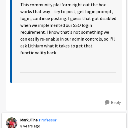
This community platform right out the box
works that way-- try to post, get login prompt,
login, continue posting. I guess that got disabled
when we implemented our SSO login
requirement. I know that's not something we
can easily re-enable in our admin controls, so I'll
ask Lithium what it takes to get that
functionality back.
Reply
MarkJFine
Professor
8 years ago