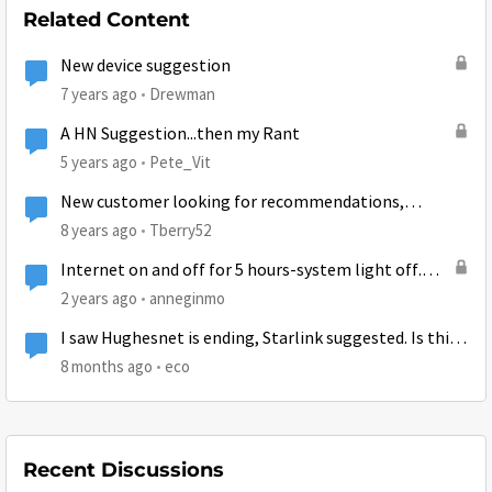
Related Content
New device suggestion
7 years ago
Drewman
A HN Suggestion...then my Rant
5 years ago
Pete_Vit
New customer looking for recommendations,
suggestions, and tips
8 years ago
Tberry52
Internet on and off for 5 hours-system light off.
Already unplugged several times. Suggestions?
2 years ago
anneginmo
I saw Hughesnet is ending, Starlink suggested. Is this
true?
8 months ago
eco
Recent Discussions