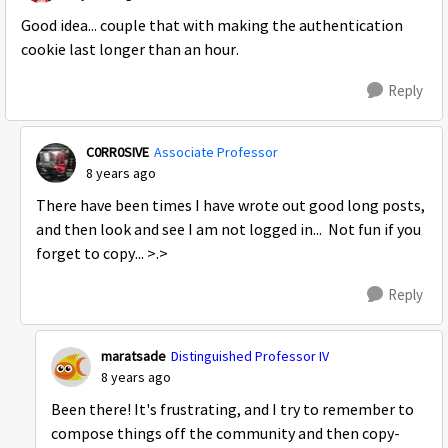
Good idea... couple that with making the authentication
cookie last longer than an hour.
Reply
C0RR0SIVE
Associate Professor
8 years ago
There have been times I have wrote out good long posts,
and then look and see I am not logged in... Not fun if you
forget to copy... >.>
Reply
maratsade
Distinguished Professor IV
8 years ago
Been there! It's frustrating, and I try to remember to
compose things off the community and then copy-