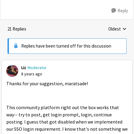
Reply
21 Replies
Oldest
Replies sorte
Replies have been turned off for this discussion
Liz
Moderator
8 years ago
Thanks for your suggestion, maratsade!
This community platform right out the box works that
way-- try to post, get login prompt, login, continue
posting. I guess that got disabled when we implemented
our SSO login requirement. I know that's not something we