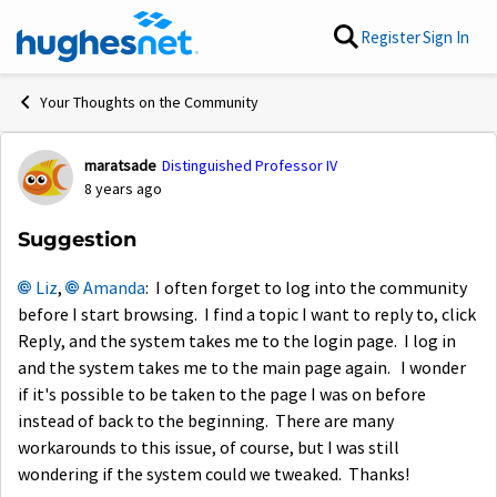
Skip to content
Register
Sign In
Your Thoughts on the Community
maratsade
Distinguished Professor IV
Forum Discussion
8 years ago
Suggestion
Liz
,
Amanda
: I often forget to log into the community
before I start browsing. I find a topic I want to reply to, click
Reply, and the system takes me to the login page. I log in
and the system takes me to the main page again. I wonder
if it's possible to be taken to the page I was on before
instead of back to the beginning. There are many
workarounds to this issue, of course, but I was still
wondering if the system could we tweaked. Thanks!