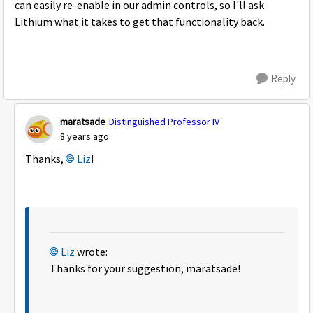
can easily re-enable in our admin controls, so I'll ask
Lithium what it takes to get that functionality back.
Reply
maratsade
Distinguished Professor IV
8 years ago
Thanks,
Liz
!
Liz
wrote:
Thanks for your suggestion, maratsade!