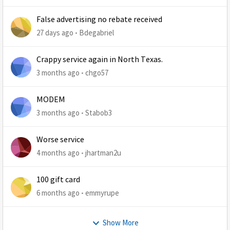
False advertising no rebate received
27 days ago
Bdegabriel
Crappy service again in North Texas.
3 months ago
chgo57
MODEM
3 months ago
Stabob3
Worse service
4 months ago
jhartman2u
100 gift card
6 months ago
emmyrupe
Show More