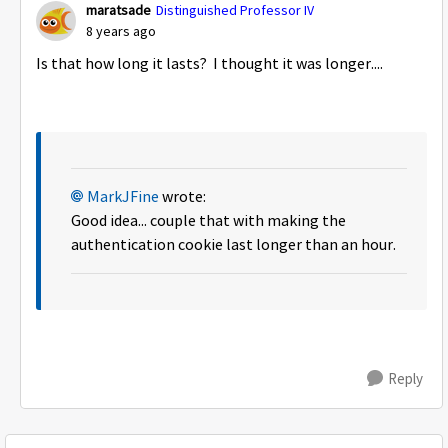
maratsade
Distinguished Professor IV
8 years ago
Is that how long it lasts? I thought it was longer....
MarkJFine
wrote:
Good idea... couple that with making the
authentication cookie last longer than an hour.
Reply