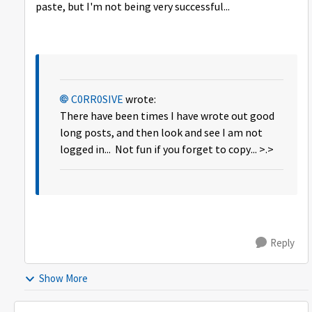
paste, but I'm not being very successful...
C0RR0SIVE
wrote:
There have been times I have wrote out good
long posts, and then look and see I am not
logged in... Not fun if you forget to copy... >.>
Reply
Show More