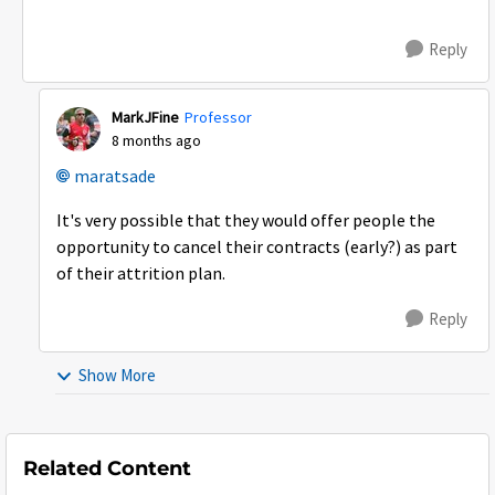
Reply
MarkJFine
Professor
8 months ago
maratsade​
It's very possible that they would offer people the
opportunity to cancel their contracts (early?) as part
of their attrition plan.
Reply
Show More
Related Content