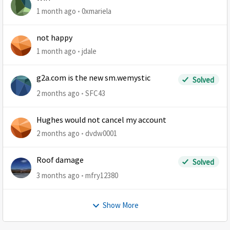
1 month ago
0xmariela
not happy
1 month ago
jdale
g2a.com is the new sm.wemystic
Solved
2 months ago
SFC43
Hughes would not cancel my account
2 months ago
dvdw0001
Roof damage
Solved
3 months ago
mfry12380
Show More