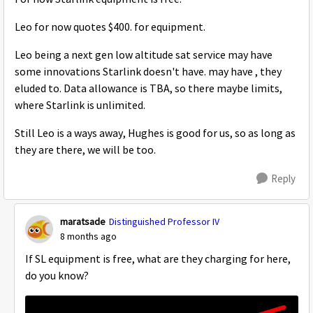
Leo for now quotes $400. for equipment.
Leo being a next gen low altitude sat service may have
some innovations Starlink doesn't have. may have , they
eluded to. Data allowance is TBA, so there maybe limits,
where Starlink is unlimited.
Still Leo is a ways away, Hughes is good for us, so as long as
they are there, we will be too.
Reply
maratsade
Distinguished Professor IV
8 months ago
If SL equipment is free, what are they charging for here,
do you know?