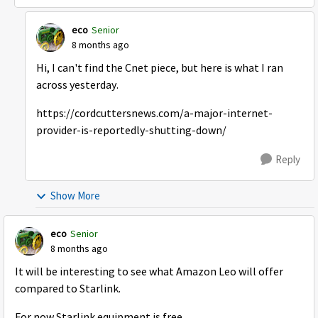
eco
Senior
8 months ago
Hi, I can't find the Cnet piece, but here is what I ran
across yesterday.
https://cordcuttersnews.com/a-major-internet-
provider-is-reportedly-shutting-down/
Reply
Show More
eco
Senior
8 months ago
It will be interesting to see what Amazon Leo will offer
compared to Starlink.
For now Starlink equipment is free.