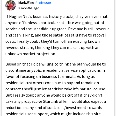
MarkJFine
Professor
8 months ago
If HughesNet's business history tracks, they've never shut
anyone off unless a particular satellite was going out of
service and the user didn't upgrade. Revenue is still revenue
and cash is king, and those satellites still have to recover
costs. I really doubt they'd turn off an existing known
revenue stream, thinking they can make it up with an
unknown market projection.
Based on that I'd be willing to think the plan would be to
discontinue any
future
residential service applications in
favor of focusing on business terminals. As long as
residential customers continue to pay and remain on
contract they'll just let attrition take it's natural course.
But I really doubt anyone would be cut off if they didn't
take any prospective StarLink offer. I would also expect a
reduction in any kind of sunk cost/investment towards
residential user support, which might include this site.