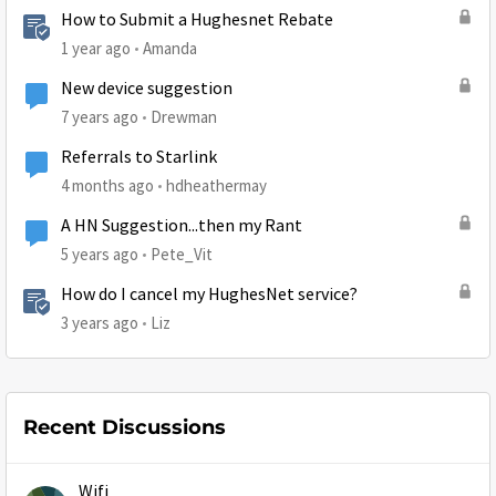
How to Submit a Hughesnet Rebate
1 year ago
Amanda
New device suggestion
7 years ago
Drewman
Referrals to Starlink
4 months ago
hdheathermay
A HN Suggestion...then my Rant
5 years ago
Pete_Vit
How do I cancel my HughesNet service?
3 years ago
Liz
Recent Discussions
Wifi