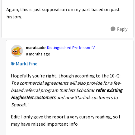
Again, this is just supposition on my part based on past
history.
Reply
maratsade
Distinguished Professor IV
8 months ago
MarkJFine​
Hopefully you're right, though according to the 10-Q:
The commercial agreements will also provide for a fee-
based referral program that lets EchoStar
refer existing
HughesNet customers
and new Starlink customers to
SpaceX."
Edit: I only gave the report a very cursory reading, so I
may have missed important info.