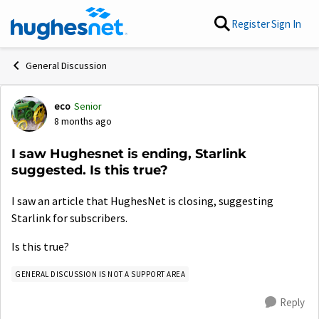
Skip to content
Register
Sign In
General Discussion
eco
Senior
Forum Discussion
8 months ago
I saw Hughesnet is ending, Starlink
suggested. Is this true?
I saw an article that HughesNet is closing, suggesting
Starlink for subscribers.
Is this true?
GENERAL DISCUSSION IS NOT A SUPPORT AREA
Reply