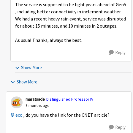
The service is supposed to be light years ahead of Gen5
, including better connectivity in inclement weather.
We had a recent heavy rain event, service was disrupted
for about 15 minutes, and 10 minutes in 2 outages.
As usual Thanks, always the best.
Reply
Show More
Show More
maratsade
Distinguished Professor IV
8 months ago
eco​
, do you have the link for the CNET article?
Reply