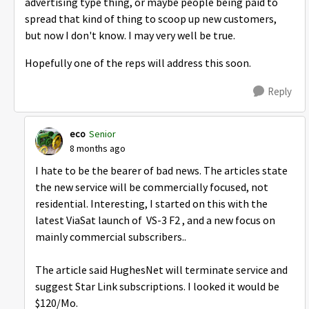
advertising type thing, or maybe people being paid to
spread that kind of thing to scoop up new customers,
but now I don't know. I may very well be true.
Hopefully one of the reps will address this soon.
Reply
eco
Senior
8 months ago
I hate to be the bearer of bad news. The articles state
the new service will be commercially focused, not
residential. Interesting, I started on this with the
latest ViaSat launch of VS-3 F2 , and a new focus on
mainly commercial subscribers..
The article said HughesNet will terminate service and
suggest Star Link subscriptions. I looked it would be
$120/Mo.