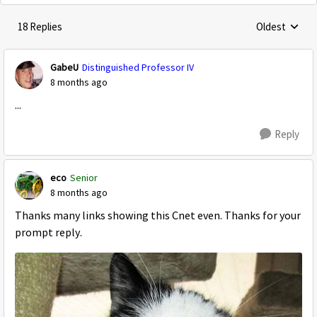
18 Replies
Oldest
Replies sorte
GabeU
Distinguished Professor IV
8 months ago
...
Reply
eco
Senior
8 months ago
Thanks many links showing this Cnet even. Thanks for your
prompt reply.