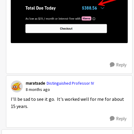
Reply
maratsade
Distinguished Professor IV
8 months ago
I'll be sad to see it go. It's worked well for me for about
15 years.
Reply