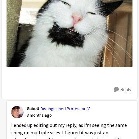
Reply
GabeU
Distinguished Professor IV
8 months ago
I ended up editing out my reply, as I'm seeing the same
thing on multiple sites. I figured it was just an