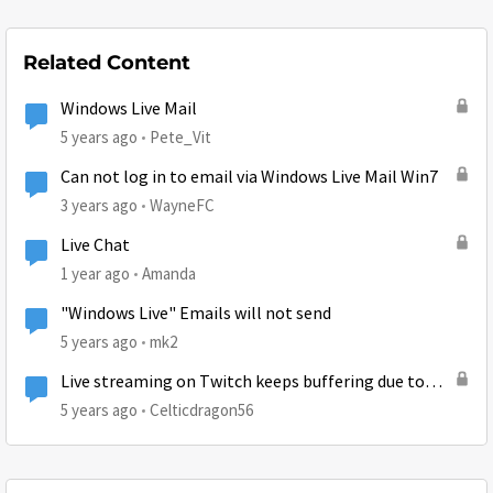
Related Content
Windows Live Mail
5 years ago
Pete_Vit
Can not log in to email via Windows Live Mail Win7
3 years ago
WayneFC
Live Chat
1 year ago
Amanda
"Windows Live" Emails will not send
5 years ago
mk2
Live streaming on Twitch keeps buffering due to
huge ping (743)
5 years ago
Celticdragon56