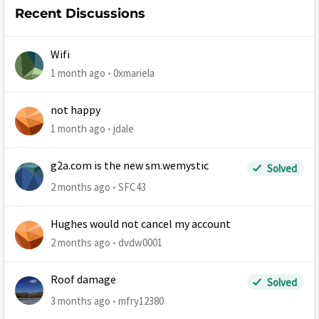
Recent Discussions
Wifi
1 month ago
0xmariela
not happy
1 month ago
jdale
g2a.com is the new sm.wemystic
Solved
2 months ago
SFC43
Hughes would not cancel my account
2 months ago
dvdw0001
Roof damage
Solved
3 months ago
mfry12380