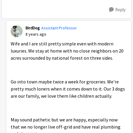
Reply
BirdDog
Assistant Professor
8 years ago
Wife and I are still pretty simple even with modern
luxuries. We stay at home with no close neighbors on 20
acres surrounded by national forest on three sides.
Go into town maybe twice a week for groceries. We're
pretty much loners when it comes down to it. Our 3 dogs
are our family, we love them like children actually.
May sound pathetic but we are happy, especially now
that we no longer live off-grid and have real plumbing