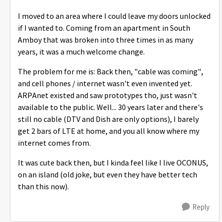
I moved to an area where I could leave my doors unlocked
if I wanted to. Coming from an apartment in South
Amboy that was broken into three times in as many
years, it was a much welcome change.
The problem for me is: Back then, "cable was coming",
and cell phones / internet wasn't even invented yet.
ARPAnet existed and saw prototypes tho, just wasn't
available to the public. Well... 30 years later and there's
still no cable (DTV and Dish are only options), I barely
get 2 bars of LTE at home, and you all know where my
internet comes from.
It was cute back then, but I kinda feel like I live OCONUS,
on an island (old joke, but even they have better tech
than this now).
Reply