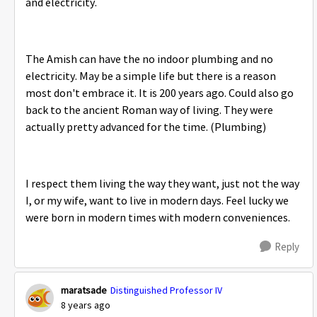
and electricity.
The Amish can have the no indoor plumbing and no
electricity. May be a simple life but there is a reason
most don't embrace it. It is 200 years ago. Could also go
back to the ancient Roman way of living. They were
actually pretty advanced for the time. (Plumbing)
I respect them living the way they want, just not the way
I, or my wife, want to live in modern days. Feel lucky we
were born in modern times with modern conveniences.
Reply
maratsade
Distinguished Professor IV
8 years ago