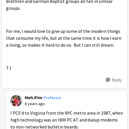
Brethren and German Baptist groups all fall in similar
groups.
For me, I would love to give up some of the modern things
that consume my life, but at the same time it is how I earn
a living, so makes it hard to do so. But I can still dream.
TJ
Reply
MarkJFine
Professor
8 years ago
I PCS'd to Virginia from the NYC metro area in 1987, when
high technology was an IBM PC AT and dialup modems
to non-networked bulletin boards.