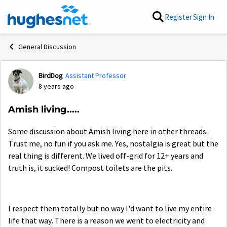
Skip to content
Register
Sign In
General Discussion
BirdDog
Assistant Professor
Forum Discussion
8 years ago
Amish living.....
Some discussion about Amish living here in other threads.
Trust me, no fun if you ask me. Yes, nostalgia is great but the
real thing is different. We lived off-grid for 12+ years and
truth is, it sucked! Compost toilets are the pits.
I respect them totally but no way I'd want to live my entire
life that way. There is a reason we went to electricity and