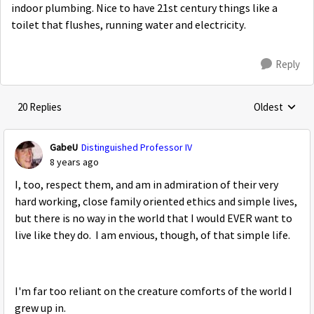
indoor plumbing. Nice to have 21st century things like a
toilet that flushes, running water and electricity.
Reply
20 Replies
Oldest
Replies sorte
GabeU
Distinguished Professor IV
8 years ago
I, too, respect them, and am in admiration of their very
hard working, close family oriented ethics and simple lives,
but there is no way in the world that I would EVER want to
live like they do. I am envious, though, of that simple life.
I'm far too reliant on the creature comforts of the world I
grew up in.