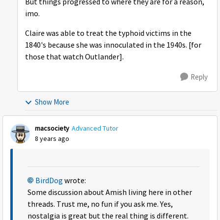
But things progressed to where they are for a reason,
imo.
Claire was able to treat the typhoid victims in the
1840's because she was innoculated in the 1940s. [for
those that watch Outlander].
Reply
Show More
macsociety
Advanced Tutor
8 years ago
BirdDog
wrote:
Some discussion about Amish living here in other
threads. Trust me, no fun if you ask me. Yes,
nostalgia is great but the real thing is different.