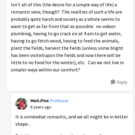
Isn't all of this (the desire for a simple way of life) a
romantic view, though? The realities of such a life are
probably quite harsh and society as a whole seems to
want to get as far from that as possible: no indoor
plumbing, having to go crack ice at 4 am to get water,
having to go fetch wood, having to feed the animals,
plant the fields, harvest the fields (unless some blight
has been visited upon the fields and now there will be
little to no food for the winter), etc. Can we not live in
simpler ways within our comfort?
Reply
MarkJFine
Professor
8 years ago
It is somewhat romantic, and we all might be in better
shape...