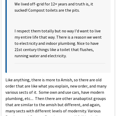
We lived off-grid for 12+ years and truth is, it
sucked! Compost toilets are the pits.
I respect them totally but no way I'd want to live
my entire life that way. There is a reason we went
to electricity and indoor plumbing. Nice to have
21st century things like a toilet that flushes,
running water and electricity.
Like anything, there is more to Amish, so there are old
order that are like what you explain, new order, and many
various sects of it. Some own and use cars, have modern
plumbing, etc.... Then there are other anabaptist groups
that are similar to the amish but different, and again,
many sects with different levels of modernity. Various