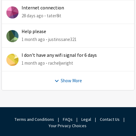
Internet connection
28 days ago
tater8it
Help please
1 month ago
justinssane321
I don't have any wifi signal for 6 days
1 month ago
racheljwright
Show More
Terms and Conditions
|
FAQs
|
Legal
|
Contact Us
|
Your Privacy Choices