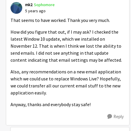
mk2
Sophomore
5 years ago
That seems to have worked. Thank you very much.
How did you figure that out, if I may ask? I checked the
latest Window 10 update, which we installed on
November 12. That is when I think we lost the ability to
send emails. I did not see anything in that update
content indicating that email settings may be affected.
Also, any recommendations on a new email application
which we could use to replace Windows Live? Hopefully,
we could transfer all our current email stuff to the new
application easily.
Anyway, thanks and everybody stay safe!
Reply