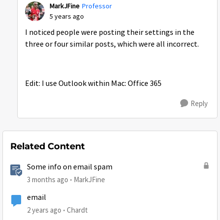
MarkJFine
Professor
5 years ago
I noticed people were posting their settings in the
three or four similar posts, which were all incorrect.
Edit: I use Outlook within Mac: Office 365
Reply
Related Content
Some info on email spam
3 months ago
MarkJFine
email
2 years ago
Chardt