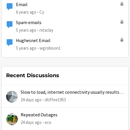
Email
6 years ago
Cy
Spam emails
5 years ago
nitaclay
Hughesnet Email
5 years ago
wgrobison1
Recent Discussions
Slow to load, internet connectivity usually results in
at least 1 retry
24 days ago
dtiffee1953
Repeated Outages
24 days ago
eco