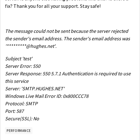
fix? Thank you for all your support. Stay safe!
The message could not be sent because the server rejected
the sender's email address. The sender's email address was
'*********@hughes.net'.
Subject 'test'
Server Error: 550
Server Response: 550 5.7.1 Authentication is required to use
this service
Server: 'SMTP.HUGHES.NET'
Windows Live Mail Error ID: 0x800CCC78
Protocol: SMTP
Port: 587
Secure(SSL): No
PERFORMANCE