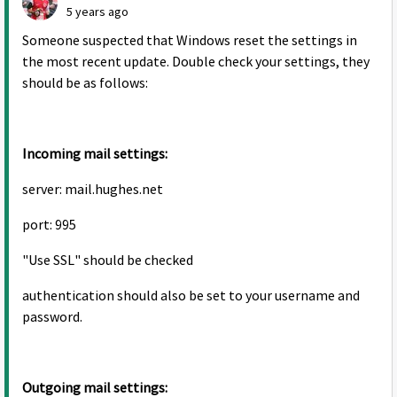
5 years ago
Someone suspected that Windows reset the settings in
the most recent update. Double check your settings, they
should be as follows:
Incoming mail settings:
server: mail.hughes.net
port: 995
"Use SSL" should be checked
authentication should also be set to your username and
password.
Outgoing mail settings: