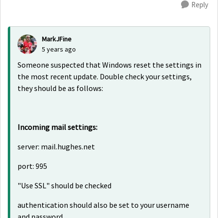
Reply
MarkJFine
5 years ago
Someone suspected that Windows reset the settings in
the most recent update. Double check your settings,
they should be as follows:
Incoming mail settings:
server: mail.hughes.net
port: 995
"Use SSL" should be checked
authentication should also be set to your username
and password.