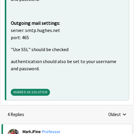
Outgoing mail settings:
server: smtp.hughes.net
port: 465
"Use SSL" should be checked
authentication should also be set to your username
and password.
MARKED AS SOLUTION
4 Replies
Oldest
Replies sorte
MarkJFine
Professor