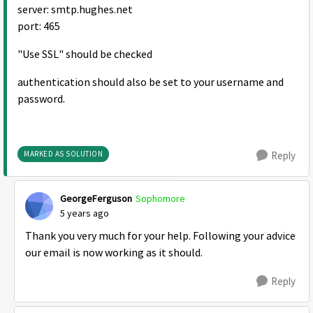
server: smtp.hughes.net
port: 465
"Use SSL" should be checked
authentication should also be set to your username and
password.
MARKED AS SOLUTION
Reply
GeorgeFerguson
Sophomore
5 years ago
Thank you very much for your help. Following your advice
our email is now working as it should.
Reply