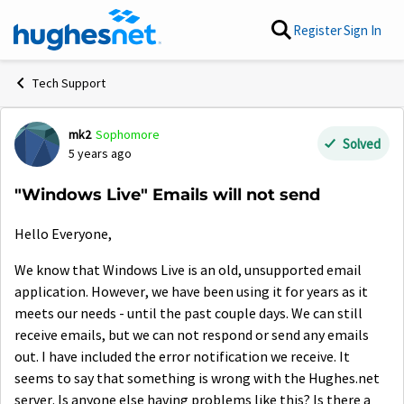
Skip to content
Register
Sign In
Tech Support
mk2
Sophomore
Forum Discussion
Solved
5 years ago
"Windows Live" Emails will not send
Hello Everyone,
We know that Windows Live is an old, unsupported email
application. However, we have been using it for years as it
meets our needs - until the past couple days. We can still
receive emails, but we can not respond or send any emails
out. I have included the error notification we receive. It
seems to say that something is wrong with the Hughes.net
server. Is anyone else having problems like this? Is there a