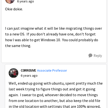
6 years ago
Okie dokie.
I can just imagine what it will be like migrating things over
to a new OS. If you don't already have one, don't forget
how I was able to get Windows 10. You could probably do
the same thing.
Reply
C0RR0SIVE
Associate Professor
6 years ago
Well, ended up going with ubuntu, spent pretty much the
last week trying to figure things out and get it going
again. I swear to god, whoever decided to move things
from one location to another, but also keep the old file
in the old location with settings that are 100% ignored,