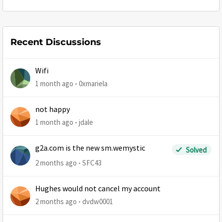
Recent Discussions
Wifi
1 month ago
0xmariela
not happy
1 month ago
jdale
g2a.com is the new sm.wemystic
Solved
2 months ago
SFC43
Hughes would not cancel my account
2 months ago
dvdw0001