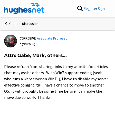
Skip to content
Register
Sign In
General Discussion
C0RR0SIVE
Associate Professor
Forum Discussion
6 years ago
Attn: Gabe, Mark, others...
Please refrain from sharing links to my website for articles
that may assist others. With Win7 support ending (yeah,
who runs a webserver on Win7...), I have to disable my server
effective tonight, till I have a chance to move to another
OS. It will probably be some time before I can make the
move due to work. Thanks.