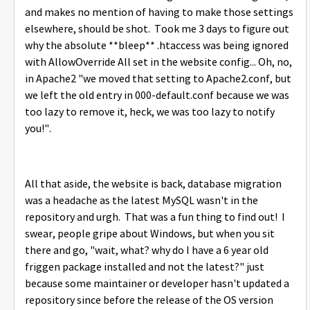
and makes no mention of having to make those settings
elsewhere, should be shot. Took me 3 days to figure out
why the absolute **bleep** .htaccess was being ignored
with AllowOverride All set in the website config... Oh, no,
in Apache2 "we moved that setting to Apache2.conf, but
we left the old entry in 000-default.conf because we was
too lazy to remove it, heck, we was too lazy to notify
you!".
All that aside, the website is back, database migration
was a headache as the latest MySQL wasn't in the
repository and urgh. That was a fun thing to find out! I
swear, people gripe about Windows, but when you sit
there and go, "wait, what? why do I have a 6 year old
friggen package installed and not the latest?" just
because some maintainer or developer hasn't updated a
repository since before the release of the OS version