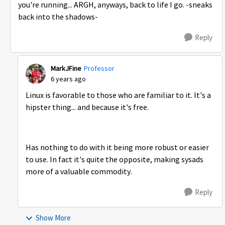
you're running... ARGH, anyways, back to life I go. -sneaks
back into the shadows-
Reply
MarkJFine
Professor
6 years ago
Linux is favorable to those who are familiar to it. It's a
hipster thing... and because it's free.
Has nothing to do with it being more robust or easier
to use. In fact it's quite the opposite, making sysads
more of a valuable commodity.
Reply
Show More