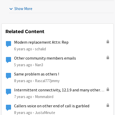
Show More
Related Content
Modem replacement Attn: Rep
6 years ago
schalid
Other community members emails
5 years ago
Nan3
Same problem as others !
8 years ago
Rascal777jimmy
Intermittent connectivity, 12.1.9 and many other
state codes :-(
7 years ago
Mommabird
Callers voice on other end of call is garbled
8 years ago
JustaMinute