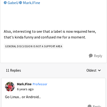
GabeU
MarkJFine
Also, interesting to see that a label is now required here,
that's kinda funny and confused me for a moment.
GENERAL DISCUSSION IS NOT A SUPPORT AREA
Reply
11 Replies
Oldest
Replies sorte
MarkJFine
Professor
6 years ago
Go Linux... or Android...
Reply