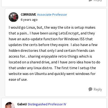
C0RR0SIVE
Associate Professor
6 years ago
I would go Linux, but, the way the site is setup makes
that a pain... I have been using LetsEncrypt, and they
have an auto-update function for Windows ISS that
updates the certs before they expire. I also have a few
hidden directories that only I and certain friends can
access for... sharing enjoyable retro things which is
located on a shared drive, and I have zero idea how to do
that under any linux distro. The first time I setup the
website was on Ubuntu and quickly went windows for
ease of use.
Reply
GabeU
Distinguished Professor IV