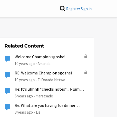
Register
Sign In
Related Content
Welcome Champion sgoshe!
10 years ago
Amanda
RE: Welcome Champion sgoshe!
10 years ago
El Dorado Netwo
Re: It's uhhhh *checks notes*... Plum
Pudding Day?
6 years ago
maratsade
Re: What are you having for dinner
tonight!
8 years ago
Liz