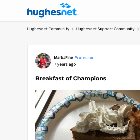
Skip to content
Hughesnet Community
Hughesnet Support Community
Forum Discussion
MarkJFine
Professor
7 years ago
Breakfast of Champions