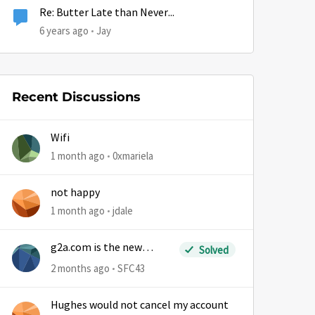
Re: Butter Late than Never...
6 years ago
Jay
Recent Discussions
Wifi
1 month ago
0xmariela
not happy
1 month ago
jdale
g2a.com is the new
Solved
sm.wemystic
2 months ago
SFC43
Hughes would not cancel my account