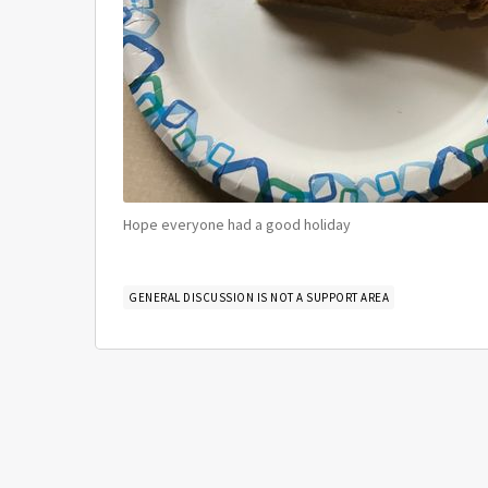
Hope everyone had a good holiday
GENERAL DISCUSSION IS NOT A SUPPORT AREA