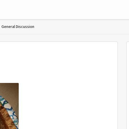
General Discussion