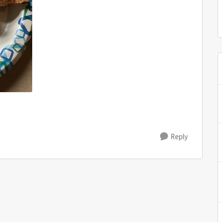
Reply