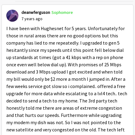
deanwferguson
Sophomore
7 years ago
I have been with Hughesnet for 5 years. Unfortunately for
those in rural areas there are no good options but this
company has lied to me repeatedly. I upgraded to gen 5
hesitantly since my speeds until this point fell below dial
up standards at times (got a 41 kbps with a rep on phone
once even well below dial up). With promises of 25 Mbps
download and 3 Mbps upload I got excited and when told
my bill would only be $2 more a month I jumped in. After a
few weeks service got slow so i complained.. offered a free
upgrade for more data while escalating to a lvl4 tech.. tech
decided to send a tech to my home. The 3rd party tech
honestly told me there are areas of extreme congestion
and that hurts our speeds. Furthermore while upgrading
my modem my dish was not. So I was not pointed to the
new satellite and very congested on the old. The tech left