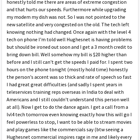
honestly told me there are areas of extreme congestion
and that hurts our speeds. Furthermore while upgrading
my modem my dish was not. So I was not pointed to the
new satellite and very congested on the old. The tech left
knowing nothing had changed. Once again with the level 4
tech on phone I'm told well Hughesnet is having problems
but should be ironed out soon and I get a 3 month credit to
bring down bill. Well somehow my bill is $20 higher than
before and I still can't get the speeds I paid for. I spent two
hours on the phone tonight (mostly hold time) honestly
the person's accent was so thick and rate of speech so fast
I had great great difficulties (and sadly I spent years in
teleservices training reps overseas in India to deal with
Americans and I still couldn't understand this person well
at all). Now I get to do the dance again. I get a call from a
lvl4 tech tomorrow even knowing exactly how this will go I
feel powerless to stop, I want to be able to stream movies
and play games like the commercials say (btw seeing a
Hughesnet commercial inspires rage in me and likely every