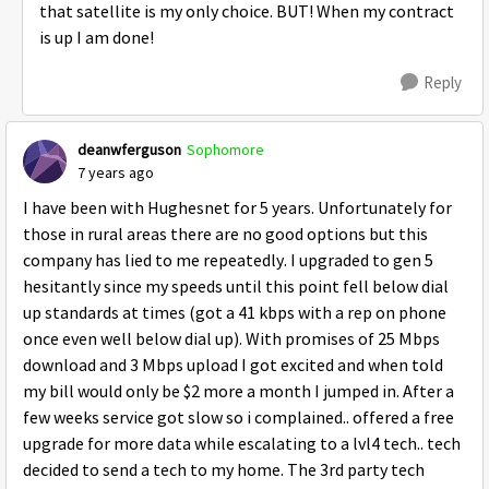
that satellite is my only choice. BUT! When my contract
is up I am done!
Reply
deanwferguson
Sophomore
7 years ago
I have been with Hughesnet for 5 years. Unfortunately for
those in rural areas there are no good options but this
company has lied to me repeatedly. I upgraded to gen 5
hesitantly since my speeds until this point fell below dial
up standards at times (got a 41 kbps with a rep on phone
once even well below dial up). With promises of 25 Mbps
download and 3 Mbps upload I got excited and when told
my bill would only be $2 more a month I jumped in. After a
few weeks service got slow so i complained.. offered a free
upgrade for more data while escalating to a lvl4 tech.. tech
decided to send a tech to my home. The 3rd party tech