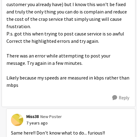
customer you already have) but I know this won't be fixed
and truly the only thing you can do is complain and reduce
the cost of the crap service that simply using will cause
frustration.
P.s. got this when trying to post cause service is so awful
Correct the highlighted errors and try again.
There was an error while attempting to post your
message. Try again in a few minutes.
Likely because my speeds are measured in kbps rather than
mbps
Reply
Miss38
New Poster
7 years ago
Same here!! Don't know what to do... furious!!