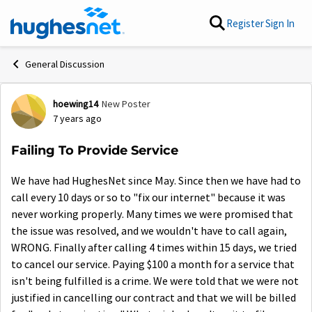
Skip to content
Register
Sign In
General Discussion
hoewing14
New Poster
Forum Discussion
7 years ago
Failing To Provide Service
We have had HughesNet since May. Since then we have had to
call every 10 days or so to "fix our internet" because it was
never working properly. Many times we were promised that
the issue was resolved, and we wouldn't have to call again,
WRONG. Finally after calling 4 times within 15 days, we tried
to cancel our service. Paying $100 a month for a service that
isn't being fulfilled is a crime. We were told that we were not
justified in cancelling our contract and that we will be billed