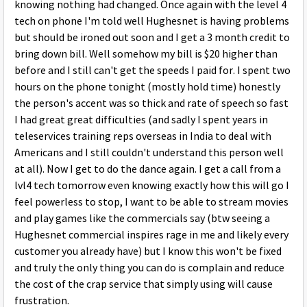
knowing nothing had changed. Once again with the level 4
tech on phone I'm told well Hughesnet is having problems
but should be ironed out soon and I get a 3 month credit to
bring down bill. Well somehow my bill is $20 higher than
before and I still can't get the speeds I paid for. I spent two
hours on the phone tonight (mostly hold time) honestly
the person's accent was so thick and rate of speech so fast
I had great great difficulties (and sadly I spent years in
teleservices training reps overseas in India to deal with
Americans and I still couldn't understand this person well
at all). Now I get to do the dance again. I get a call from a
lvl4 tech tomorrow even knowing exactly how this will go I
feel powerless to stop, I want to be able to stream movies
and play games like the commercials say (btw seeing a
Hughesnet commercial inspires rage in me and likely every
customer you already have) but I know this won't be fixed
and truly the only thing you can do is complain and reduce
the cost of the crap service that simply using will cause
frustration.