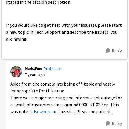
stated in the section description.
If you would like to get help with your issue(s), please start
a new topic in Tech Support and describe the issue(s) you
are having.
Reply
MarkJFine
Professor
7 years ago
Aside from the complaints being off-topic and vastly
inappropriate for this area:
There was a major recurring and intermittent outage for
a swath of customers since around 0000 UT 03 Sep. This
was noted
elsewhere
on this site. Please be patient.
Reply