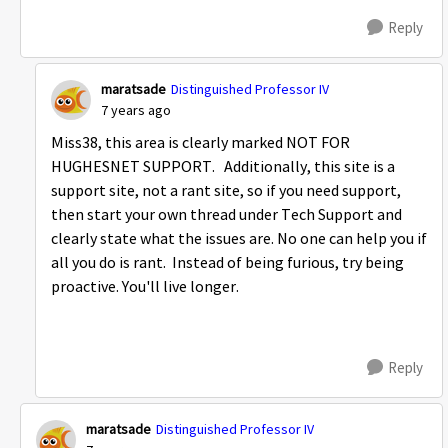
Reply
maratsade
Distinguished Professor IV
7 years ago
Miss38, this area is clearly marked NOT FOR
HUGHESNET SUPPORT. Additionally, this site is a
support site, not a rant site, so if you need support,
then start your own thread under Tech Support and
clearly state what the issues are. No one can help you if
all you do is rant. Instead of being furious, try being
proactive. You'll live longer.
Reply
maratsade
Distinguished Professor IV