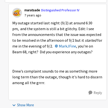
maratsade
Distinguished Professor IV
7 years ago
My outage started last night (9/2) at around 6:30
pm, and the system is still a bit glitchy. Edit: I see
from the announcements that the issue was expected
to be resolved in the afternoon of 9/2 but it
started
for
me in the evening of 9/2.
MarkJFine
, you're on
Beam 68, right? Did you experience any outages?
Drew's complaint sounds to me as something more
long term than the outage, though it's hard to discern
among all the grrrr.
Reply
Show More