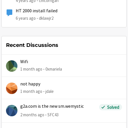
4 years ago
cmcorrigan
HT 2000 install failed
6 years ago
dklawjr2
Recent Discussions
Wifi
1 month ago
0xmariela
not happy
1 month ago
jdale
g2a.com is the new sm.wemystic
Solved
2 months ago
SFC43