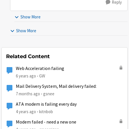
Reply
Show More
Show More
Related Content
Web Acceleration failing
6 years ago
GW
Mail Delivery System, Mail delivery failed:
7 months ago
gsnee
ATA modem is failing every day
4 years ago
kitnbob
Modem failed - need a new one