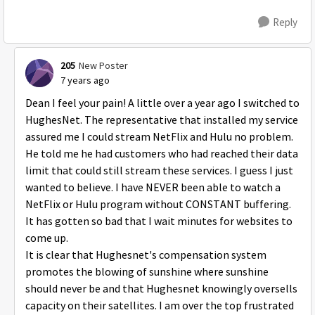
Reply
205
New Poster
7 years ago
Dean I feel your pain! A little over a year ago I switched to
HughesNet. The representative that installed my service
assured me I could stream NetFlix and Hulu no problem.
He told me he had customers who had reached their data
limit that could still stream these services. I guess I just
wanted to believe. I have NEVER been able to watch a
NetFlix or Hulu program without CONSTANT buffering.
It has gotten so bad that I wait minutes for websites to
come up.
It is clear that Hughesnet's compensation system
promotes the blowing of sunshine where sunshine
should never be and that Hughesnet knowingly oversells
capacity on their satellites. I am over the top frustrated