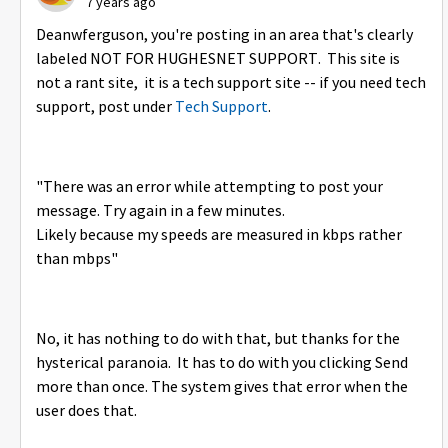
7 years ago
Deanwferguson, you're posting in an area that's clearly
labeled NOT FOR HUGHESNET SUPPORT. This site is
not a rant site, it is a tech support site -- if you need tech
support, post under
Tech Support
.
"
There was an error while attempting to post your
message. Try again in a few minutes.
Likely because my speeds are measured in kbps rather
than mbps"
No, it has nothing to do with that, but thanks for the
hysterical paranoia. It has to do with you clicking Send
more than once. The system gives that error when the
user does that.