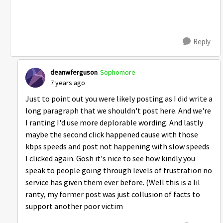
Reply
deanwferguson
Sophomore
7 years ago
Just to point out you were likely posting as I did write a
long paragraph that we shouldn't post here. And we're
I ranting I'd use more deplorable wording. And lastly
maybe the second click happened cause with those
kbps speeds and post not happening with slow speeds
I clicked again. Gosh it's nice to see how kindly you
speak to people going through levels of frustration no
service has given them ever before. (Well this is a lil
ranty, my former post was just collusion of facts to
support another poor victim