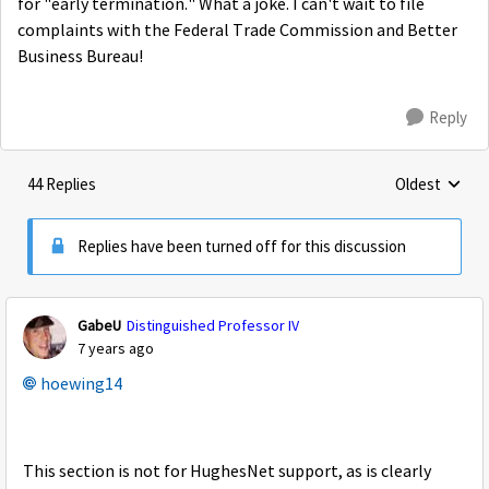
for "early termination." What a joke. I can't wait to file
complaints with the Federal Trade Commission and Better
Business Bureau!
Reply
44 Replies
Oldest
Replies sorte
Replies have been turned off for this discussion
GabeU
Distinguished Professor IV
7 years ago
hoewing14
This section is not for HughesNet support, as is clearly