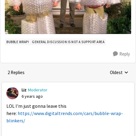
BUBBLE WRAP!
GENERAL DISCUSSION IS NOT A SUPPORT AREA
Reply
2 Replies
Oldest
Replies sorte
Liz
Moderator
6 years ago
LOL I'm just gonna leave this
here:
https://www.digitaltrends.com/cars/bubble-wrap-
blinkers/