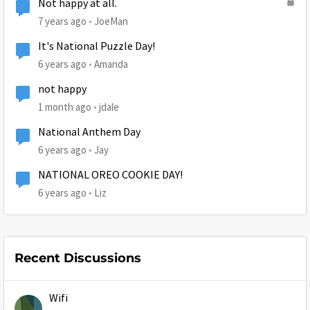
Not happy at all.
7 years ago
JoeMan
It's National Puzzle Day!
6 years ago
Amanda
not happy
1 month ago
jdale
National Anthem Day
6 years ago
Jay
NATIONAL OREO COOKIE DAY!
6 years ago
Liz
Recent Discussions
Wifi