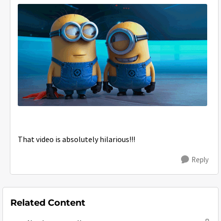
That video is absolutely hilarious!!!
Reply
Related Content