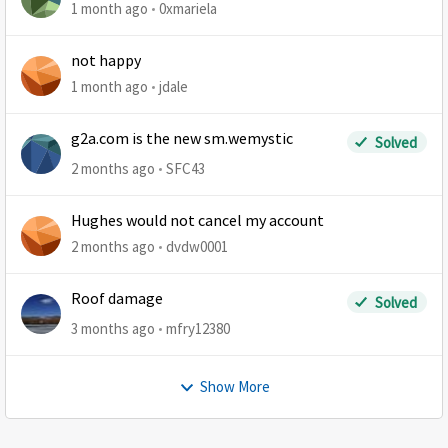
1 month ago
0xmariela
not happy
1 month ago
jdale
g2a.com is the new sm.wemystic
Solved
2 months ago
SFC43
Hughes would not cancel my account
2 months ago
dvdw0001
Roof damage
Solved
3 months ago
mfry12380
Show More