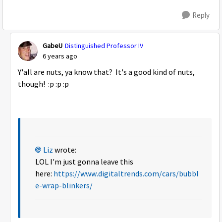
Reply
GabeU
Distinguished Professor IV
6 years ago
Y'all are nuts, ya know that? It's a good kind of nuts,
though! :p :p :p
Liz
wrote:
LOL I'm just gonna leave this
here:
https://www.digitaltrends.com/cars/bubbl
e-wrap-blinkers/