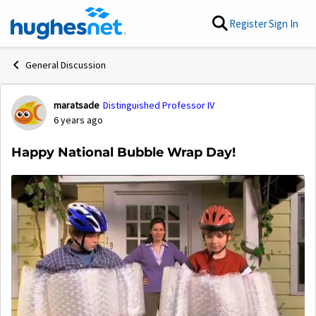
Skip to content
Register
Sign In
General Discussion
maratsade
Distinguished Professor IV
Forum Discussion
6 years ago
Happy National Bubble Wrap Day!