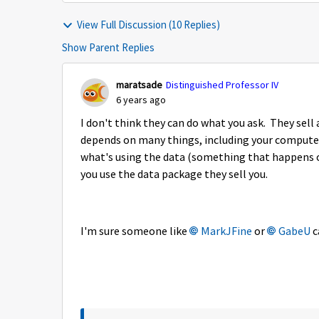
View Full Discussion (10 Replies)
Show Parent Replies
maratsade
Distinguished Professor IV
6 years ago
I don't think they can do what you ask. They sell
depends on many things, including your computer
what's using the data (something that happens o
you use the data package they sell you.
I'm sure someone like
MarkJFine
or
GabeU
c