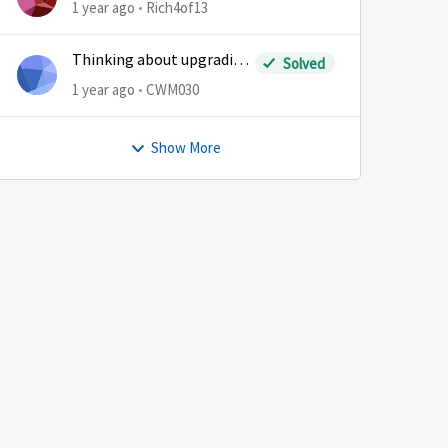
1 year ago
Rich4of13
Thinking about upgrading
Solved
plans
1 year ago
CWM030
Show More