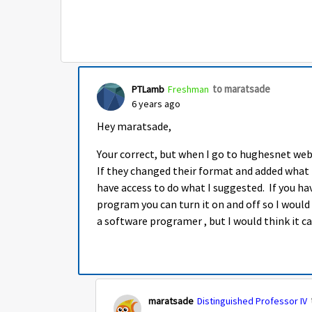
to maratsade
PTLamb
Freshman
6 years ago
Hey maratsade,
Your correct, but when I go to hughesnet webs
If they changed their format and added what 
have access to do what I suggested. If you ha
program you can turn it on and off so I wou
a software programer , but I would think it c
maratsade
Distinguished Professor IV