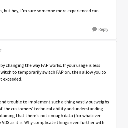
 do, but hey, I'm sure someone more experienced can
Reply
e
by changing the way FAP works. If your usage is less
 switch to temporarily switch FAP on, then allow you to
't exceeded.
 and trouble to implement such a thing vastly outweighs
y of the customers' technical ability and understanding.
plaining that there's not enough data (for whatever
 VDS as it is. Why complicate things even further with