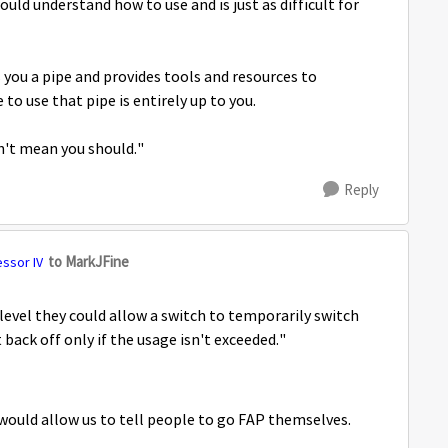
uld understand how to use and is just as difficult for
 you a pipe and provides tools and resources to
o use that pipe is entirely up to you.
n't mean you should."
Reply
to MarkJFine
essor IV
 level they could allow a switch to temporarily switch
 back off only if the usage isn't exceeded."
 would allow us to tell people to go FAP themselves.