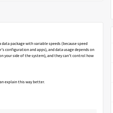
 a data package with variable speeds (because speed
's configuration and apps), and data usage depends on
n your side of the system), and they can't control how
an explain this way better.