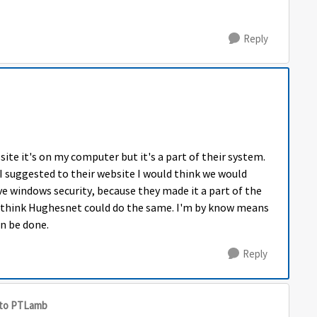
Reply
ite it's on my computer but it's a part of their system.
I suggested to their website I would think we would
ve windows security, because they made it a part of the
ld think Hughesnet could do the same. I'm by know means
an be done.
Reply
to PTLamb