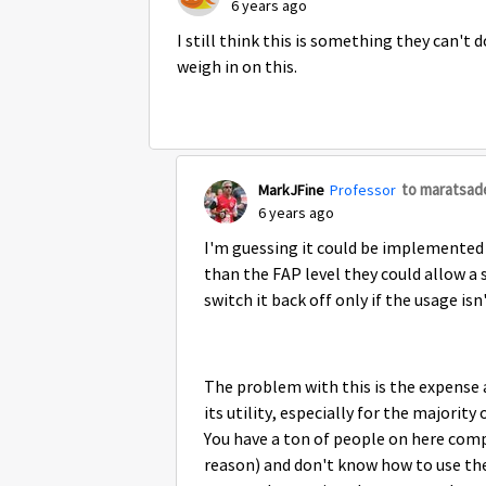
6 years ago
I still think this is something they can't
weigh in on this.
to maratsad
MarkJFine
Professor
6 years ago
I'm guessing it could be implemented 
than the FAP level they could allow a
switch it back off only if the usage isn
The problem with this is the expense
its utility, especially for the majorit
You have a ton of people on here com
reason) and don't know how to use the