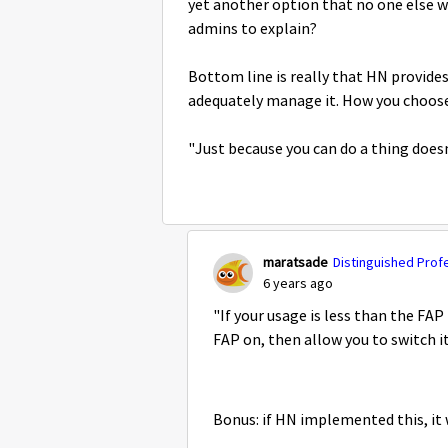
yet another option that no one else wo
admins to explain?
Bottom line is really that HN provides
adequately manage it. How you choose t
"Just because you can do a thing does
maratsade
Distinguished Prof
6 years ago
"If your usage is less than the FAP
FAP on, then allow you to switch it
Bonus: if HN implemented this, it