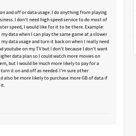
 and off or data usage. I do anything from playing
iness. I don't need high speed service to do most of
ster speed, I would like for it to be there. Example:
up my data when I can play the same game at a slower
f my data usage and turn it back on when I really need
 and youtube on my TV but I don't because I don't want
 higher data plan so I could watch more movies on
lem, but I would be much more likely to pay for a
o turn it on and off as needed. I'm sure other
also be more likely to purchase more GB of data if
it.