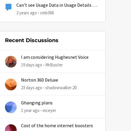
Can't see Usage Data in Usage Details on
App or Browser
2 years ago
cmb366
Recent Discussions
I am considering Hughesnet Voice
19 days ago
MrBuster
Norton 360 Deluxe
23 days ago
shadowwalker.20
Ghanging plans
1 year ago
mceyer
Cost of the home internet boosters