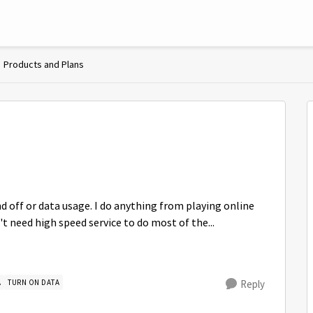
Products and Plans
off or data usage. I do anything from playing online
t need high speed service to do most of the...
A
TURN ON DATA
Reply