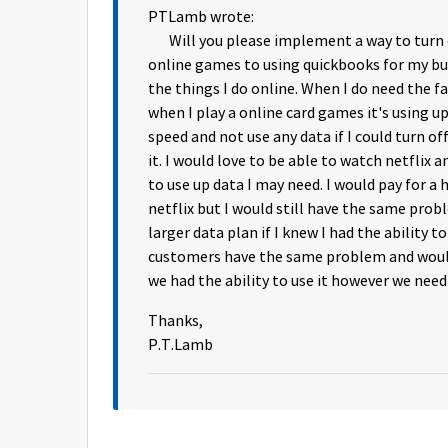
PTLamb wrote:
Will you please implement a way to turn on
online games to using quickbooks for my bus
the things I do online. When I do need the fa
when I play a online card games it's using 
speed and not use any data if I could turn of
it. I would love to be able to watch netflix
to use up data I may need. I would pay for a
netflix but I would still have the same prob
larger data plan if I knew I had the ability t
customers have the same problem and would 
we had the ability to use it however we need 
Thanks,
P.T.Lamb