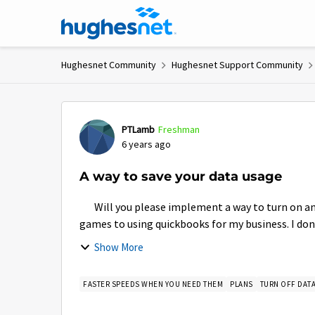
Skip to content
Hughesnet Community
Hughesnet Support Community
Forum Discussion
PTLamb
Freshman
6 years ago
A way to save your data usage
Will you please implement a way to turn on and 
games to using quickbooks for my business. I don'
Show More
FASTER SPEEDS WHEN YOU NEED THEM
PLANS
TURN OFF DAT