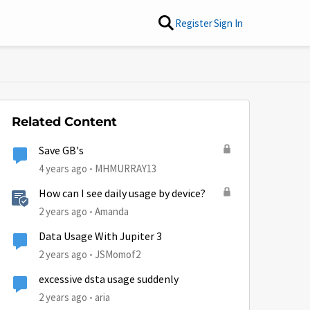
Register
Sign In
Related Content
Save GB's
4 years ago
MHMURRAY13
How can I see daily usage by device?
2 years ago
Amanda
Data Usage With Jupiter 3
2 years ago
JSMomof2
excessive dsta usage suddenly
2 years ago
aria