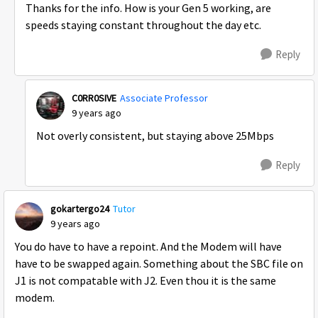
Thanks for the info. How is your Gen 5 working, are
speeds staying constant throughout the day etc.
Reply
C0RR0SIVE
Associate Professor
9 years ago
Not overly consistent, but staying above 25Mbps
Reply
gokartergo24
Tutor
9 years ago
You do have to have a repoint. And the Modem will have
have to be swapped again. Something about the SBC file on
J1 is not compatable with J2. Even thou it is the same
modem.