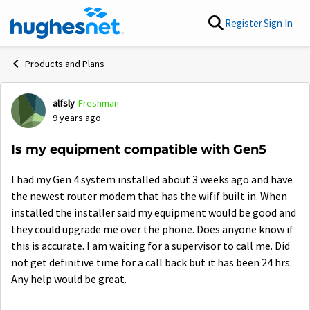
Skip to content
Register
Sign In
Products and Plans
alfsly
Freshman
Forum Discussion
9 years ago
Is my equipment compatible with Gen5
I had my Gen 4 system installed about 3 weeks ago and have
the newest router modem that has the wifif built in. When
installed the installer said my equipment would be good and
they could upgrade me over the phone. Does anyone know if
this is accurate. I am waiting for a supervisor to call me. Did
not get definitive time for a call back but it has been 24 hrs.
Any help would be great.