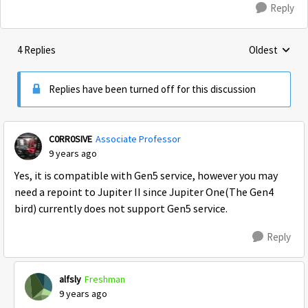
Reply
4 Replies
Oldest
Replies sorte
Replies have been turned off for this discussion
C0RR0SIVE
Associate Professor
9 years ago
Yes, it is compatible with Gen5 service, however you may
need a repoint to Jupiter II since Jupiter One(The Gen4
bird) currently does not support Gen5 service.
Reply
alfsly
Freshman
9 years ago