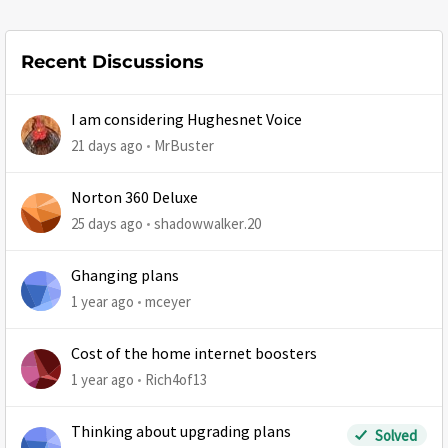
Recent Discussions
I am considering Hughesnet Voice
21 days ago
MrBuster
Norton 360 Deluxe
25 days ago
shadowwalker.20
Ghanging plans
1 year ago
mceyer
Cost of the home internet boosters
1 year ago
Rich4of13
Thinking about upgrading plans
Solved