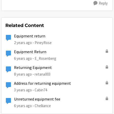
Reply
Related Content
Equipment return
2 years ago
PineyRose
Equipment Return
6 years ago
E_Rosenberg
Returning Equipment
8 years ago
retana003
Address for returning equipment
3 years ago
Cabin74
Unreturned equipment fee
6 years ago
Chelliance