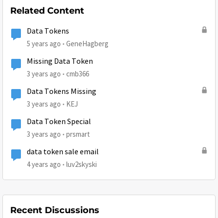
Related Content
Data Tokens
5 years ago
GeneHagberg
Missing Data Token
3 years ago
cmb366
Data Tokens Missing
3 years ago
KEJ
Data Token Special
3 years ago
prsmart
data token sale email
4 years ago
luv2skyski
Recent Discussions