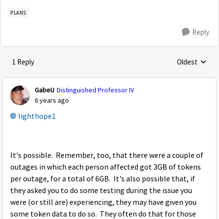
PLANS
Reply
1 Reply
Oldest
Replies sorte
GabeU
Distinguished Professor IV
6 years ago
lighthope1
It's possible. Remember, too, that there were a couple of
outages in which each person affected got 3GB of tokens
per outage, for a total of 6GB. It's also possible that, if
they asked you to do some testing during the issue you
were (or still are) experiencing, they may have given you
some token data to do so. They often do that for those