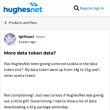
Skip to content
Register
Sign In
Products and Plans
lighthope1
Senior
Forum Discussion
6 years ago
More data token data?
Has HughesNet been giving some extra data in the data
token slot? My data token went up from 14g to 21g and I
never used a token.
Not complaining! Just was curious if HughesNet was giving
out a little gift. Good timing. I had to blow a lot of data
downloading a 43 g package yesterday.