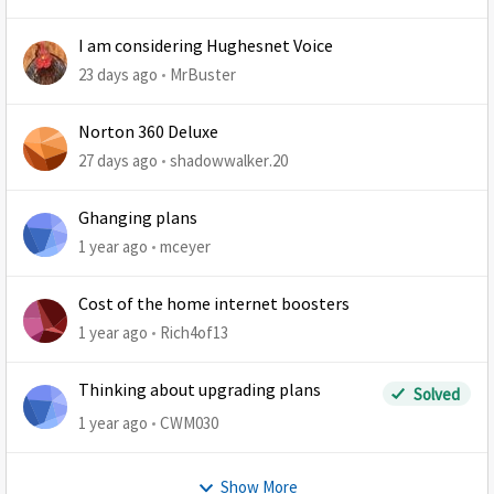
I am considering Hughesnet Voice
23 days ago
MrBuster
Norton 360 Deluxe
27 days ago
shadowwalker.20
Ghanging plans
1 year ago
mceyer
Cost of the home internet boosters
1 year ago
Rich4of13
Thinking about upgrading plans
Solved
1 year ago
CWM030
Show More