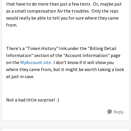
that have to do more than just a few tests. Or, maybe just
as a small compensation
for
the troubles. Only the reps
would really be able to tell you for sure where they came
from.
There's a "Token History" link under the "Billing Detail
Information" section of the "Account Information" page
on the
MyAccount site
. I don't know if it will show you
where they came from, but it might be worth taking a look
at just in case.
Not a bad little surprise! :)
Reply