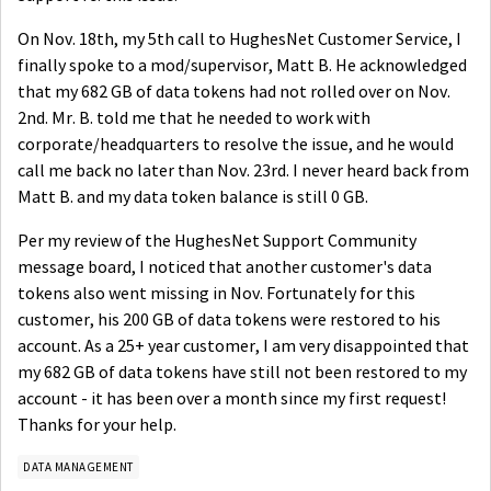
On Nov. 18th, my 5th call to HughesNet Customer Service, I
finally spoke to a mod/supervisor, Matt B. He acknowledged
that my 682 GB of data tokens had not rolled over on Nov.
2nd. Mr. B. told me that he needed to work with
corporate/headquarters to resolve the issue, and he would
call me back no later than Nov. 23rd. I never heard back from
Matt B. and my data token balance is still 0 GB.
Per my review of the HughesNet Support Community
message board, I noticed that another customer's data
tokens also went missing in Nov. Fortunately for this
customer, his 200 GB of data tokens were restored to his
account. As a 25+ year customer, I am very disappointed that
my 682 GB of data tokens have still not been restored to my
account - it has been over a month since my first request!
Thanks for your help.
DATA MANAGEMENT