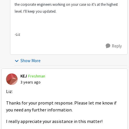
the corporate engineers working on your case so it's at the highest
level. I'll keep you updated.
-Liz
Reply
Show More
KEJ
Freshman
3 years ago
Liz:
Thanks for your prompt response. Please let me know if
you need any further information.
I really appreciate your assistance in this matter!