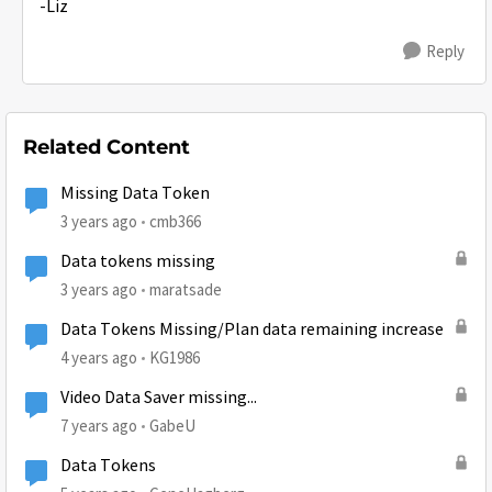
-Liz
Reply
Related Content
Missing Data Token
3 years ago
cmb366
Data tokens missing
3 years ago
maratsade
Data Tokens Missing/Plan data remaining increase
4 years ago
KG1986
Video Data Saver missing...
7 years ago
GabeU
Data Tokens