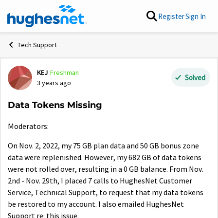
Skip to content
Register
Sign In
Tech Support
KEJ
Freshman
Forum Discussion
Solved
3 years ago
Data Tokens Missing
Moderators:
On Nov. 2, 2022, my 75 GB plan data and 50 GB bonus zone
data were replenished. However, my 682 GB of data tokens
were not rolled over, resulting in a 0 GB balance. From Nov.
2nd - Nov. 29th, I placed 7 calls to HughesNet Customer
Service, Technical Support, to request that my data tokens
be restored to my account. I also emailed
HughesNet
Support re: this issue.