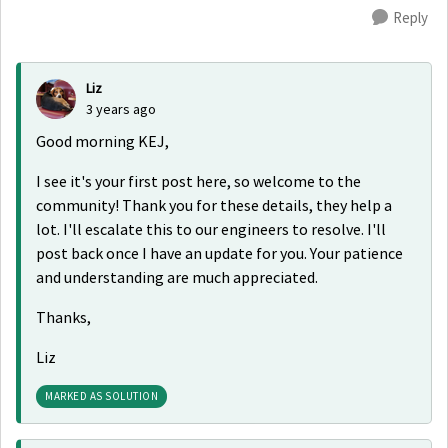
Reply
Liz
3 years ago
Good morning KEJ,
I see it's your first post here, so welcome to the
community! Thank you for these details, they help a
lot. I'll escalate this to our engineers to resolve. I'll
post back once I have an update for you. Your patience
and understanding are much appreciated.
Thanks,
Liz
MARKED AS SOLUTION