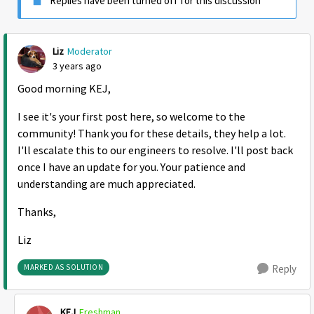
Replies have been turned off for this discussion
Liz
Moderator
3 years ago
Good morning KEJ,
I see it's your first post here, so welcome to the
community! Thank you for these details, they help a lot.
I'll escalate this to our engineers to resolve. I'll post back
once I have an update for you. Your patience and
understanding are much appreciated.
Thanks,
Liz
MARKED AS SOLUTION
Reply
KEJ
Freshman