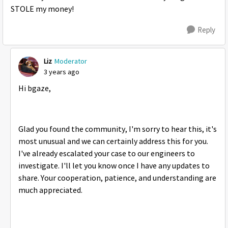
STOLE my money!
Reply
Liz
Moderator
3 years ago
Hi bgaze,
Glad you found the community, I'm sorry to hear this, it's
most unusual and we can certainly address this for you.
I've already escalated your case to our engineers to
investigate. I'll let you know once I have any updates to
share. Your cooperation, patience, and understanding are
much appreciated.