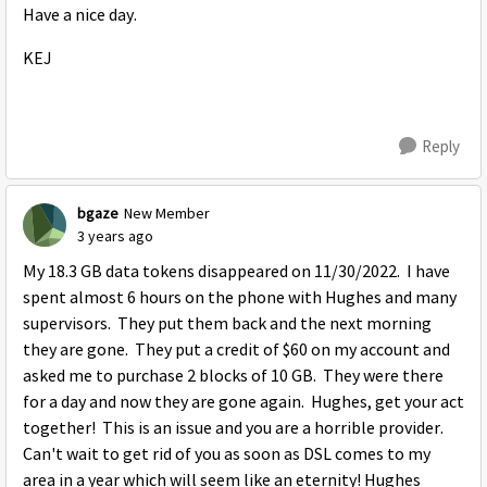
Have a nice day.
KEJ
Reply
bgaze
New Member
3 years ago
My 18.3 GB data tokens disappeared on 11/30/2022. I have
spent almost 6 hours on the phone with Hughes and many
supervisors. They put them back and the next morning
they are gone. They put a credit of $60 on my account and
asked me to purchase 2 blocks of 10 GB. They were there
for a day and now they are gone again. Hughes, get your act
together! This is an issue and you are a horrible provider.
Can't wait to get rid of you as soon as DSL comes to my
area in a year which will seem like an eternity! Hughes