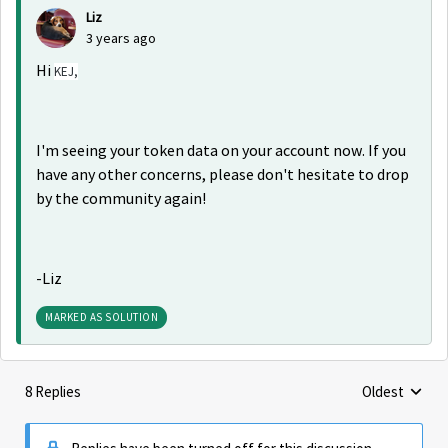
Liz
3 years ago
Hi
KEJ,
I'm seeing your token data on your account now. If you
have any other concerns, please don't hesitate to drop
by the community again!
-Liz
MARKED AS SOLUTION
8 Replies
Oldest
Replies sorte