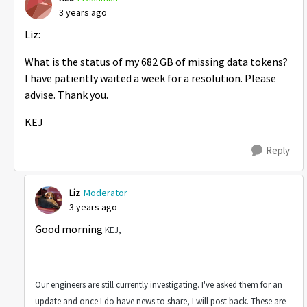
3 years ago
Liz:
What is the status of my 682 GB of missing data tokens?
I have patiently waited a week for a resolution. Please
advise. Thank you.
KEJ
Reply
Liz
Moderator
3 years ago
Good morning
KEJ,
Our engineers are still currently investigating. I've asked them for an
update and once I do have news to share, I will post back. These are