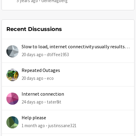
5 years ago
GeneHagberg
Recent Discussions
Slow to load, internet connectivity usually results in
at least 1 retry
20 days ago
dtiffee1953
Repeated Outages
20 days ago
eco
Internet connection
24 days ago
tater8it
Help please
1 month ago
justinssane321