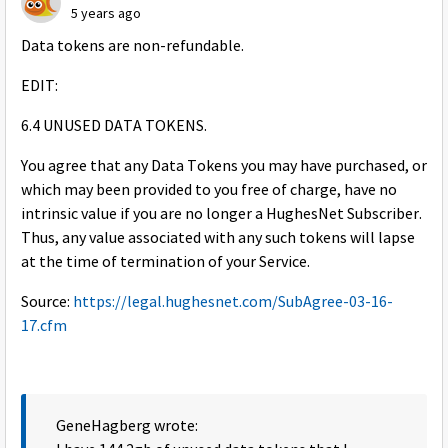
5 years ago
Data tokens are non-refundable.
EDIT:
6.4 UNUSED DATA TOKENS.
You agree that any Data Tokens you may have purchased, or
which may been provided to you free of charge, have no
intrinsic value if you are no longer a HughesNet Subscriber.
Thus, any value associated with any such tokens will lapse
at the time of termination of your Service.
Source:
https://legal.hughesnet.com/SubAgree-03-16-
17.cfm
GeneHagberg wrote: