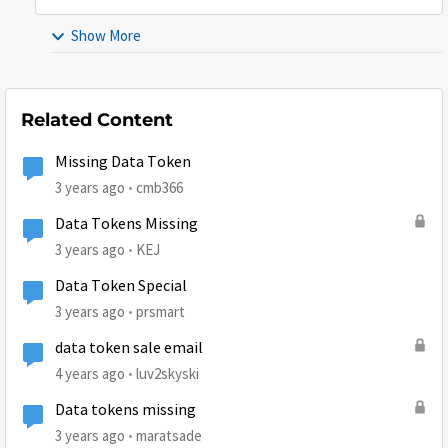
Show More
Related Content
Missing Data Token
3 years ago
cmb366
Data Tokens Missing
3 years ago
KEJ
Data Token Special
3 years ago
prsmart
data token sale email
4 years ago
luv2skyski
Data tokens missing
3 years ago
maratsade