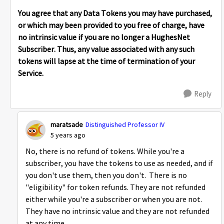
You agree that any Data Tokens you may have purchased,
or which may been provided to you free of charge, have
no intrinsic value if you are no longer a HughesNet
Subscriber. Thus, any value associated with any such
tokens will lapse at the time of termination of your
Service.
Reply
maratsade
Distinguished Professor IV
5 years ago
No, there is no refund of tokens. While you're a
subscriber, you have the tokens to use as needed, and if
you don't use them, then you don't. There is no
"eligibility" for token refunds. They are not refunded
either while you're a subscriber or when you are not.
They have no intrinsic value and they are not refunded
at any time.