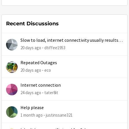
Recent Discussions
Slow to load, internet connectivity usually results in
at least 1 retry
20 days ago
dtiffee1953
Repeated Outages
20 days ago
eco
Internet connection
24 days ago
tater8it
Help please
1 month ago
justinssane321