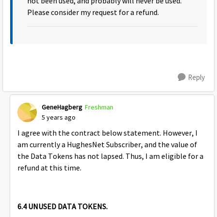
not been used, and probably will never be used.
Please consider my request for a refund.
Reply
GeneHagberg
Freshman
5 years ago
I agree with the contract below statement. However, I
am currently a HughesNet Subscriber, and the value of
the Data Tokens has not lapsed. Thus, I am eligible for a
refund at this time.
6.4 UNUSED DATA TOKENS.