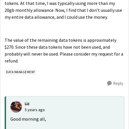
tokens. At that time, I was typically using more than my
20gb monthly allowance. Now, I find that I don’t usually use
my entire data allowance, and I could use the money.
The value of the remaining data tokens is approximately
$270. Since these data tokens have not been used, and
probably will never be used. Please consider my request for a
refund.
DATA MANAGEMENT
Reply
Liz
5 years ago
Good morning all,