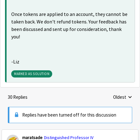
Once tokens are applied to an account, they cannot be
taken back. We don't refund tokens. Your feedback has
been discussed and sent up for consideration, thank
you!
-Liz
MARKED AS SOLUTION
30 Replies
Oldest
Replies sorte
Replies have been turned off for this discussion
maratsade
Distinguished Professor IV