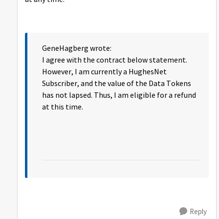
GeneHagberg wrote:
I agree with the contract below statement.
However, I am currently a HughesNet
Subscriber, and the value of the Data Tokens
has not lapsed. Thus, I am eligible for a refund
at this time.
Reply