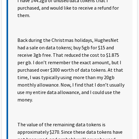
I have 144.2gb of unused data tokens that I
purchased, and would like to receive a refund for
them.
Back during the Christmas holidays, HughesNet
had a sale on data tokens; buy 5gb for $15 and
receive 3gb free. That reduced the cost to $1.875
per gb. I don’t remember the exact amount, but I
purchased over $300 worth of data tokens. At that
time, I was typically using more than my 20gb
monthly allowance. Now, I find that I don’t usually
use my entire data allowance, and I could use the
money.
The value of the remaining data tokens is
approximately $270. Since these data tokens have