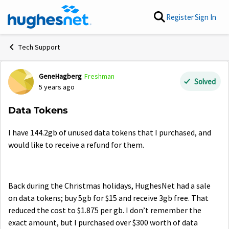
Skip to content
Register
Sign In
Tech Support
GeneHagberg
Freshman
Forum Discussion
Solved
5 years ago
Data Tokens
I have 144.2gb of unused data tokens that I purchased, and
would like to receive a refund for them.
Back during the Christmas holidays, HughesNet had a sale
on data tokens; buy 5gb for $15 and receive 3gb free. That
reduced the cost to $1.875 per gb. I don’t remember the
exact amount, but I purchased over $300 worth of data