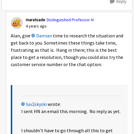
Reply
maratsade
Distinguished Professor IV
4 years ago
Alan, give
Damian
time to research the situation and
get back to you. Sometimes these things take time,
frustrating as that is. Hang in there; this is the best
place to get a resolution, though you could also try the
customer service number or the chat option.
luv2skyski
wrote:
I sent HN an email this morning. No reply as yet.
I shouldn't have to go through all this to get