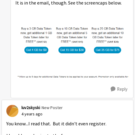
It is in the email, though. See the screencaps below.
Reply
luv2skyski
New Poster
4 years ago
You know...I read that. But it didn't even register.