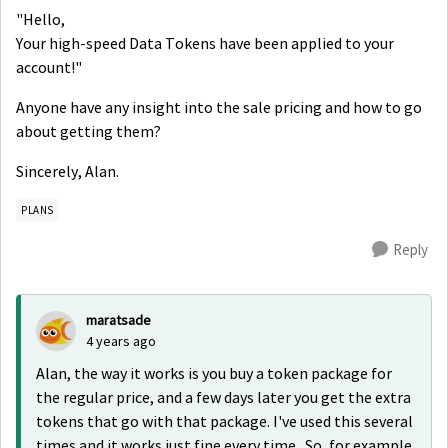
"Hello,
Your high-speed Data Tokens have been applied to your
account!"
Anyone have any insight into the sale pricing and how to go
about getting them?
Sincerely, Alan.
PLANS
Reply
maratsade
4 years ago
Alan, the way it works is you buy a token package for
the regular price, and a few days later you get the extra
tokens that go with that package. I've used this several
times and it works just fine every time. So, for example,