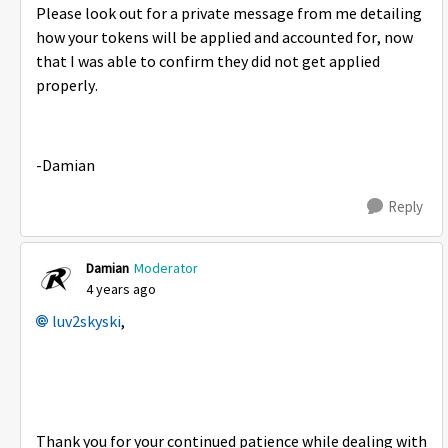
Please look out for a private message from me detailing
how your tokens will be applied and accounted for, now
that I was able to confirm they did not get applied
properly.
-Damian
Reply
Damian
Moderator
4 years ago
luv2skyski
,
Thank you for your continued patience while dealing with