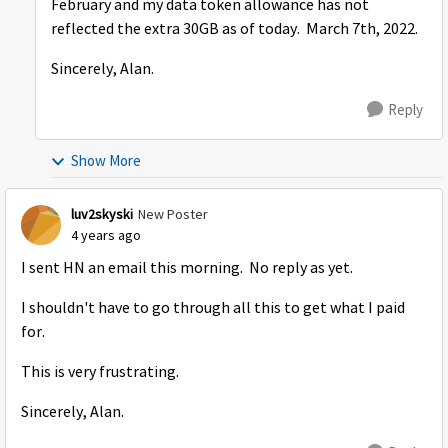
February and my data token allowance has not
reflected the extra 30GB as of today. March 7th, 2022.
Sincerely, Alan.
Reply
Show More
luv2skyski
New Poster
4 years ago
I sent HN an email this morning. No reply as yet.
I shouldn't have to go through all this to get what I paid
for.
This is very frustrating.
Sincerely, Alan.