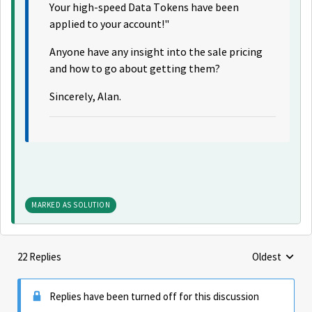
Your high-speed Data Tokens have been
applied to your account!"
Anyone have any insight into the sale pricing
and how to go about getting them?
Sincerely, Alan.
MARKED AS SOLUTION
22 Replies
Oldest
Replies sorte
Replies have been turned off for this discussion