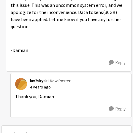
this issue. This was an uncommon system error, and we
apologize for the inconvenience. Data tokens(30GB)
have been applied. Let me know if you have any further
questions.
-Damian
Reply
luv2skyski
New Poster
4 years ago
Thank you, Damian.
Reply