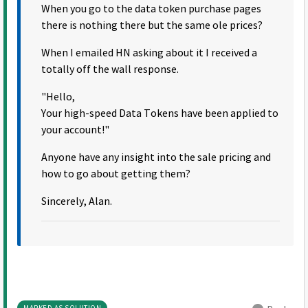
When you go to the data token purchase pages
there is nothing there but the same ole prices?
When I emailed HN asking about it I received a
totally off the wall response.
"Hello,
Your high-speed Data Tokens have been applied to
your account!"
Anyone have any insight into the sale pricing and
how to go about getting them?
Sincerely, Alan.