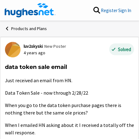
Skip to content
Register
Sign In
Products and Plans
luv2skyski
New Poster
Forum Discussion
Solved
4 years ago
data token sale email
Just received an email from HN.
Data Token Sale - now through 2/28/22
When you go to the data token purchase pages there is
nothing there but the same ole prices?
When I emailed HN asking about it I received a totally off the
wall response.