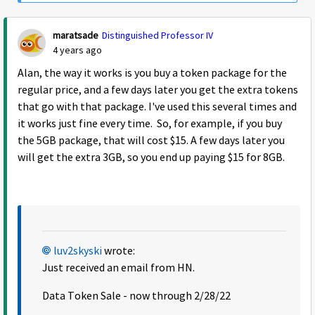
maratsade
Distinguished Professor IV
4 years ago
Alan, the way it works is you buy a token package for the
regular price, and a few days later you get the extra tokens
that go with that package. I've used this several times and
it works just fine every time. So, for example, if you buy
the 5GB package, that will cost $15. A few days later you
will get the extra 3GB, so you end up paying $15 for 8GB.
luv2skyski
wrote:
Just received an email from HN.
Data Token Sale - now through 2/28/22