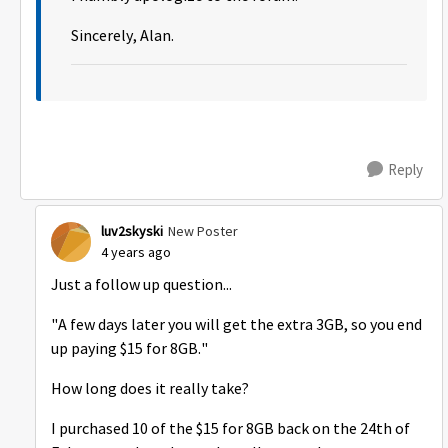
Sincerely, Alan.
Reply
luv2skyski
New Poster
4 years ago
Just a follow up question...
"A few days later you will get the extra 3GB, so you end
up paying $15 for 8GB."
How long does it really take?
I purchased 10 of the $15 for 8GB
back on the 24th of