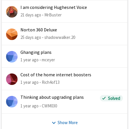
I am considering Hughesnet Voice
21 days ago
MrBuster
Norton 360 Deluxe
25 days ago
shadowwalker.20
Ghanging plans
1 year ago
mceyer
Cost of the home internet boosters
1 year ago
Rich4of13
Thinking about upgrading plans
Solved
1 year ago
CWM030
Show More