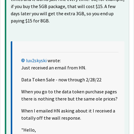
if you buy the 5GB package, that will cost $15. A few
days later you will get the extra 3GB, so you end up
paying $15 for 8GB.
luv2skyski
wrote:
Just received an email from HN.
Data Token Sale - now through 2/28/22
When you go to the data token purchase pages
there is nothing there but the same ole prices?
When I emailed HN asking about it I received a
totally off the wall response.
"Hello,