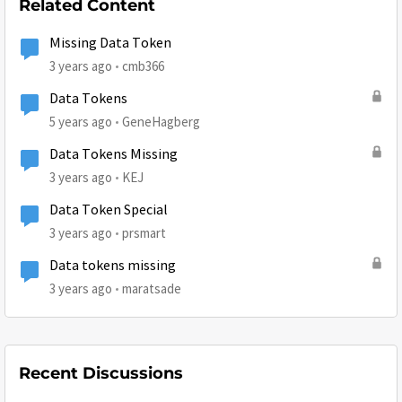
Related Content
Missing Data Token
3 years ago
cmb366
Data Tokens
5 years ago
GeneHagberg
Data Tokens Missing
3 years ago
KEJ
Data Token Special
3 years ago
prsmart
Data tokens missing
3 years ago
maratsade
Recent Discussions