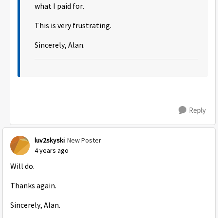
what I paid for.
This is very frustrating.
Sincerely, Alan.
Reply
luv2skyski
New Poster
4 years ago
Will do.
Thanks again.
Sincerely, Alan.