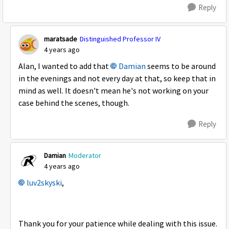
Reply
maratsade
Distinguished Professor IV
4 years ago
Alan, I wanted to add that
Damian
seems to be around
in the evenings and not every day at that, so keep that in
mind as well. It doesn't mean he's not working on your
case behind the scenes, though.
Reply
Damian
Moderator
4 years ago
luv2skyski
,
Thank you for your patience while dealing with this issue.