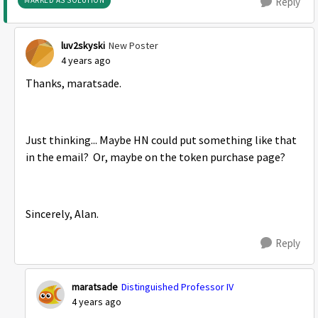
MARKED AS SOLUTION
Reply
luv2skyski
New Poster
4 years ago
Thanks,
maratsade.
Just thinking... Maybe HN could put something like that
in the email? Or, maybe on the token purchase page?
Sincerely, Alan.
Reply
maratsade
Distinguished Professor IV
4 years ago