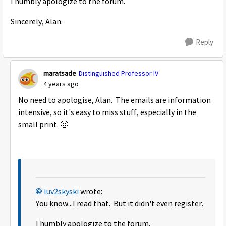
I humbly apologize to the forum.
Sincerely, Alan.
Reply
maratsade
Distinguished Professor IV
4 years ago
No need to apologise, Alan. The emails are information
intensive, so it's easy to miss stuff, especially in the
small print.
🙂
luv2skyski
wrote:
You know...I read that. But it didn't even register.
I humbly apologize to the forum.