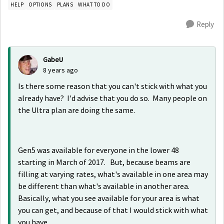
HELP
OPTIONS
PLANS
WHAT TO DO
Reply
GabeU
8 years ago
Is there some reason that you can't stick with what you
already have? I'd advise that you do so. Many people on
the Ultra plan are doing the same.
Gen5 was available for everyone in the lower 48
starting in March of 2017. But, because beams are
filling at varying rates, what's available in one area may
be different than what's available in another area.
Basically, what you see available for your area is what
you can get, and because of that I would stick with what
you have.