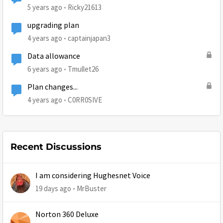
5 years ago
Ricky21613
upgrading plan
4 years ago
captainjapan3
Data allowance
6 years ago
Tmullet26
Plan changes...
4 years ago
C0RR0SIVE
Recent Discussions
I am considering Hughesnet Voice
19 days ago
MrBuster
Norton 360 Deluxe