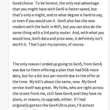
Good choice. To be honest, the only real advantage
that you might have with Gen5 is faster speed, but
that's only a might, and to what degree is hard to say,
or even if you would see it. Gen5 also has the new
modem with the built in WiFi, but you can also do the
same thing with a 3rd party router. And, with what you
would lose, both data and price wise, it definitely isn't
worth it. That's just my opinion, of course.
The only reason I ended up going to Gen5, from Gen4,
was due to them offering a plan that had 5GB more
data, but for a bit less per month due to the offer at
the time. My bill's about the same, now. My Gen4
service itself was great. My folks, who are right across
the street from me, still have Gen4, and they have no
plans, or reason, to upgrade, either. If I had
originally gotten the Gen4 Ultra plan, I'd almost