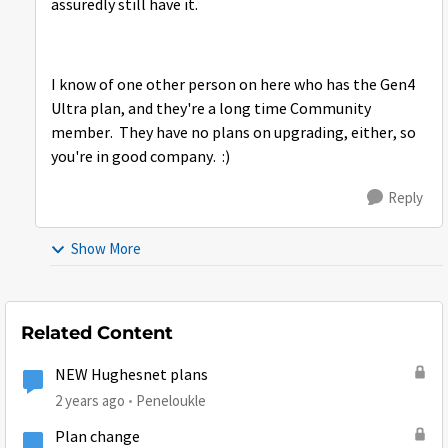
assuredly still have it.
I know of one other person on here who has the Gen4
Ultra plan, and they're a long time Community
member. They have no plans on upgrading, either, so
you're in good company. :)
Reply
Show More
Related Content
NEW Hughesnet plans
2 years ago
Peneloukle
Plan change