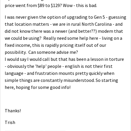
price went from $89 to $129? Wow - this is bad.
I was never given the option of upgrading to Gen 5 - guessing
that location matters - we are in rural North Carolina - and
did not know there was a newer (and better??) modem that
we could be using? Really need some help here - living on a
fixed income, this is rapidly pricing itself out of our
possibility. Can someone advise me?
I would say I would call but that has been a lesson in torture
- obviously the 'help' people - english is not their first
language - and frustration mounts pretty quickly when
simple things are constantly misunderstood. So starting
here, hoping for some good info!
Thanks!
Trish