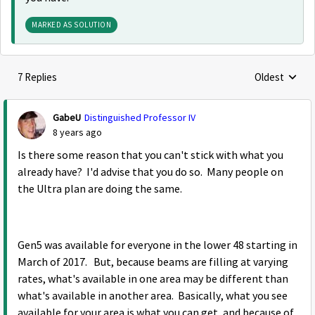
MARKED AS SOLUTION
7 Replies
Oldest
Replies sorte
GabeU
Distinguished Professor IV
8 years ago
Is there some reason that you can't stick with what you
already have? I'd advise that you do so. Many people on
the Ultra plan are doing the same.
Gen5 was available for everyone in the lower 48 starting in
March of 2017. But, because beams are filling at varying
rates, what's available in one area may be different than
what's available in another area. Basically, what you see
available for your area is what you can get, and because of