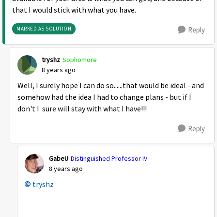
that I would stick with what you have.
MARKED AS SOLUTION
Reply
tryshz
Sophomore
8 years ago
Well, I surely hope I can do so......that would be ideal - and
somehow had the idea I had to change plans - but if I
don't I sure will stay with what I have!!!
Reply
GabeU
Distinguished Professor IV
8 years ago
tryshz