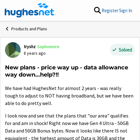
Skip to content
Register
Sign In
Products and Plans
tryshz
Sophomore
Forum Discussion
Solved
8 years ago
New plans - price way up - data allowance
way down...help?!!
We have had HughesNet for almost 2 years - was really
tough to adjust to NOT having broadband, but we have been
able to do pretty well.
I look now and see that the plans that "our area" qualifies
for and am in shock! Right now we have Gen 4 Ultra - 50GB
Data and 50GB Bonus bytes. Now it looks like there IS not
equivalent - the highest amount of Data is 30GB and the