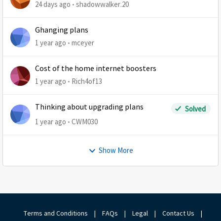
24 days ago
shadowwalker.20
Ghanging plans
1 year ago
mceyer
Cost of the home internet boosters
1 year ago
Rich4of13
Thinking about upgrading plans
Solved
1 year ago
CWM030
Show More
Terms and Conditions
|
FAQs
|
Legal
|
Contact Us
|