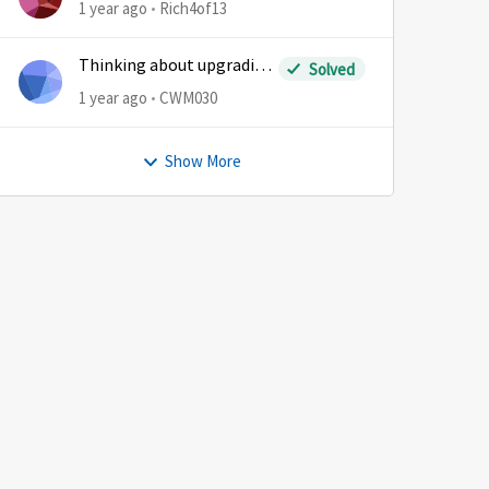
1 year ago
Rich4of13
Thinking about upgrading
Solved
plans
1 year ago
CWM030
Show More