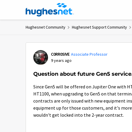
Skip to content
Hughesnet Community
Hughesnet Support Community
Forum Discussion
C0RR0SIVE
Associate Professor
9 years ago
Question about future Gen5 service.
Since Gen5 will be offered on Jupiter One with H
HT1100, when upgrading to Gen5 on that terminal
contracts are only issued with new equipment in
equipment up for those customers, and it's more 
wouldn't get locked into the 2-year contract.