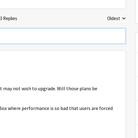
3 Replies
Oldest
Replies sorted 
t may not wish to upgrade. Will those plans be
Box where performance is so bad that users are forced