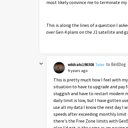
most likely convince me to terminate my
This is along the lines of a question I as
over Gen 4 plans on the J1 satellite and g
to BirdDog
wildcats198308
Tutor
9 years ago
This is pretty much how I feel with my
situation to have to upgrade and pay
sluggish and have to restart modem m
daily limit is low, but I have gotten use
use all my data I know the next day I w
speeds after exceeding monthly limit is
there's the Free Zone limits with Ge