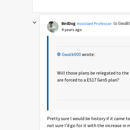
to Gwalk
BirdDog
Assistant Professor
9 years ago
Gwalk900
wrote:
Will those plans be relegated to the
are forced to a ES17 Gen5 plan?
Pretty sure I would be history if it came 
not sure I'd go for it with the increase in