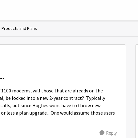
Products and Plans
..
T1100 modems, will those that are already on the
, be locked into a new 2-year contract? Typically
stalls, but since Hughes wont have to throw new
or less a plan upgrade... One would assume those users
Reply