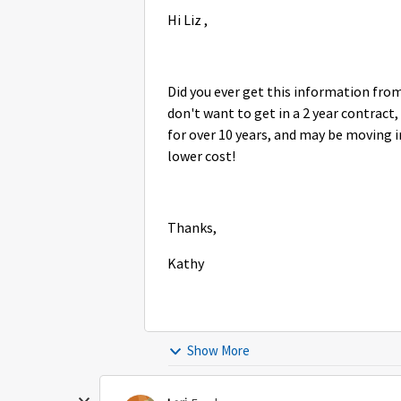
Hi Liz ,
Did you ever get this information from
don't want to get in a 2 year contract
for over 10 years, and may be moving i
lower cost!
Thanks,
Kathy
Show More