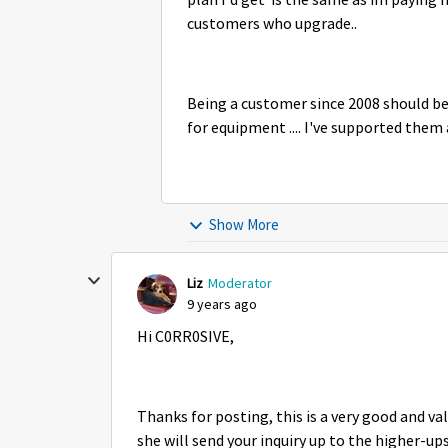
plan I'd get is the same as im paying 
customers who upgrade..
Being a customer since 2008 should be 
for equipment .... I've supported them a
Show More
Liz
Moderator
9 years ago
Hi C0RR0SIVE,
Thanks for posting, this is a very good and va
she will send your inquiry up to the higher-ups