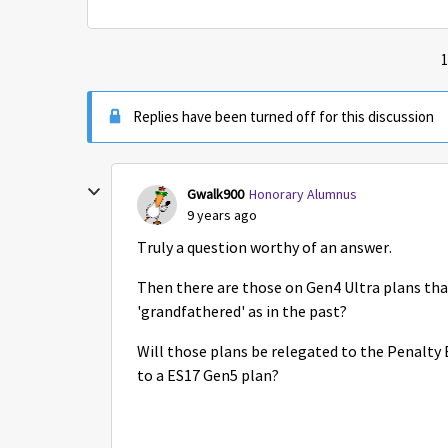
1
Replies have been turned off for this discussion
Gwalk900
Honorary Alumnus
9 years ago
Truly a question worthy of an answer.
Then there are those on Gen4 Ultra plans tha
'grandfathered' as in the past?
Will those plans be relegated to the Penalty 
to a ES17 Gen5 plan?