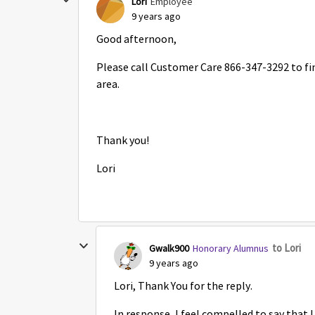
Lori
Employee
9 years ago
Good afternoon,
Please call Customer Care 866-347-3292 to fin
area.
Thank you!
Lori
to Lori
Gwalk900
Honorary Alumnus
9 years ago
Lori, Thank You for the reply.
In response, I feel compelled to say that I