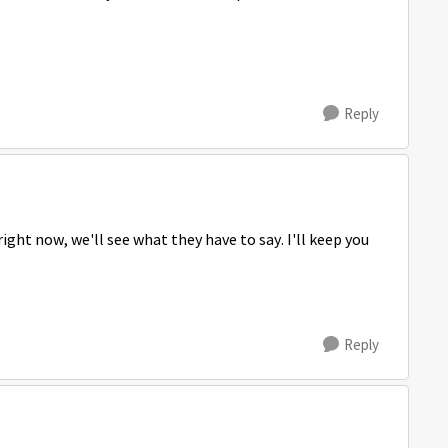
Reply
ght now, we'll see what they have to say. I'll keep you
Reply