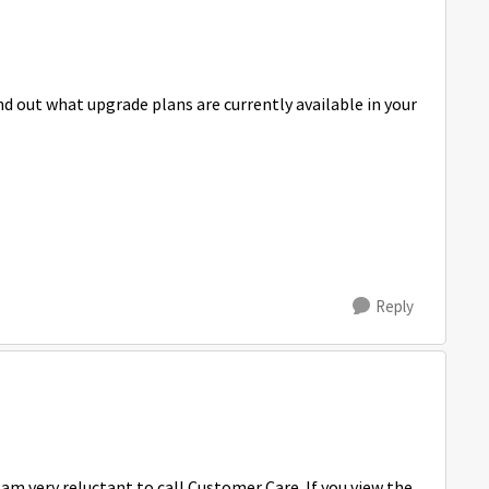
d out what upgrade plans are currently available in your
Reply
 am very reluctant to call Customer Care. If you view the