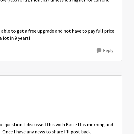
now (less for 12 months) unless it's higher for current
able to get a free upgrade and not have to pay full price
 lot in 9 years!
Reply
lid question. I discussed this with Katie this morning and
. Once I have any news to share I'll post back.