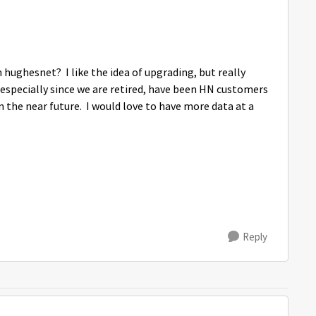
 hughesnet? I like the idea of upgrading, but really
, especially since we are retired, have been HN customers
n the near future. I would love to have more data at a
Reply