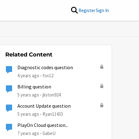
Register
Sign In
Related Content
Diagnostic codes question
4 years ago
fox12
Billing question
5 years ago
jliston924
Account Update question
5 years ago
Ryan11433
PlayOn Cloud question...
7 years ago
GabeU