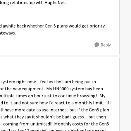
 long relationship wth HugheNet.
ked awhile back whether Gen 5 plans would get priority
ateways.
Reply
 system right now... feel as tho I am being put in
 for the new equipment. My HN9000 system has been
ultiple times an hour just to continue browsing! My
d to it and not sure how I'd react to a monthly limit... if I
ill have more data to use internet, but if the Gen5 plan
 what they say it shouldn't be bad I guess.... but then
n5 coming from unlimited!! Monthly costs for the Gen5