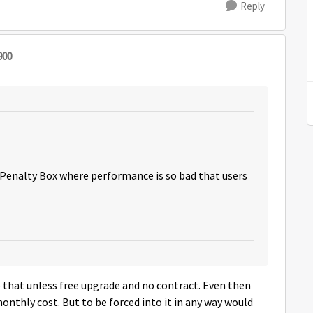
Reply
900
 Penalty Box where performance is so bad that users
to that unless free upgrade and no contract. Even then
 monthly cost. But to be forced into it in any way would