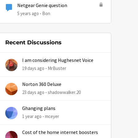
Netgear Genie question
5 years ago
Bon
by
Recent Discussions
I am considering Hughesnet Voice
19 days ago
MrBuster
Norton 360 Deluxe
23 days ago
shadowwalker.20
Ghanging plans
1 year ago
mceyer
Cost of the home internet boosters