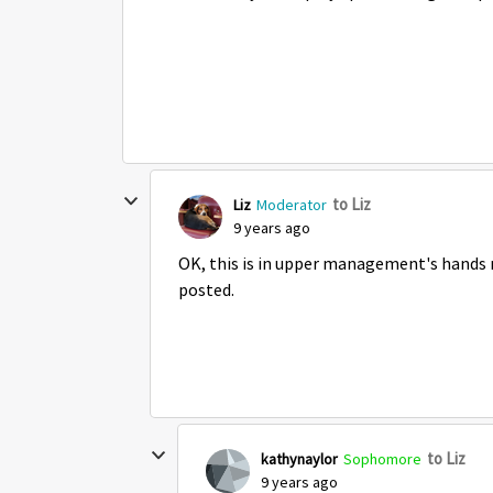
to Liz
Liz
Moderator
9 years ago
OK, this is in upper management's hands ri
posted.
to Liz
kathynaylor
Sophomore
9 years ago