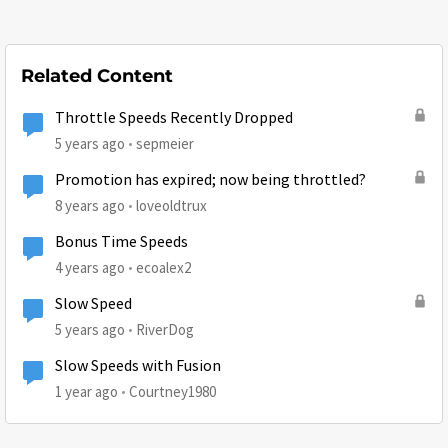
Related Content
Throttle Speeds Recently Dropped
5 years ago
sepmeier
Promotion has expired; now being throttled?
8 years ago
loveoldtrux
Bonus Time Speeds
4 years ago
ecoalex2
Slow Speed
5 years ago
RiverDog
Slow Speeds with Fusion
1 year ago
Courtney1980