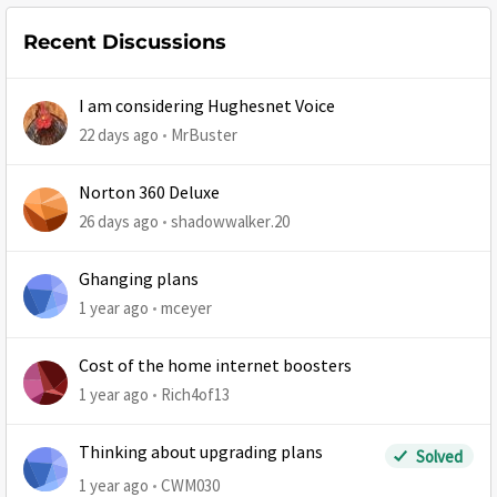
Recent Discussions
I am considering Hughesnet Voice
22 days ago
MrBuster
Norton 360 Deluxe
26 days ago
shadowwalker.20
Ghanging plans
1 year ago
mceyer
Cost of the home internet boosters
1 year ago
Rich4of13
Thinking about upgrading plans
Solved
1 year ago
CWM030