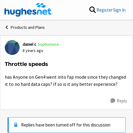
Skip to content
Register
Sign In
Products and Plans
daniel c
Sophomore
Forum Discussion
8 years ago
Throttle speeds
has Anyone on Gen4 went into fap mode since they changed
it to no hard data caps? If so is it any better experience?
Reply
Replies have been turned off for this discussion