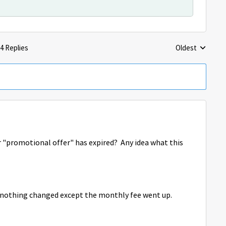
4 Replies
Oldest
Replies sorted 
r "promotional offer" has expired? Any idea what this
, nothing changed except the monthly fee went up.