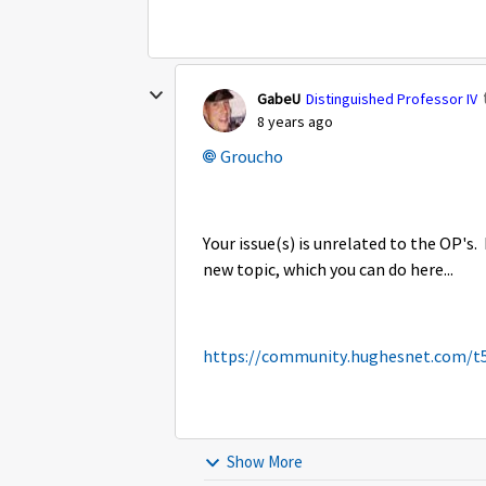
GabeU
Distinguished Professor IV
8 years ago
Groucho
Your issue(s) is unrelated to the OP's. 
new topic, which you can do here...
https://community.hughesnet.com/t
Show More