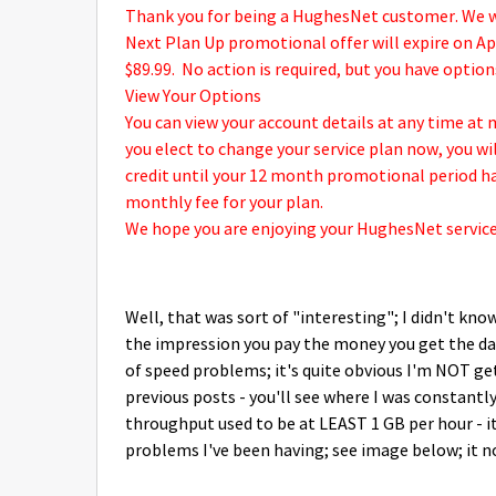
Thank you for being a HughesNet customer. We 
Next Plan Up promotional offer will expire on Apri
$89.99.
No action is required, but you have options
View Your Options
You can view your account details at any time a
you elect to change your service plan now, you w
credit until your 12 month promotional period ha
monthly fee for your plan.
We hope you are enjoying your HughesNet service
Well, that was sort of "interesting"; I didn't kno
the impression you pay the money you get the dat
of speed problems; it's quite obvious I'm NOT ge
previous posts - you'll see where I was constant
throughput used to be at LEAST 1 GB per hour - it
problems I've been having; see image below; it n