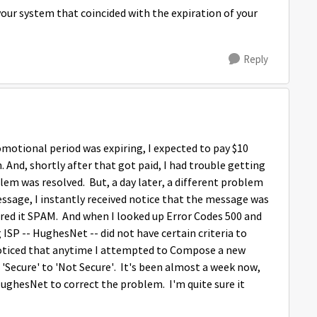
your system that coincided with the expiration of your
Reply
omotional period was expiring, I expected to pay $10
And, shortly after that got paid, I had trouble getting
lem was resolved. But, a day later, a different problem
essage, I instantly received notice that the message was
ered it SPAM. And when I looked up Error Codes 500 and
ISP -- HughesNet -- did not have certain criteria to
 noticed that anytime I attempted to Compose a new
'Secure' to 'Not Secure'. It's been almost a week now,
ughesNet to correct the problem. I'm quite sure it