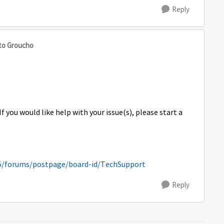
Reply
to Groucho
If you would like help with your issue(s), please start a
5/forums/postpage/board-id/TechSupport
Reply