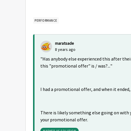
PERFORMANCE
maratsade
8 years ago
"
Has anybody else experienced this after the
this "promotional offer" is / was?..."
I had a promotional offer, and when it ende
There is likely something else going on with 
your promotional offer.