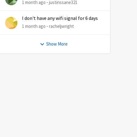
1 month ago
justinssane321
I don't have any wifi signal for 6 days
1 month ago
racheljwright
Show More