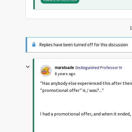
MARKED AS SOLUTION
1
Replies have been turned off for this discussion
maratsade
Distinguished Professor IV
8 years ago
"
Has anybody else experienced this after thei
"promotional offer" is / was?..."
I had a promotional offer, and when it ended