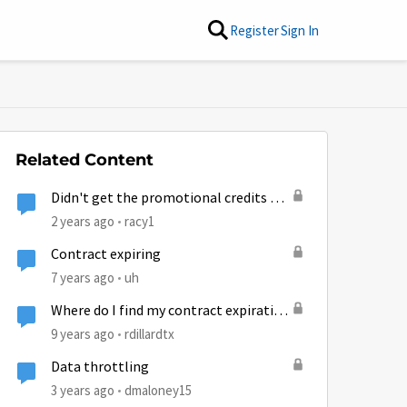
Register
Sign In
Related Content
Didn't get the promotional credits as
described
2 years ago
racy1
Contract expiring
7 years ago
uh
Where do I find my contract expiration
date?
9 years ago
rdillardtx
Data throttling
3 years ago
dmaloney15