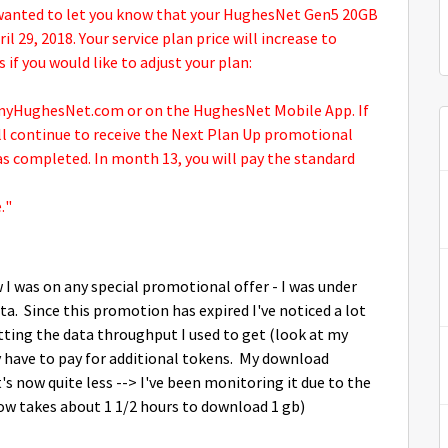
wanted to let you know that your HughesNet Gen5 20GB
l 29, 2018. Your service plan price will increase to
 if you would like to adjust your plan:
t myHughesNet.com or on the HughesNet Mobile App. If
ill continue to receive the Next Plan Up promotional
s completed. In month 13, you will pay the standard
."
w I was on any special promotional offer - I was under
a. Since this promotion has expired I've noticed a lot
tting the data throughput I used to get (look at my
ly have to pay for additional tokens. My download
's now quite less --> I've been monitoring it due to the
ow takes about 1 1/2 hours to download 1 gb)