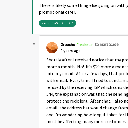
There is likely something else going on with 
promotional offer.
MARKED AS SOLUTION
to maratsade
Groucho
Freshman
8 years ago
Shortly after I received notice that my pr
more a month. No! It's $20 more a month. 
into my email. After a few days, that prob
with email. Every time I tried to send a m
refused by the receiving ISP which consid
544, the explanation was that the sending 
protect the recipient. After that, I also
email, the address bar would change from 
and I'm wondering how long it takes for H
must be affecting many more customers.