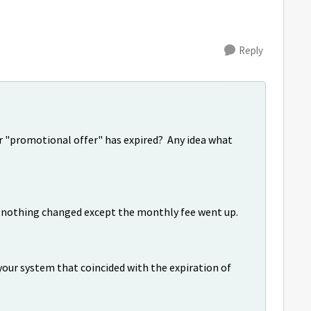
Reply
ir "promotional offer" has expired? Any idea what
d, nothing changed except the monthly fee went up.
your system that coincided with the expiration of