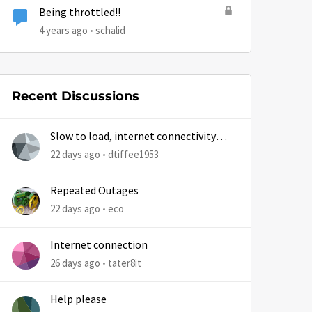
Being throttled!!
4 years ago
schalid
Recent Discussions
Slow to load, internet connectivity
usually results in at least 1 retry
22 days ago
dtiffee1953
Repeated Outages
22 days ago
eco
Internet connection
26 days ago
tater8it
Help please