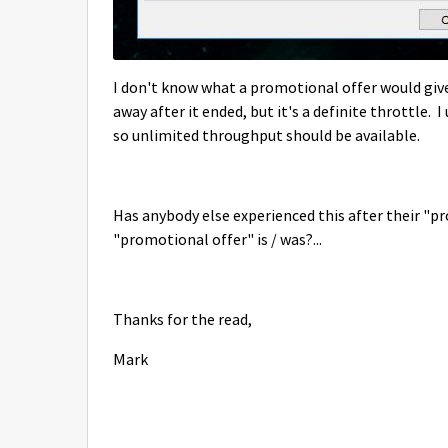
I don't know what a promotional offer would give
away after it ended, but it's a definite throttle.
so unlimited throughput should be available.
Has anybody else experienced this after their "p
"promotional offer" is / was?...
Thanks for the read,
Mark