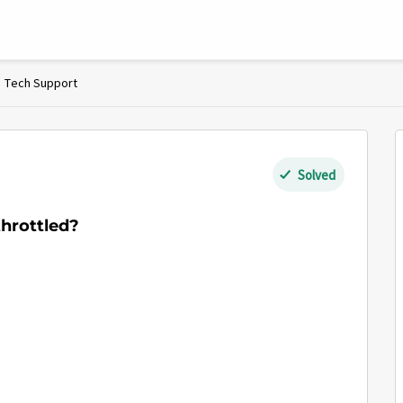
Tech Support
Solved
hrottled?