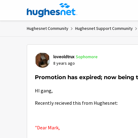
Skip to content
Hughesnet Community
Hughesnet Support Community
Forum Discussion
loveoldtrux
Sophomore
8 years ago
Promotion has expired; now being t
HI gang,
Recently recieved this from Hughesnet:
"Dear Mark,