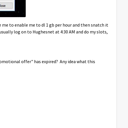
 me to enable me to dl 1 gb per hour and then snatch it
 I usually log on to Hughesnet at 4:30 AM and do my slots,
romotional offer" has expired? Any idea what this