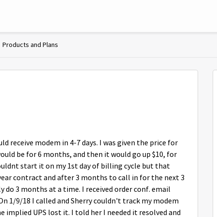
Products and Plans
ld receive modem in 4-7 days. I was given the price for
ould be for 6 months, and then it would go up $10, for
uldnt start it on my 1st day of billing cycle but that
ear contract and after 3 months to call in for the next 3
 do 3 months at a time. I received order conf. email
 On 1/9/18 I called and Sherry couldn't track my modem
e implied UPS lost it. I told her I needed it resolved and