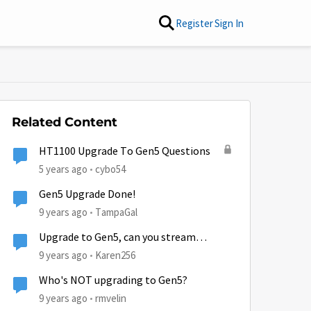
Register
Sign In
Related Content
HT1100 Upgrade To Gen5 Questions
5 years ago
cybo54
Gen5 Upgrade Done!
9 years ago
TampaGal
Upgrade to Gen5, can you stream
Netflix?
9 years ago
Karen256
Who's NOT upgrading to Gen5?
9 years ago
rmvelin