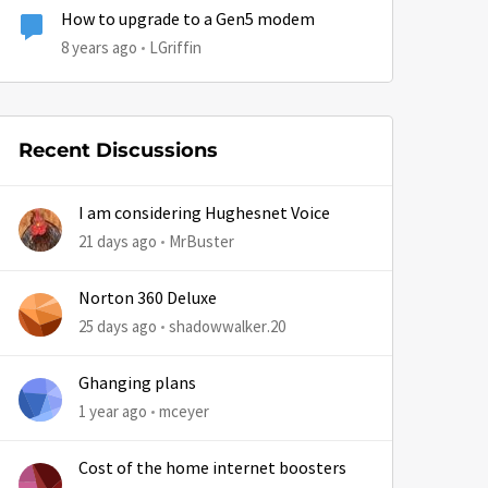
How to upgrade to a Gen5 modem
8 years ago
LGriffin
Recent Discussions
I am considering Hughesnet Voice
21 days ago
MrBuster
Norton 360 Deluxe
25 days ago
shadowwalker.20
Ghanging plans
1 year ago
mceyer
Cost of the home internet boosters