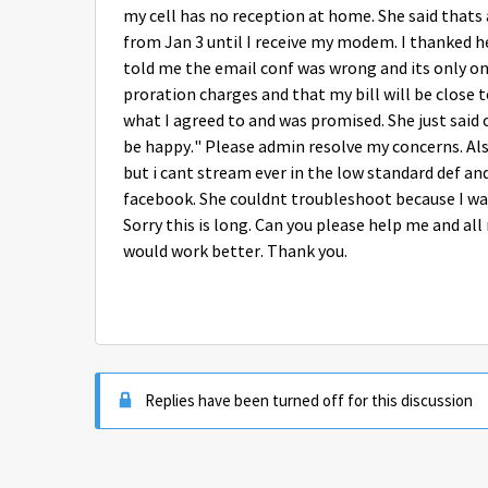
my cell has no reception at home. She said thats a
from Jan 3 until I receive my modem. I thanked 
told me the email conf was wrong and its only one
proration charges and that my bill will be close 
what I agreed to and was promised. She just said 
be happy." Please admin resolve my concerns. Als
but i cant stream ever in the low standard def an
facebook. She couldnt troubleshoot because I was
Sorry this is long. Can you please help me and al
would work better. Thank you.
Replies have been turned off for this discussion