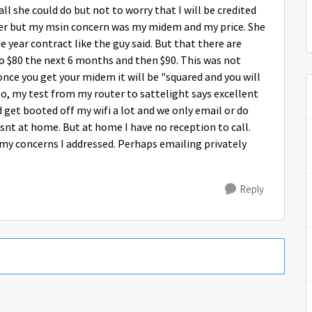
ll she could do but not to worry that I will be credited
her but my msin concern was my midem and my price. She
 year contract like the guy said. But that there are
to $80 the next 6 months and then $90. This was not
once you get your midem it will be "squared and you will
o, my test from my router to sattelight says excellent
d get booted off my wifi a lot and we only email or do
nt at home. But at home I have no reception to call.
l my concerns I addressed. Perhaps emailing privately
Reply