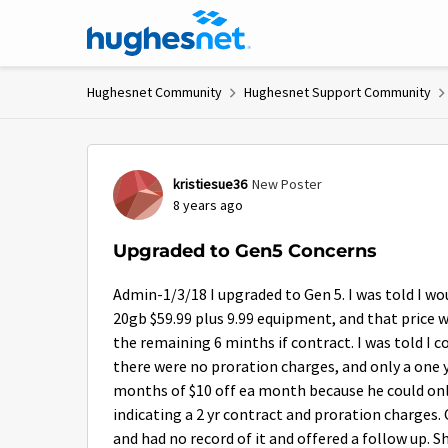
Skip to content
Hughesnet Community
Hughesnet Support Community
Forum Discussion
kristiesue36
New Poster
8 years ago
Upgraded to Gen5 Concerns
Admin-1/3/18 I upgraded to Gen 5. I was told I wou
20gb $59.99 plus 9.99 equipment, and that price w
the remaining 6 minths if contract. I was told I co
there were no proration charges, and only a one y
months of $10 off ea month because he could only
indicating a 2 yr contract and proration charges.
and had no record of it and offered a follow up. Sh