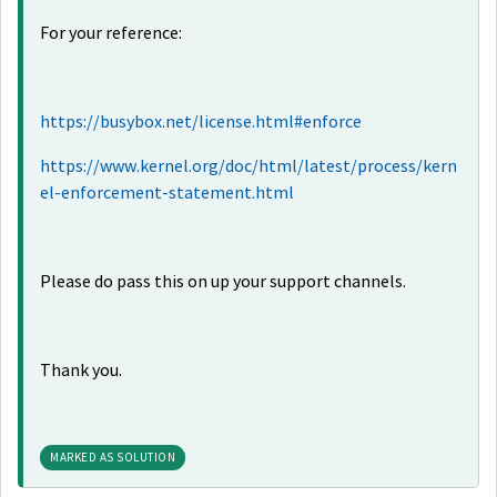
For your reference:
https://busybox.net/license.html#enforce
https://www.kernel.org/doc/html/latest/process/kern
el-enforcement-statement.html
Please do pass this on up your support channels.
Thank you.
MARKED AS SOLUTION