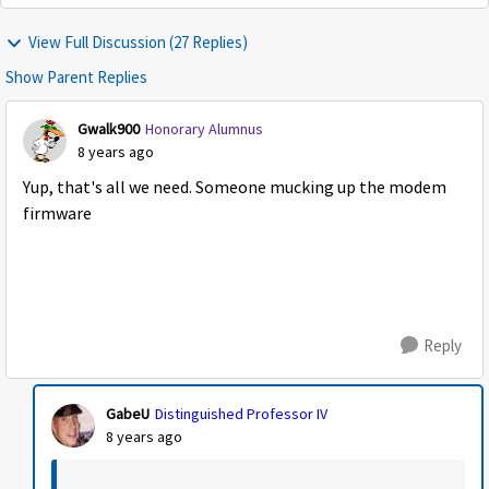
View Full Discussion (27 Replies)
Show Parent Replies
Gwalk900
Honorary Alumnus
8 years ago
Yup, that's all we need. Someone mucking up the modem
firmware
Reply
GabeU
Distinguished Professor IV
8 years ago