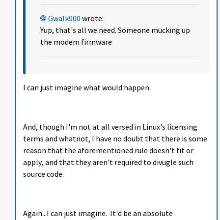
Gwalk900
wrote:
Yup, that's all we need. Someone mucking up
the modem firmware
I can just imagine what would happen.
And, though I'm not at all versed in Linux's licensing
terms and whatnot, I have no doubt that there is some
reason that the aforementioned rule doesn't fit or
apply, and that they aren't required to divugle such
source code.
Again...I can just imagine. It'd be an absolute