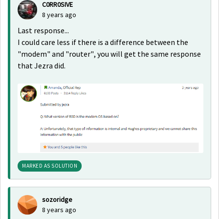
C0RR0SIVE
8 years ago
Last response...
I could care less if there is a difference between the
"modem" and "router", you will get the same response
that Jezra did.
MARKED AS SOLUTION
sozoridge
8 years ago