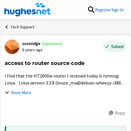
Skip to content
Register
Sign In
Tech Support
sozoridge
Sophomore
Forum Discussion
Solved
8 years ago
access to router source code
I find that the HT2000w router I received today is running
Linux. Linux version 3.3.8 (bruce_ma@debian-wheezy-i386)
(gcc version 4.6.3 20120201 (prerelease) (Linaro GCC 4.6-
Show More
2012.02) ) #1 Fri May ...
Reply