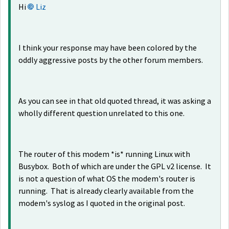
Hi
Liz
I think your response may have been colored by the
oddly aggressive posts by the other forum members.
As you can see in that old quoted thread, it was asking a
wholly different question unrelated to this one.
The router of this modem *is* running Linux with
Busybox. Both of which are under the GPL v2 license. It
is not a question of what OS the modem's router is
running. That is already clearly available from the
modem's syslog as I quoted in the original post.