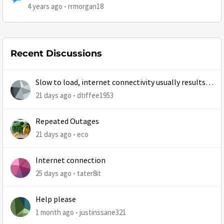
4 years ago
rrmorgan18
Recent Discussions
Slow to load, internet connectivity usually results in
at least 1 retry
21 days ago
dtiffee1953
Repeated Outages
21 days ago
eco
Internet connection
25 days ago
tater8it
Help please
1 month ago
justinssane321