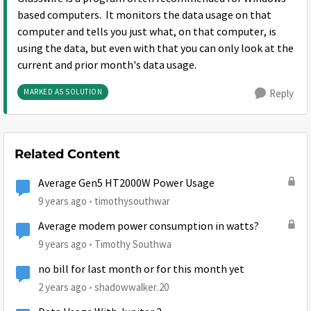
based computers. It monitors the data usage on that
computer and tells you just what, on that computer, is
using the data, but even with that you can only look at the
current and prior month's data usage.
MARKED AS SOLUTION
Reply
Related Content
Average Gen5 HT2000W Power Usage
9 years ago
timothysouthwar
Average modem power consumption in watts?
9 years ago
Timothy Southwa
no bill for last month or for this month yet
2 years ago
shadowwalker.20