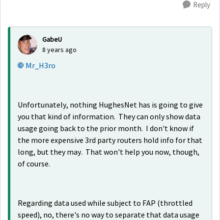
Reply
GabeU
8 years ago
Mr_H3ro
Unfortunately, nothing HughesNet has is going to give
you that kind of information. They can only show data
usage going back to the prior month. I don't know if
the more expensive 3rd party routers hold info for that
long, but they may. That won't help you now, though,
of course.
Regarding data used while subject to FAP (throttled
speed), no, there's no way to separate that data usage