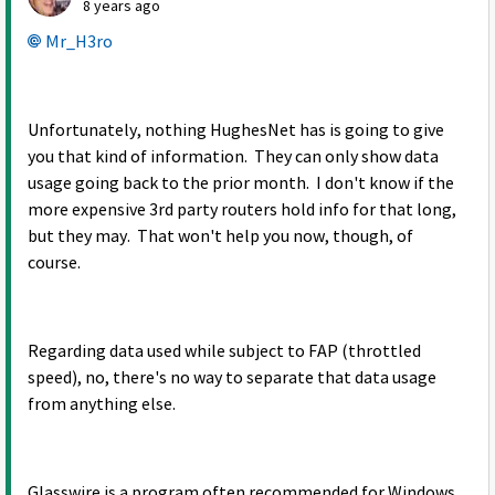
8 years ago
Mr_H3ro
Unfortunately, nothing HughesNet has is going to give
you that kind of information. They can only show data
usage going back to the prior month. I don't know if the
more expensive 3rd party routers hold info for that long,
but they may. That won't help you now, though, of
course.
Regarding data used while subject to FAP (throttled
speed), no, there's no way to separate that data usage
from anything else.
Glasswire is a program often recommended for Windows