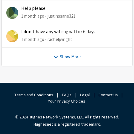
Help please
1 month ago
justinssane321
I don't have any wifi signal for 6 days
1 month ago
racheljwright
Show More
Terms and Conditions
|
FAQs
|
Legal
|
Contact Us
|
Your Privacy Choices
© 2024 Hughes Network Systems, LLC. All rights reserved.
Hughesnet is a registered trademark.