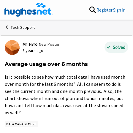
Skip to content
Register
Sign In
Tech Support
Mr_H3ro
New Poster
Forum Discussion
Solved
8 years ago
Average usage over 6 months
Is it possible to see how much total data I have used month
over month for the last 6 months? All I can seem to do is
see the current month and one month previous. Also, the
chart shows when I run out of plan and bonus minutes, but
how can I tell how much data was used at the slower speed
as well?
DATA MANAGEMENT