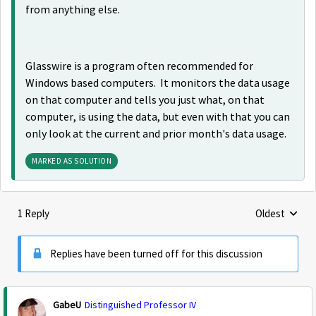
from anything else.
Glasswire is a program often recommended for
Windows based computers. It monitors the data usage
on that computer and tells you just what, on that
computer, is using the data, but even with that you can
only look at the current and prior month's data usage.
MARKED AS SOLUTION
1 Reply
Oldest
Replies sorte
Replies have been turned off for this discussion
GabeU
Distinguished Professor IV