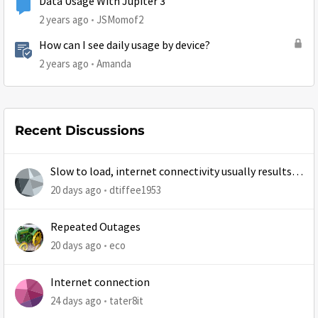
Data Usage With Jupiter 3
2 years ago
JSMomof2
How can I see daily usage by device?
2 years ago
Amanda
Recent Discussions
Slow to load, internet connectivity usually results in
at least 1 retry
20 days ago
dtiffee1953
Repeated Outages
20 days ago
eco
Internet connection
24 days ago
tater8it