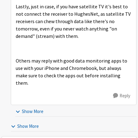
Lastly, just in case, if you have satellite TV it's best to
not connect the receiver to HughesNet, as satellite TV
receivers can chew through data like there's no
tomorrow, even if you never watch anything "on
demand" (stream) with them.
Others may reply with good data monitoring apps to
use with your iPhone and Chromebook, but always
make sure to check the apps out before installing
them.
Reply
Show More
Show More