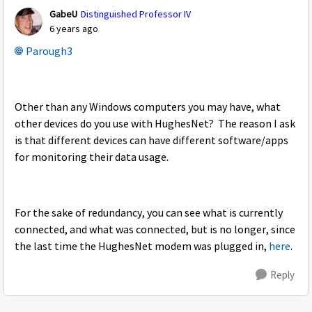
GabeU
Distinguished Professor IV
6 years ago
Parough3
Other than any Windows computers you may have, what
other devices do you use with HughesNet? The reason I ask
is that different devices can have different software/apps
for monitoring their data usage.
For the sake of redundancy, you can see what is currently
connected, and what was connected, but is no longer, since
the last time the HughesNet modem was plugged in,
here
.
Reply