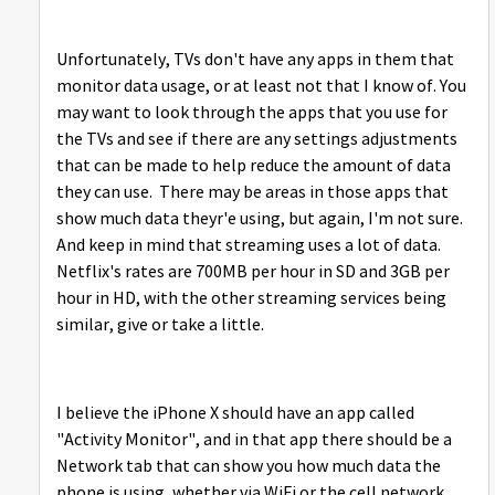
Unfortunately, TVs don't have any apps in them that
monitor data usage, or at least not that I know of. You
may want to look through the apps that you use for
the TVs and see if there are any settings adjustments
that can be made to help reduce the amount of data
they can use. There may be areas in those apps that
show much data theyr'e using, but again, I'm not sure.
And keep in mind that streaming uses a lot of data.
Netflix's rates are 700MB per hour in SD and 3GB per
hour in HD, with the other streaming services being
similar, give or take a little.
I believe the iPhone X should have an app called
"Activity Monitor", and in that app there should be a
Network tab that can show you how much data the
phone is using, whether via WiFi or the cell network