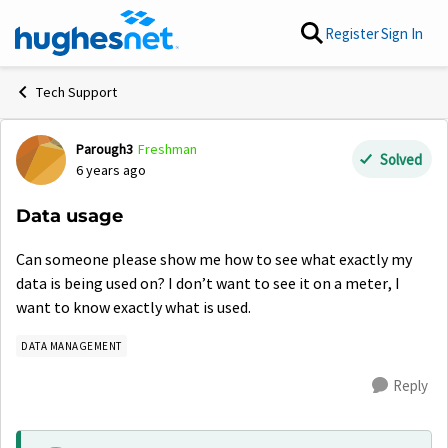
Skip to content
Register
Sign In
Tech Support
Parough3
Freshman
Forum Discussion
Solved
6 years ago
Data usage
Can someone please show me how to see what exactly my
data is being used on? I don’t want to see it on a meter, I
want to know exactly what is used.
DATA MANAGEMENT
Reply