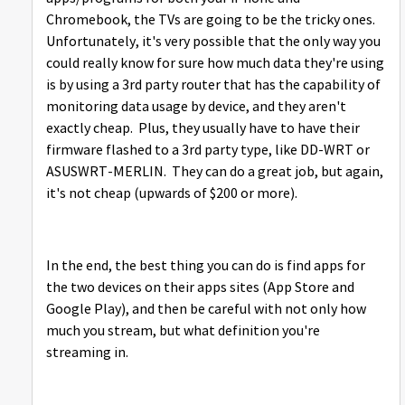
Chromebook, the TVs are going to be the tricky ones.
Unfortunately, it's very possible that the only way you
could really know for sure how much data they're using
is by using a 3rd party router that has the capability of
monitoring data usage by device, and they aren't
exactly cheap. Plus, they usually have to have their
firmware flashed to a 3rd party type, like DD-WRT or
ASUSWRT-MERLIN. They can do a great job, but again,
it's not cheap (upwards of $200 or more).
In the end, the best thing you can do is find apps for
the two devices on their apps sites (App Store and
Google Play), and then be careful with not only how
much you stream, but what definition you're
streaming in.