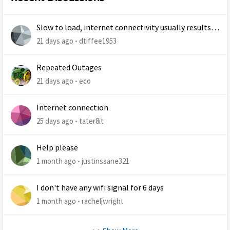
Slow to load, internet connectivity usually results in
at least 1 retry
21 days ago
dtiffee1953
Repeated Outages
21 days ago
eco
Internet connection
25 days ago
tater8it
Help please
1 month ago
justinssane321
I don't have any wifi signal for 6 days
1 month ago
racheljwright