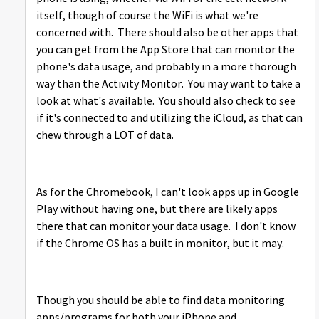
itself, though of course the WiFi is what we're
concerned with. There should also be other apps that
you can get from the App Store that can monitor the
phone's data usage, and probably in a more thorough
way than the Activity Monitor. You may want to take a
look at what's available. You should also check to see
if it's connected to and utilizing the iCloud, as that can
chew through a LOT of data.
As for the Chromebook, I can't look apps up in Google
Play without having one, but there are likely apps
there that can monitor your data usage. I don't know
if the Chrome OS has a built in monitor, but it may.
Though you should be able to find data monitoring
apps/programs for both your iPhone and