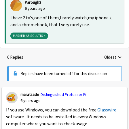
Parough3
6 years ago
I have 2 tv's,one of them,I rarely watch,my iphone x,
and a chromebook, that I very rarely use.
MARKED AS SOLUTION
6 Replies
Oldest
Replies sorte
Replies have been turned off for this discussion
maratsade
Distinguished Professor IV
6 years ago
If you use Windows, you can download the free
Glasswire
software. It needs to be installed in every Windows
computer where you want to check usage.