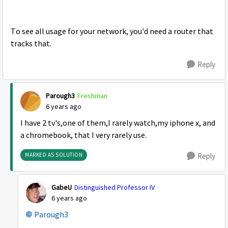
To see all usage for your network, you'd need a router that
tracks that.
Reply
Parough3
Freshman
6 years ago
I have 2 tv's,one of them,I rarely watch,my iphone x, and
a chromebook, that I very rarely use.
MARKED AS SOLUTION
Reply
GabeU
Distinguished Professor IV
6 years ago
Parough3