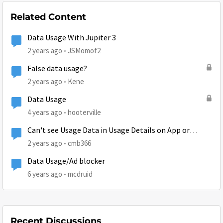
Related Content
Data Usage With Jupiter 3
2 years ago
JSMomof2
False data usage?
2 years ago
Kene
Data Usage
4 years ago
hooterville
Can't see Usage Data in Usage Details on App or
Browser
2 years ago
cmb366
Data Usage/Ad blocker
6 years ago
mcdruid
Recent Discussions