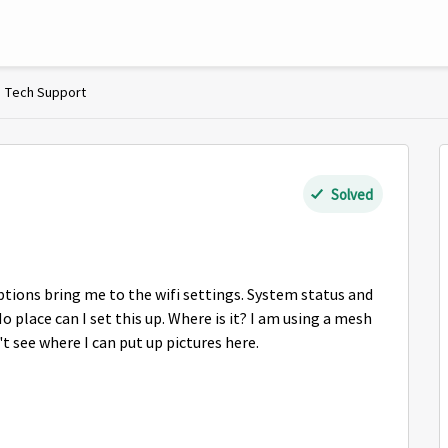
Tech Support
Solved
ptions bring me to the wifi settings. System status and
 place can I set this up. Where is it? I am using a mesh
 see where I can put up pictures here.