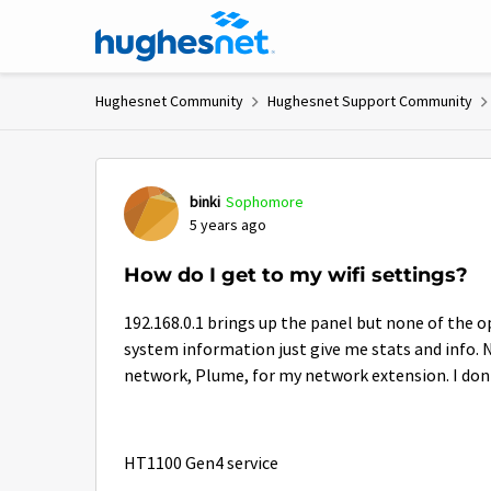
Skip to content
Hughesnet Community
Hughesnet Support Community
Forum Discussion
binki
Sophomore
5 years ago
How do I get to my wifi settings?
192.168.0.1 brings up the panel but none of the o
system information just give me stats and info. No
network, Plume, for my network extension. I don't
HT1100 Gen4 service