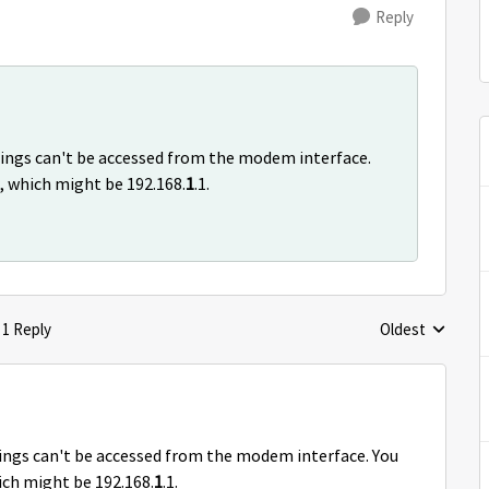
Reply
ttings can't be accessed from the modem interface.
r, which might be 192.168.
1
.1.
1 Reply
Oldest
Replies sorted 
tings can't be accessed from the modem interface. You
hich might be 192.168.
1
.1.