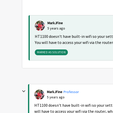
MarkJFine
5 years ago
HT1100 doesn't have built-in wifi so your se
You will have to access your wifi via the route
MARKED AS SOLUTION
MarkJFine
Professor
5 years ago
HT1100 doesn't have built-in wifi so your set
will have to access your wifi via the router, w