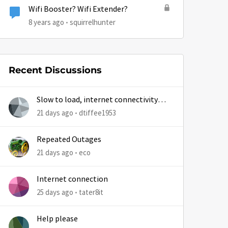
Wifi Booster? Wifi Extender?
8 years ago
squirrelhunter
Recent Discussions
Slow to load, internet connectivity
usually results in at least 1 retry
21 days ago
dtiffee1953
Repeated Outages
21 days ago
eco
by
Internet connection
25 days ago
tater8it
Help please