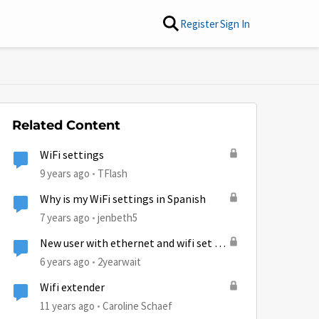
Register
Sign In
Related Content
WiFi settings
9 years ago
TFlash
Why is my WiFi settings in Spanish
7 years ago
jenbeth5
New user with ethernet and wifi set up
questions.
6 years ago
2yearwait
Wifi extender
11 years ago
Caroline Schaef