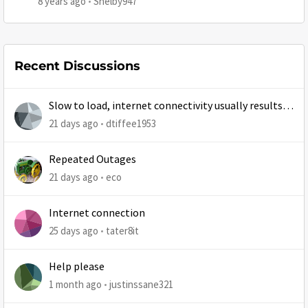
8 years ago
Shelby947
Recent Discussions
Slow to load, internet connectivity usually results in
at least 1 retry
21 days ago
dtiffee1953
Repeated Outages
21 days ago
eco
Internet connection
25 days ago
tater8it
Help please
1 month ago
justinssane321