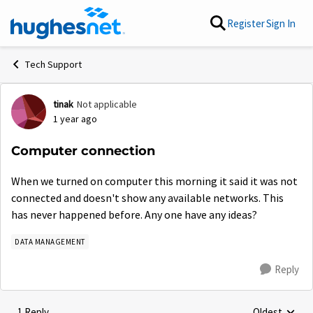
Skip to content
Register
Sign In
Tech Support
tinak
Not applicable
Forum Discussion
1 year ago
Computer connection
When we turned on computer this morning it said it was not
connected and doesn't show any available networks. This
has never happened before. Any one have any ideas?
DATA MANAGEMENT
Reply
1 Reply
Oldest