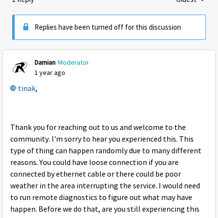
Replies sorte
Replies have been turned off for this discussion
Damian
Moderator
1 year ago
tinak
,
Thank you for reaching out to us and welcome to the
community. I'm sorry to hear you experienced this. This
type of thing can happen randomly due to many different
reasons. You could have loose connection if you are
connected by ethernet cable or there could be poor
weather in the area interrupting the service. I would need
to run remote diagnostics to figure out what may have
happen. Before we do that, are you still experiencing this