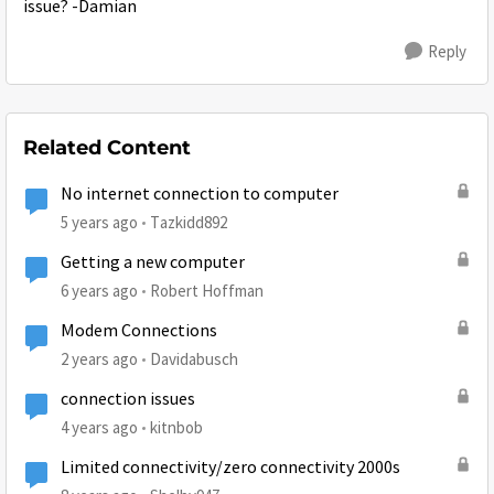
issue? -Damian
Reply
Related Content
No internet connection to computer
5 years ago
Tazkidd892
Getting a new computer
6 years ago
Robert Hoffman
Modem Connections
2 years ago
Davidabusch
connection issues
4 years ago
kitnbob
Limited connectivity/zero connectivity 2000s