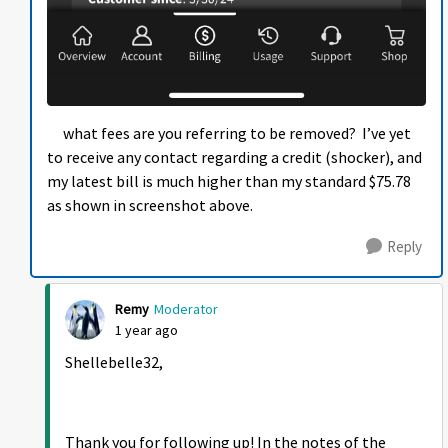
what fees are you referring to be removed? I’ve yet
to receive any contact regarding a credit (shocker), and
my latest bill is much higher than my standard $75.78
as shown in screenshot above.
Reply
Remy
Moderator
1 year ago
Shellebelle32,
Thank you for following up! In the notes of the