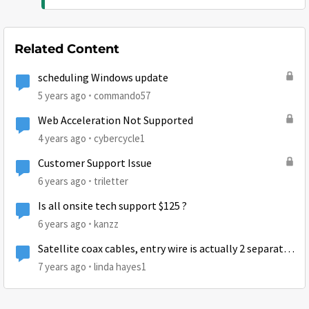
Related Content
scheduling Windows update
5 years ago
commando57
Web Acceleration Not Supported
4 years ago
cybercycle1
Customer Support Issue
6 years ago
triletter
Is all onsite tech support $125 ?
6 years ago
kanzz
Satellite coax cables, entry wire is actually 2 separate
coax connections
7 years ago
linda hayes1