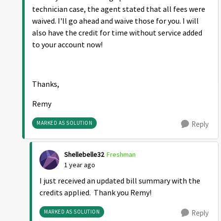
technician case, the agent stated that all fees were
waived. I'll go ahead and waive those for you. I will
also have the credit for time without service added
to your account now!
Thanks,
Remy
MARKED AS SOLUTION
Reply
Shellebelle32
Freshman
1 year ago
I just received an updated bill summary with the
credits applied. Thank you Remy!
MARKED AS SOLUTION
Reply