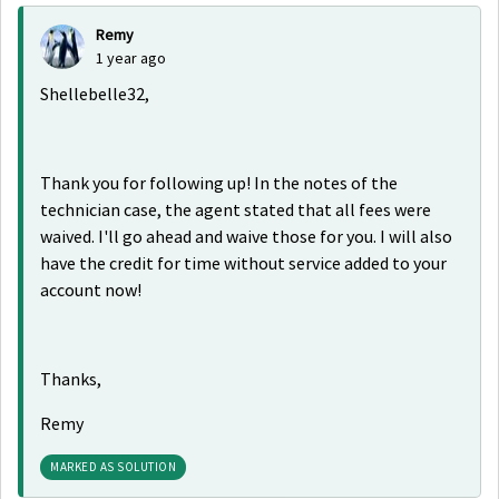
Remy
1 year ago
Shellebelle32,
Thank you for following up! In the notes of the
technician case, the agent stated that all fees were
waived. I'll go ahead and waive those for you. I will also
have the credit for time without service added to your
account now!
Thanks,
Remy
MARKED AS SOLUTION