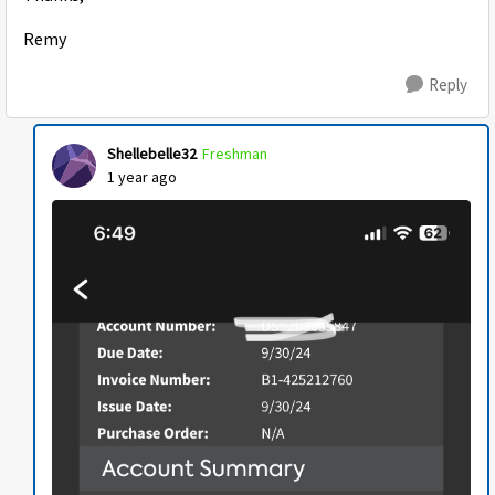
Remy
Reply
Shellebelle32
Freshman
1 year ago