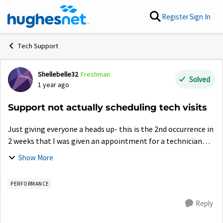
Skip to content
Register
Sign In
Tech Support
Shellebelle32
Freshman
Forum Discussion
Solved
1 year ago
Support not actually scheduling tech visits
Just giving everyone a heads up- this is the 2nd occurrence in
2 weeks that I was given an appointment for a technician
only to later find out it was never actually scheduled. Make
Show More
sure you ge...
PERFORMANCE
Reply