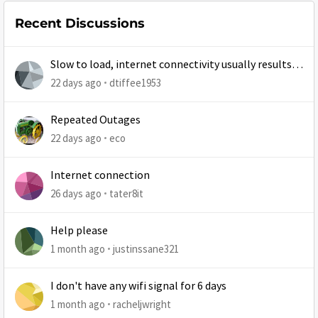
Recent Discussions
Slow to load, internet connectivity usually results in
at least 1 retry
22 days ago
dtiffee1953
Repeated Outages
22 days ago
eco
Internet connection
26 days ago
tater8it
Help please
1 month ago
justinssane321
I don't have any wifi signal for 6 days
1 month ago
racheljwright