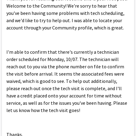
Welcome to the Community! We're sorry to hear that
you've been having some problems with tech scheduling,
and we'd like to try to help out. I was able to locate your
account through your Community profile, which is great.
I'm able to confirm that there's currently a technician
order scheduled for Monday, 10/07. The technician will
reach out to you via the phone number on file to confirm
the visit before arrival. It seems the associated fees were
waived, which is good to see. To help out additionally,
please reach out once the tech visit is complete, and I'll
have a credit placed onto your account for time without
service, as well as for the issues you've been having. Please
let us know how the tech visit goes!
Thanks,