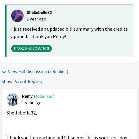
Shellebelle32
1 year ago
I just received an updated bill summary with the credits
applied. Thank you Remy!
MARKED AS SOLUTION
View Full Discussion (5 Replies)
Show Parent Replies
Remy
Moderator
1 year ago
Shellebelle32,
Thank you for reaching out! It seems this is your first post.