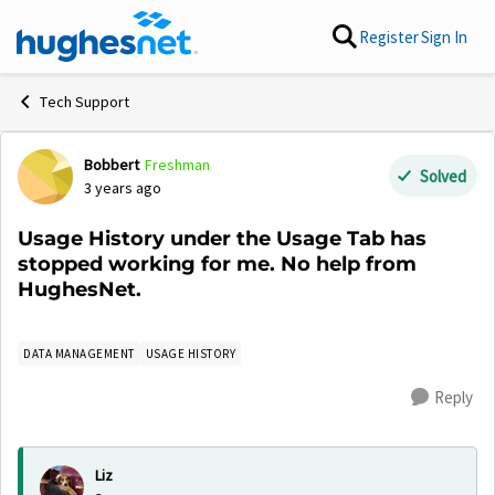
Skip to content
Register
Sign In
Tech Support
Bobbert
Freshman
Forum Discussion
Solved
3 years ago
Usage History under the Usage Tab has
stopped working for me. No help from
HughesNet.
DATA MANAGEMENT
USAGE HISTORY
Reply
Liz