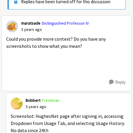
Replies have been turned off for this discussion
maratsade
Distinguished Professor IV
3 years ago
Could you provide more context? Do you have any
screenshots to show what you mean?
Reply
Bobbert
Freshman
3 years ago
Screenshot: HughesNet page after signing in, accessing
Dropdown from Usage Tab, and selecting Usage History.
No data since 24th