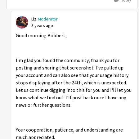
Liz
Moderator
3 years ago
Good morning Bobbert,
I'm glad you found the community, thank you for
posting and sharing that screenshot. I've pulled up
your account and can also see that your usage history
stops displaying after the 24th, which is unexpected.
Let us continue digging into this for you and I'll let you
know what we find out. I'll post back once I have any
news or further questions.
Your cooperation, patience, and understanding are
much appreciated.