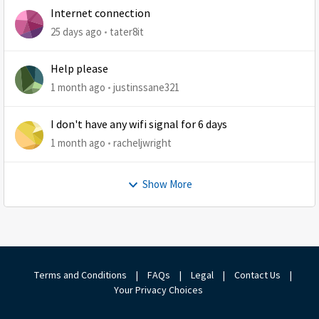
Internet connection
25 days ago
tater8it
Help please
1 month ago
justinssane321
I don't have any wifi signal for 6 days
1 month ago
racheljwright
Show More
Terms and Conditions
|
FAQs
|
Legal
|
Contact Us
|
Your Privacy Choices