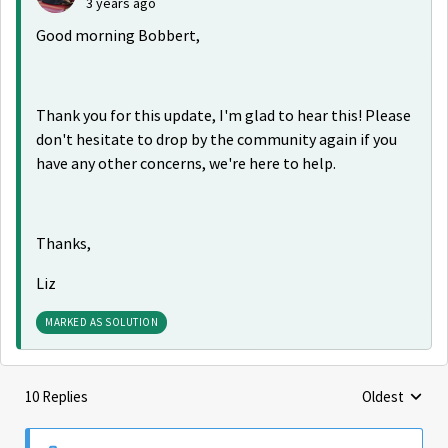
3 years ago
Good morning Bobbert,
Thank you for this update, I'm glad to hear this! Please
don't hesitate to drop by the community again if you
have any other concerns, we're here to help.
Thanks,
Liz
MARKED AS SOLUTION
10 Replies
Oldest
Replies sorte