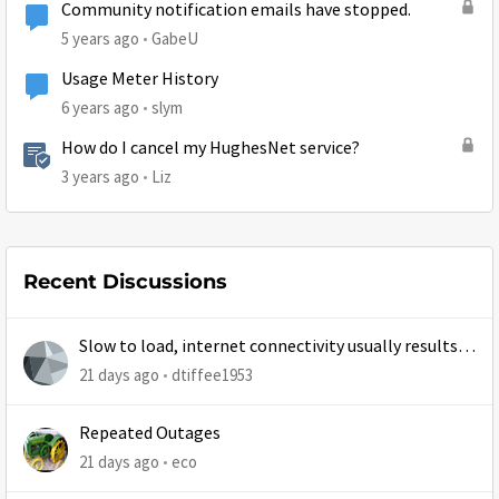
Community notification emails have stopped.
5 years ago
GabeU
Usage Meter History
6 years ago
slym
How do I cancel my HughesNet service?
3 years ago
Liz
Recent Discussions
Slow to load, internet connectivity usually results in
at least 1 retry
21 days ago
dtiffee1953
Repeated Outages
21 days ago
eco