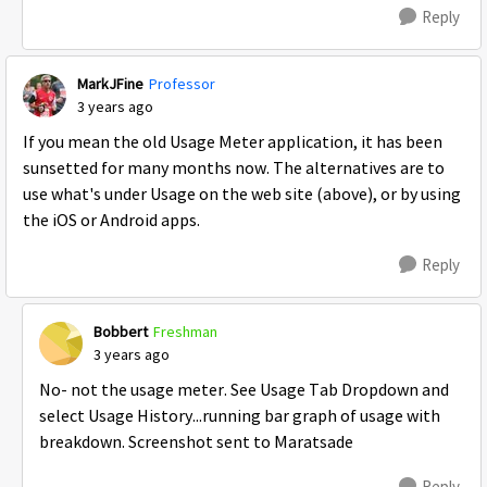
Reply
MarkJFine
Professor
3 years ago
If you mean the old Usage Meter application, it has been
sunsetted for many months now. The alternatives are to
use what's under Usage on the web site (above), or by using
the iOS or Android apps.
Reply
Bobbert
Freshman
3 years ago
No- not the usage meter. See Usage Tab Dropdown and
select Usage History...running bar graph of usage with
breakdown. Screenshot sent to Maratsade
Reply