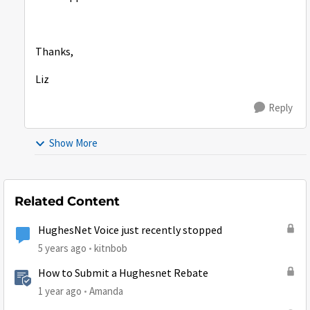
Thanks,
Liz
Reply
Show More
Related Content
HughesNet Voice just recently stopped
5 years ago
kitnbob
How to Submit a Hughesnet Rebate
1 year ago
Amanda