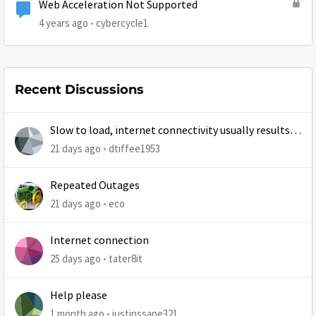
Web Acceleration Not Supported
4 years ago
cybercycle1
Recent Discussions
Slow to load, internet connectivity usually results in
at least 1 retry
21 days ago
dtiffee1953
Repeated Outages
21 days ago
eco
Internet connection
25 days ago
tater8it
Help please
1 month ago
justinssane321