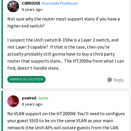
C0RR0SIVE
Associate Professor
8 years ago
Not sure why the router must support vlans if you have a
higher end switch?
I suspect the
Unifi swtich 8-150w is a Layer 2 switch, and
not Layer 3 capable? If that is the case, then you're
actually probably still gonna have to buy a third party
router that supports vlans... The HT2000w from what I can
find, doesn't handle vlans.
MARKED AS SOLUTION
Reply
pswired
Junior
8 years ago
No VLAN support on the HT2000W. You'll need to configure
your guest SSID to be on the same VLAN as your main
network (the Unifi APs will isolate guests from the LAN