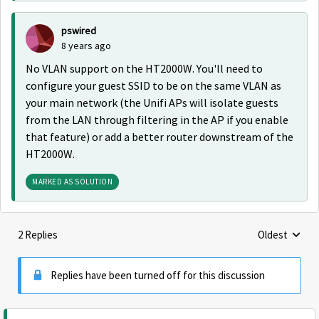
pswired
8 years ago
No VLAN support on the HT2000W. You'll need to
configure your guest SSID to be on the same VLAN as
your main network (the Unifi APs will isolate guests
from the LAN through filtering in the AP if you enable
that feature) or add a better router downstream of the
HT2000W.
MARKED AS SOLUTION
2 Replies
Oldest
Replies sorte
Replies have been turned off for this discussion