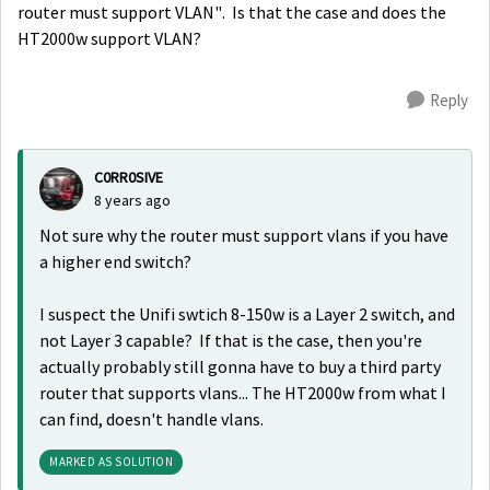
router must support VLAN". Is that the case and does the
HT2000w support VLAN?
Reply
C0RR0SIVE
8 years ago
Not sure why the router must support vlans if you have
a higher end switch?
I suspect the
Unifi swtich 8-150w is a Layer 2 switch, and
not Layer 3 capable? If that is the case, then you're
actually probably still gonna have to buy a third party
router that supports vlans... The HT2000w from what I
can find, doesn't handle vlans.
MARKED AS SOLUTION