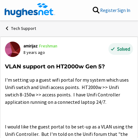
Skip to content
Register
Sign In
Tech Support
amirijaz
Freshman
Forum Discussion
Solved
8 years ago
VLAN support on HT2000w Gen 5?
I'm setting up a guest wifi portal for my system which uses
Unifi swtich and Unifi access points. HT2000w >> Unifi
swtich 8-150w >> access points. I have Unifi Controller
application running on a connected laptop 24/7.
I would like the guest portal to be set-up as a VLAN using the
Unifi Controller. But I'm told on the Unifi forum that "the