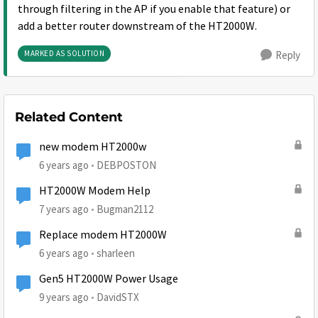
through filtering in the AP if you enable that feature) or
add a better router downstream of the HT2000W.
MARKED AS SOLUTION
Reply
Related Content
new modem HT2000w
6 years ago
DEBPOSTON
HT2000W Modem Help
7 years ago
Bugman2112
Replace modem HT2000W
6 years ago
sharleen
Gen5 HT2000W Power Usage
9 years ago
DavidSTX