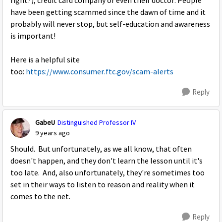
right?), credit card company or even their doctor. People
have been getting scammed since the dawn of time and it
probably will never stop, but self-education and awareness
is important!
Here is a helpful site
too:
https://www.consumer.ftc.gov/scam-alerts
Reply
GabeU
Distinguished Professor IV
9 years ago
Should. But unfortunately, as we all know, that often
doesn't happen, and they don't learn the lesson until it's
too late. And, also unfortunately, they're sometimes too
set in their ways to listen to reason and reality when it
comes to the net.
Reply