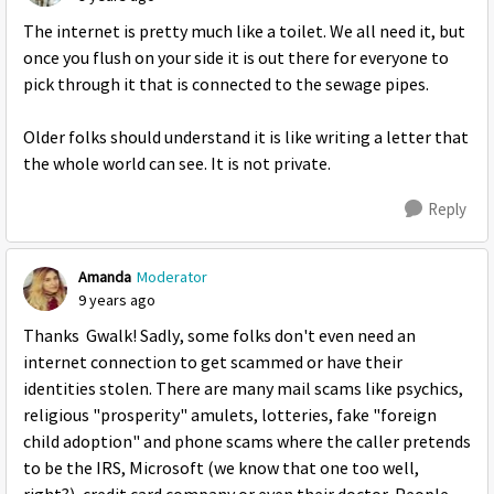
The internet is pretty much like a toilet. We all need it, but
once you flush on your side it is out there for everyone to
pick through it that is connected to the sewage pipes.
Older folks should understand it is like writing a letter that
the whole world can see. It is not private.
Reply
Amanda
Moderator
9 years ago
Thanks Gwalk! Sadly, some folks don't even need an
internet connection to get scammed or have their
identities stolen. There are many mail scams like psychics,
religious "prosperity" amulets, lotteries, fake "foreign
child adoption" and phone scams where the caller pretends
to be the IRS, Microsoft (we know that one too well,