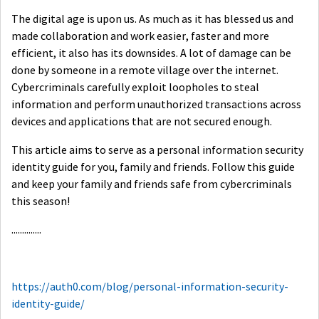
The digital age is upon us. As much as it has blessed us and
made collaboration and work easier, faster and more
efficient, it also has its downsides. A lot of damage can be
done by someone in a remote village over the internet.
Cybercriminals carefully exploit loopholes to steal
information and perform unauthorized transactions across
devices and applications that are not secured enough.
This article aims to serve as a personal information security
identity guide for you, family and friends. Follow this guide
and keep your family and friends safe from cybercriminals
this season!
..............
https://auth0.com/blog/personal-information-security-
identity-guide/