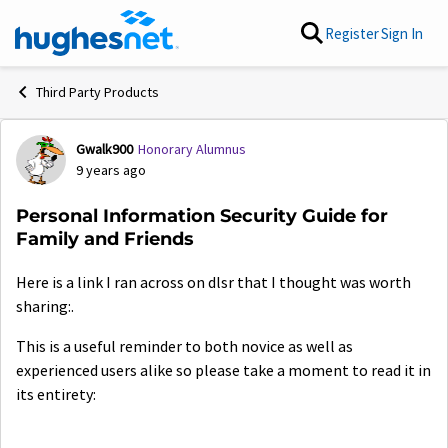
Skip to content
Register
Sign In
Third Party Products
Gwalk900
Honorary Alumnus
Forum Discussion
9 years ago
Personal Information Security Guide for
Family and Friends
Here is a link I ran across on dlsr that I thought was worth
sharing:.
This is a useful reminder to both novice as well as
experienced users alike so please take a moment to read it in
its entirety: