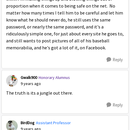
proportion when it comes to being safe on the net. No
matter how many times I tell him to be careful and let him
know what he should never do, he still uses the same
password, or nearly the same password, and it's a
ridiculously simple one, for just about every site he goes to,
and still wants to post pictures of all of his baseball
memorabilia, and he's got a lot of it, on Facebook.
Reply
Gwalk900
Honorary Alumnus
9 years ago
The truth is its a jungle out there.
Reply
BirdDog
Assistant Professor
9 years ago