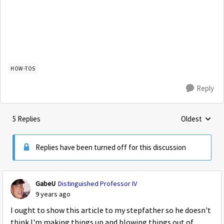
HOW-TOS
Reply
5 Replies
Oldest
Replies sorte
Replies have been turned off for this discussion
GabeU
Distinguished Professor IV
9 years ago
I ought to show this article to my stepfather so he doesn't
think I'm making things up and blowing things out of