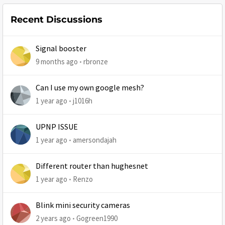
Recent Discussions
Signal booster
9 months ago
rbronze
Can I use my own google mesh?
1 year ago
j1016h
UPNP ISSUE
1 year ago
amersondajah
Different router than hughesnet
1 year ago
Renzo
Blink mini security cameras
2 years ago
Gogreen1990