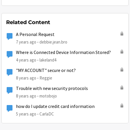
Related Content
A Personal Request
7 years ago
debbie.jean.bro
Where is Connected Device Information Stored?
4 years ago
lakeland4
"MY ACCOUNT" secure or not?
8 years ago
Reggie
Trouble with new security protocols
8 years ago
motobojo
how do I update credit card information
5 years ago
CarlaDC