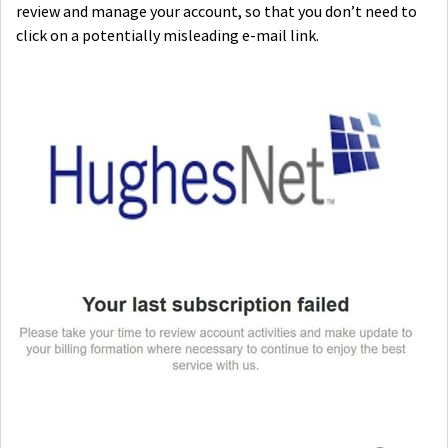
review and manage your account, so that you don’t need to
click on a potentially misleading e-mail link.