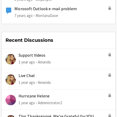
Microsoft Outlook e-mail problem
7 years ago
MontanaDave
Recent Discussions
Support Videos
1 year ago
Amanda
Live Chat
1 year ago
Amanda
Hurricane Helene
1 year ago
Administrator2
This Thanksgiving, We’re Grateful for YOU