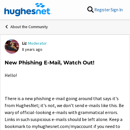
Skip to content
Register
Sign In
About the Community
Liz
Moderator
Forum Discussion
8 years ago
New Phishing E-Mail, Watch Out!
Hello!
There is a new phishing e-mail going around that says it's
from HughesNet; it's not, we don’t send e-mails like this. Be
wary of official-looking e-mails with grammatical errors.
Links in such suspicious e-mails should be left alone. Keep a
bookmark to myhughesnet.com/myaccount if you need to