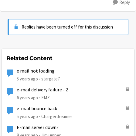
Reply
Replies have been turned off for this discussion
Related Content
e mail not loading
5 years ago
stargate7
e-mail delivery failure - 2
6 years ago
EMZ
e-mail bounce back
5 years ago
Chargerdreamer
E-mail server down?
8 years ago
Jimjumper