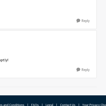
Reply
mptly!
Reply
s and Conditions
|
FAQs
|
Legal
|
Contact Us
|
Your Privacy Ch