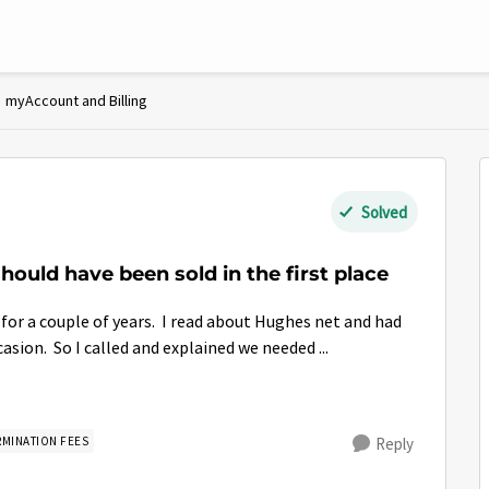
myAccount and Billing
Solved
hould have been sold in the first place
 for a couple of years. I read about Hughes net and had
sion. So I called and explained we needed ...
RMINATION FEES
Reply