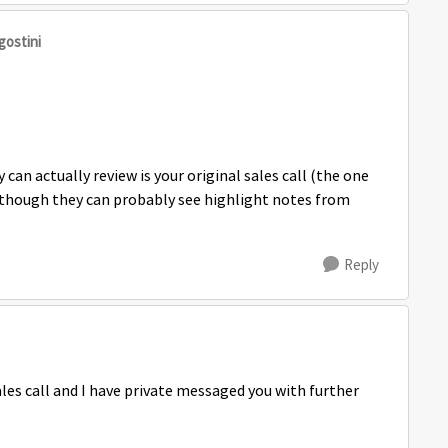
gostini
 can actually review is your original sales call (the one
, though they can probably see highlight notes from
.
Reply
ales call and I have private messaged you with further