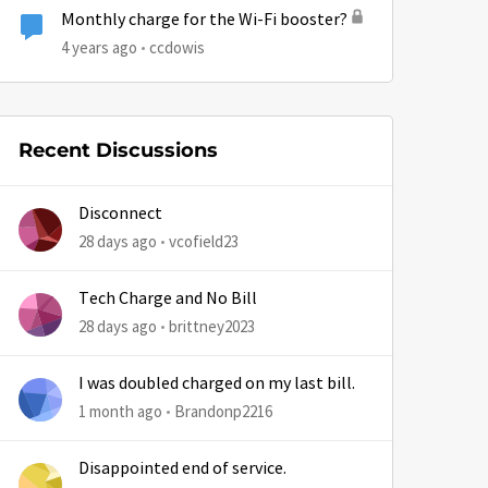
Monthly charge for the Wi-Fi booster?
4 years ago
ccdowis
Recent Discussions
Disconnect
28 days ago
vcofield23
Tech Charge and No Bill
28 days ago
brittney2023
I was doubled charged on my last bill.
1 month ago
Brandonp2216
Disappointed end of service.