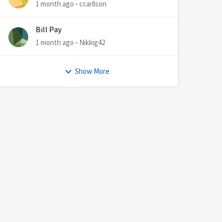
1 month ago
ccarllson
Bill Pay
1 month ago
Nikkig42
Show More