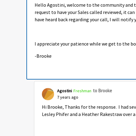
Hello Agostini, welcome to the community and tha
request to have your Sales called reviewed, it ca
have heard back regarding your call, I will notify y
I appreciate your patience while we get to the b
-Brooke
to Brooke
Agostini
Freshman
7 years ago
Hi Brooke, Thanks for the response. I had seve
Lesley Phifer and a Heather Rakestraw over a 