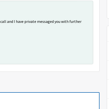
 call and I have private messaged you with further