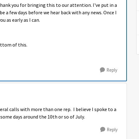
nk you for bringing this to our attention. I've put in a
n be a few days before we hear back with any news. Once I
ou as early as I can.
ottom of this.
Reply
ral calls with more than one rep. I believe I spoke to a
some days around the 10th or so of July.
Reply