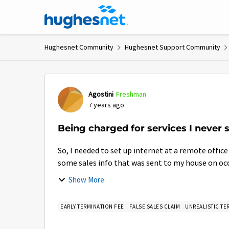
Skip to content
Hughesnet Community
Hughesnet Support Community
Forum Discussion
Agostini
Freshman
7 years ago
Being charged for services I never s
So, I needed to set up internet at a remote office
some sales info that was sent to my house on occa
Show More
EARLY TERMINATION FEE
FALSE SALES CLAIM
UNREALISTIC TE