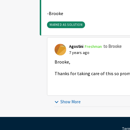
-Brooke
MARKED AS SOLUTION
to Brooke
Agostini
Freshman
7 years ago
Brooke,
Thanks for taking care of this so pro
Show More
Term