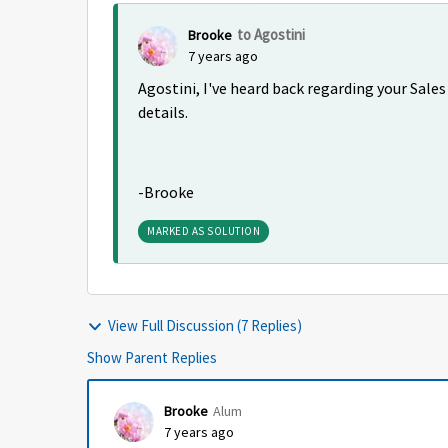
to Agostini
Brooke
7 years ago
Agostini, I've heard back regarding your Sales
details.
-Brooke
MARKED AS SOLUTION
View Full Discussion (7 Replies)
Show Parent Replies
Brooke
Alum
7 years ago