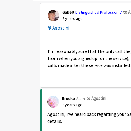
to A
GabeU
Distinguished Professor IV
7 years ago
Agostini
I'm reasonably sure that the only call they
from when you signed up for the service)
calls made after the service was installed
to Agostini
Brooke
Alum
7 years ago
Agostini, I've heard back regarding your S
details.