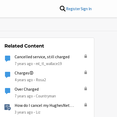
Register
Sign In
Related Content
Cancelled service, still charged
7 years ago
ml_tl_wallace19
Charges😡
4 years ago
Rosa2
Over Charged
7 years ago
Countryman
How do I cancel my HughesNet
service?
3 years ago
Liz