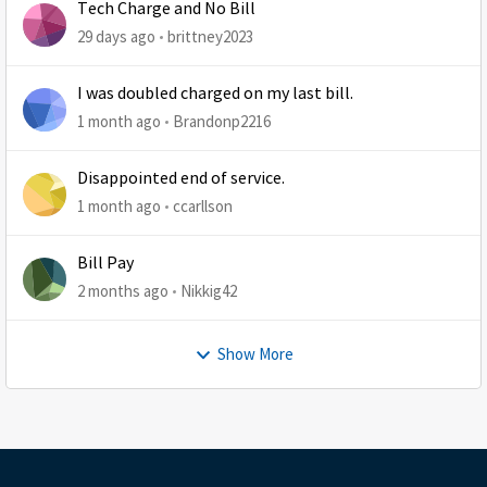
Tech Charge and No Bill
29 days ago
brittney2023
I was doubled charged on my last bill.
1 month ago
Brandonp2216
Disappointed end of service.
1 month ago
ccarllson
Bill Pay
2 months ago
Nikkig42
Show More