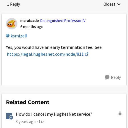
1 Reply
Oldest
Replies sorte
maratsade
Distinguished Professor IV
6 months ago
ksmizell​
Yes, you would have an early termination fee. See
https://legal.hughesnet.com/node/811
Reply
Related Content
How do I cancel my HughesNet service?
3 years ago
Liz