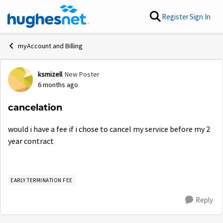
Skip to content
Register
Sign In
myAccount and Billing
ksmizell
New Poster
Forum Discussion
6 months ago
cancelation
would i have a fee if i chose to cancel my service before my 2
year contract
EARLY TERMINATION FEE
Reply