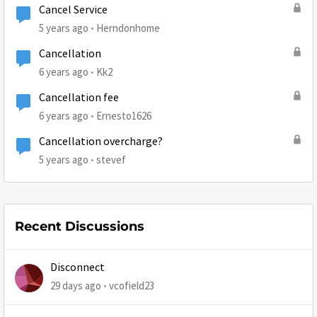
Cancel Service
5 years ago
Herndonhome
Cancellation
6 years ago
Kk2
Cancellation fee
6 years ago
Ernesto1626
Cancellation overcharge?
5 years ago
stevef
Recent Discussions
Disconnect
29 days ago
vcofield23