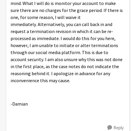
mind. What I will do is monitor your account to make
sure there are no charges for the grace period. If there is
one, for some reason, I will waive it
immediately. Alternatively, you can call back in and
request a termination revision in which it can be re-
processed as immediate. I would do this for you here,
however, I am unable to initiate or alter terminations
through our social media platform. This is due to
account security. I am also unsure why this was not done
in the first place, as the case notes do not indicate the
reasoning behind it. I apologize in advance for any
inconvenience this may cause.
-Damian
Reply