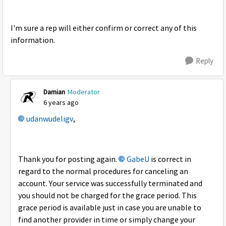
I'm sure a rep will either confirm or correct any of this
information.
Reply
Damian
Moderator
6 years ago
udanwudeligv
,
Thank you for posting again.
GabeU
is correct in
regard to the normal procedures for canceling an
account. Your service was successfully terminated and
you should not be charged for the grace period. This
grace period is available just in case you are unable to
find another provider in time or simply change your