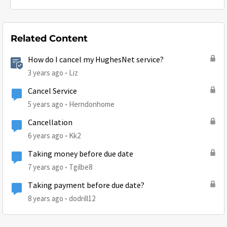
Related Content
How do I cancel my HughesNet service?
3 years ago
Liz
Cancel Service
5 years ago
Herndonhome
Cancellation
6 years ago
Kk2
Taking money before due date
7 years ago
Tgilbe8
Taking payment before due date?
8 years ago
dodrill12