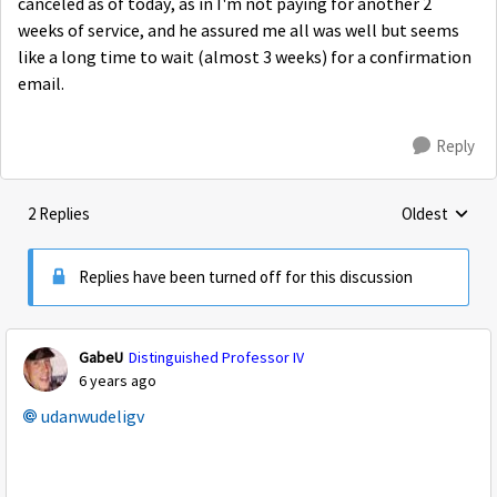
canceled as of today, as in I'm not paying for another 2
weeks of service, and he assured me all was well but seems
like a long time to wait (almost 3 weeks) for a confirmation
email.
Reply
2 Replies
Oldest
Replies sorte
Replies have been turned off for this discussion
GabeU
Distinguished Professor IV
6 years ago
udanwudeligv