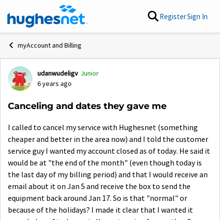
Skip to content
Register
Sign In
myAccount and Billing
udanwudeligv
Junior
Forum Discussion
6 years ago
Canceling and dates they gave me
I called to cancel my service with Hughesnet (something
cheaper and better in the area now) and I told the customer
service guy I wanted my account closed as of today. He said it
would be at "the end of the month" (even though today is
the last day of my billing period) and that I would receive an
email about it on Jan 5 and receive the box to send the
equipment back around Jan 17. So is that "normal" or
because of the holidays? I made it clear that I wanted it