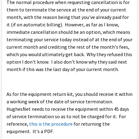
The normal procedure when requesting cancellation is for
them to terminate the service at the end of your current
month, with the reason being that you've already paid for
it (if on automatic billing). However, as far as I know,
immediate cancellation should be an option, which means
terminating your service today instead of at the end of your
current month and crediting the rest of the month's fees,
which you would ultimately get back. Why they refused this
option I don't know. I also don't know why they said next
month if this was the last day of your current month.
As for the equipment return kit, you should receive it within
a working week of the date of service termination.
HughesNet needs to receive the equipment within 45 days
of service termination so as to not be charged for it. For
reference,
this is the procedure
for returning the
equipment. It's a PDF.