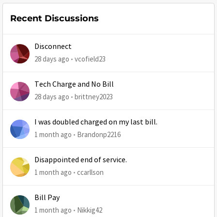
Recent Discussions
Disconnect
28 days ago
vcofield23
Tech Charge and No Bill
28 days ago
brittney2023
I was doubled charged on my last bill.
1 month ago
Brandonp2216
Disappointed end of service.
1 month ago
ccarllson
Bill Pay
1 month ago
Nikkig42