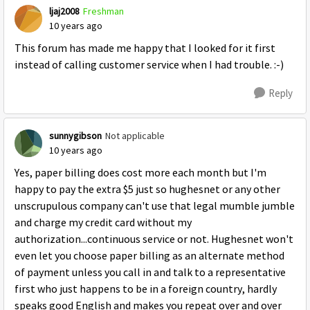
ljaj2008
Freshman
10 years ago
This forum has made me happy that I looked for it first
instead of calling customer service when I had trouble. :-)
Reply
sunnygibson
Not applicable
10 years ago
Yes, paper billing does cost more each month but I'm
happy to pay the extra $5 just so hughesnet or any other
unscrupulous company can't use that legal mumble jumble
and charge my credit card without my
authorization...continuous service or not. Hughesnet won't
even let you choose paper billing as an alternate method
of payment unless you call in and talk to a representative
first who just happens to be in a foreign country, hardly
speaks good English and makes you repeat over and over