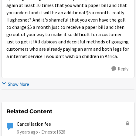
again at least 10 times that you want a paper bill and that
you understand it will be an additional $5 a month...really
Hughesnet? And it's shameful that you even have the gall
to charge $5 a month just to receive a paper bill and then
go out of your way to make it so difficult for a customer
just to get it! All dubious and deceitful methods of gouging
customers who are already paying an arm and both legs for
a internet service I wouldn't wish on children in Africa.
Reply
Show More
Related Content
Cancellation fee
6 years ago
Ernesto1626