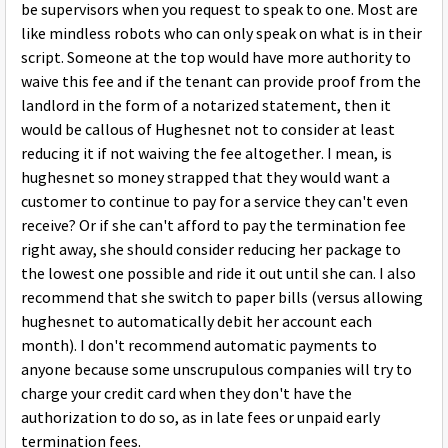
be supervisors when you request to speak to one. Most are
like mindless robots who can only speak on what is in their
script. Someone at the top would have more authority to
waive this fee and if the tenant can provide proof from the
landlord in the form of a notarized statement, then it
would be callous of Hughesnet not to consider at least
reducing it if not waiving the fee altogether. I mean, is
hughesnet so money strapped that they would want a
customer to continue to pay for a service they can't even
receive? Or if she can't afford to pay the termination fee
right away, she should consider reducing her package to
the lowest one possible and ride it out until she can. I also
recommend that she switch to paper bills (versus allowing
hughesnet to automatically debit her account each
month). I don't recommend automatic payments to
anyone because some unscrupulous companies will try to
charge your credit card when they don't have the
authorization to do so, as in late fees or unpaid early
termination fees.