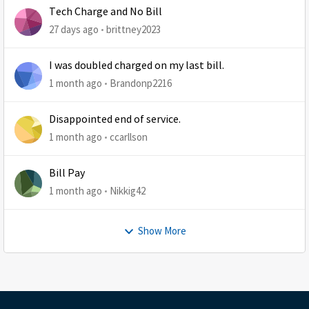
Tech Charge and No Bill
27 days ago
brittney2023
I was doubled charged on my last bill.
1 month ago
Brandonp2216
Disappointed end of service.
1 month ago
ccarllson
Bill Pay
1 month ago
Nikkig42
Show More