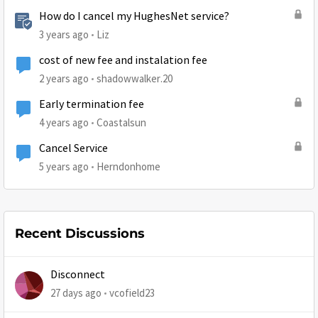
How do I cancel my HughesNet service?
3 years ago
Liz
cost of new fee and instalation fee
2 years ago
shadowwalker.20
Early termination fee
4 years ago
Coastalsun
Cancel Service
5 years ago
Herndonhome
Recent Discussions
Disconnect
27 days ago
vcofield23