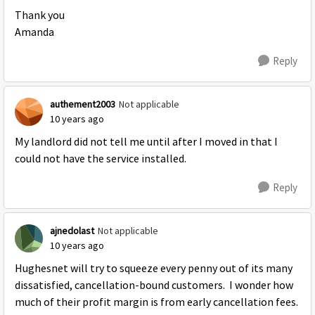
Thank you
Amanda
Reply
authement2003
Not applicable
10 years ago
My landlord did not tell me until after I moved in that I
could not have the service installed.
Reply
ajnedolast
Not applicable
10 years ago
Hughesnet will try to squeeze every penny out of its many
dissatisfied, cancellation-bound customers. I wonder how
much of their profit margin is from early cancellation fees.