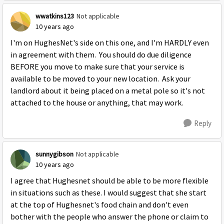
wwatkins123
Not applicable
10 years ago
I'm on HughesNet's side on this one, and I'm HARDLY even
in agreement with them. You should do due diligence
BEFORE you move to make sure that your service is
available to be moved to your new location. Ask your
landlord about it being placed on a metal pole so it's not
attached to the house or anything, that may work.
Reply
sunnygibson
Not applicable
10 years ago
I agree that Hughesnet should be able to be more flexible
in situations such as these. I would suggest that she start
at the top of Hughesnet's food chain and don't even
bother with the people who answer the phone or claim to