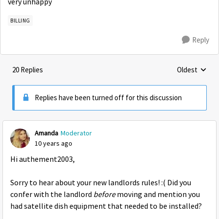
very unhappy
BILLING
Reply
20 Replies
Oldest
Replies sorte
Replies have been turned off for this discussion
Amanda
Moderator
10 years ago
Hi authement2003,
Sorry to hear about your new landlords rules! :( Did you
confer with the landlord
before
moving and mention you
had satellite dish equipment that needed to be installed?