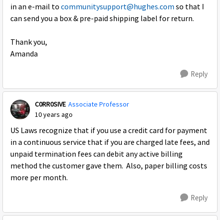
in an e-mail to
communitysupport@hughes.com
so that I
can send you a box & pre-paid shipping label for return.
Thank you,
Amanda
Reply
C0RR0SIVE
Associate Professor
10 years ago
US Laws recognize that if you use a credit card for payment
in a continuous service that if you are charged late fees, and
unpaid termination fees can debit any active billing
method the customer gave them. Also, paper billing costs
more per month.
Reply