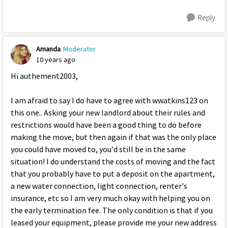
Reply
Amanda
Moderator
10 years ago
Hi authement2003,
I am afraid to say I do have to agree with wwatkins123 on
this one.. Asking your new landlord about their rules and
restrictions would have been a good thing to do before
making the move, but then again if that was the only place
you could have moved to, you'd still be in the same
situation! I do understand the costs of moving and the fact
that you probably have to put a deposit on the apartment,
a new water connection, light connection, renter's
insurance, etc so I am very much okay with helping you on
the early termination fee. The only condition is that if you
leased your equipment, please provide me your new address