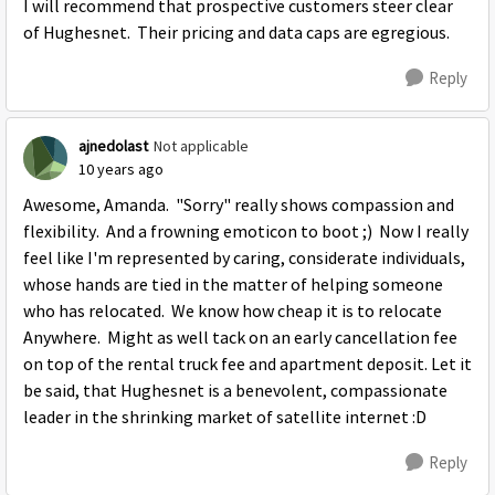
I will recommend that prospective customers steer clear
of Hughesnet. Their pricing and data caps are egregious.
Reply
ajnedolast
Not applicable
10 years ago
Awesome, Amanda. "Sorry" really shows compassion and
flexibility. And a frowning emoticon to boot ;) Now I really
feel like I'm represented by caring, considerate individuals,
whose hands are tied in the matter of helping someone
who has relocated. We know how cheap it is to relocate
Anywhere. Might as well tack on an early cancellation fee
on top of the rental truck fee and apartment deposit. Let it
be said, that Hughesnet is a benevolent, compassionate
leader in the shrinking market of satellite internet :D
Reply