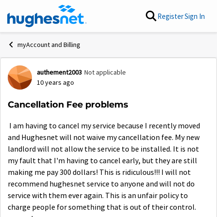
Skip to content
Register
Sign In
myAccount and Billing
authement2003
Not applicable
Forum Discussion
10 years ago
Cancellation Fee problems
I am having to cancel my service because I recently moved
and Hughesnet will not waive my cancellation fee. My new
landlord will not allow the service to be installed. It is not
my fault that I'm having to cancel early, but they are still
making me pay 300 dollars! This is ridiculous!!! I will not
recommend hughesnet service to anyone and will not do
service with them ever again. This is an unfair policy to
charge people for something that is out of their control.