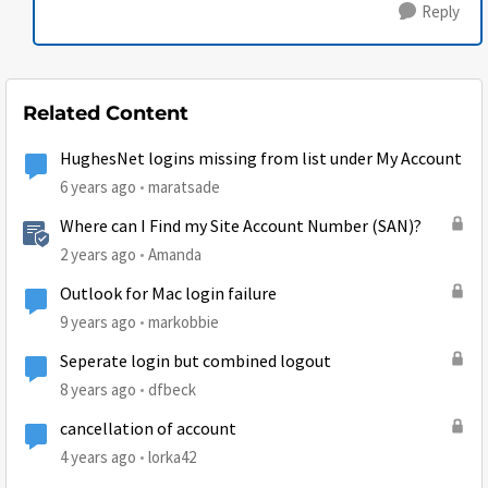
Reply
Related Content
HughesNet logins missing from list under My Account
6 years ago
maratsade
Where can I Find my Site Account Number (SAN)?
2 years ago
Amanda
Outlook for Mac login failure
9 years ago
markobbie
Seperate login but combined logout
8 years ago
dfbeck
cancellation of account
4 years ago
lorka42