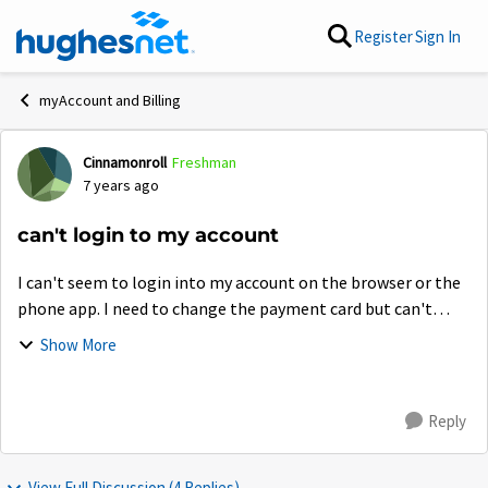
Skip to content
Register
Sign In
myAccount and Billing
Cinnamonroll
Freshman
Forum Discussion
7 years ago
can't login to my account
I can't seem to login into my account on the browser or the
phone app. I need to change the payment card but can't
cause it won't let me login but on the community forum. It
Show More
is quite frankly annoying....
Reply
View Full Discussion (4 Replies)