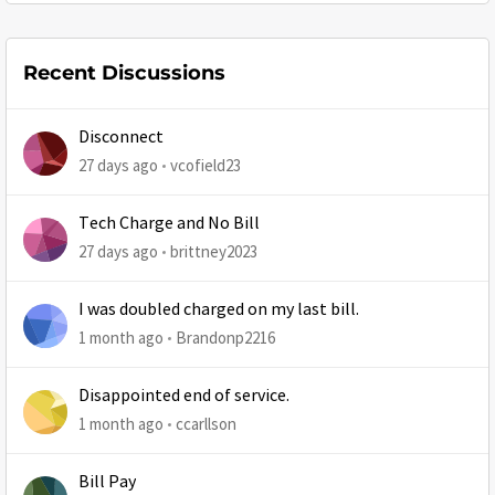
Recent Discussions
Disconnect
27 days ago
vcofield23
Tech Charge and No Bill
27 days ago
brittney2023
I was doubled charged on my last bill.
1 month ago
Brandonp2216
Disappointed end of service.
1 month ago
ccarllson
Bill Pay