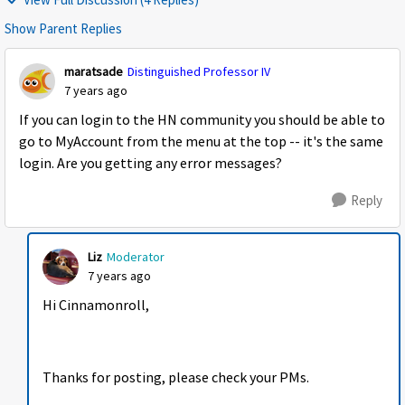
Show Parent Replies
maratsade
Distinguished Professor IV
7 years ago
If you can login to the HN community you should be able to
go to MyAccount from the menu at the top -- it's the same
login. Are you getting any error messages?
Reply
Liz
Moderator
7 years ago
Hi Cinnamonroll,
Thanks for posting, please check your PMs.