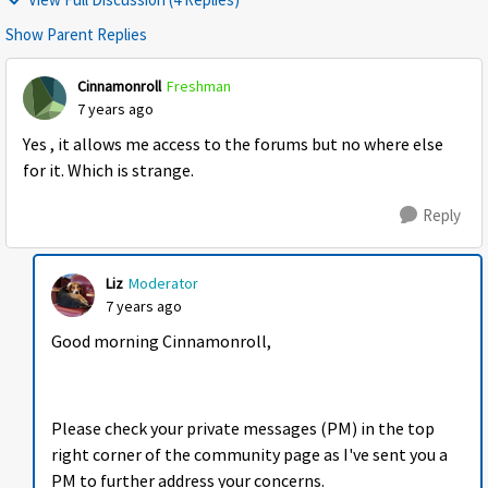
Show Parent Replies
Cinnamonroll
Freshman
7 years ago
Yes , it allows me access to the forums but no where else
for it. Which is strange.
Reply
Liz
Moderator
7 years ago
Good morning Cinnamonroll,
Please check your private messages (PM) in the top
right corner of the community page as I've sent you a
PM to further address your concerns.