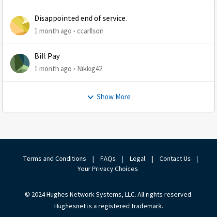
Disappointed end of service.
1 month ago
ccarllson
Bill Pay
1 month ago
Nikkig42
Show More
Terms and Conditions
|
FAQs
|
Legal
|
Contact Us
|
Your Privacy Choices
© 2024 Hughes Network Systems, LLC. All rights reserved.
Hughesnet is a registered trademark.