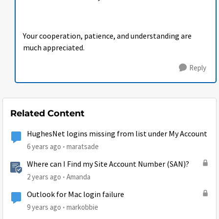
Your cooperation, patience, and understanding are
much appreciated.
Reply
Related Content
HughesNet logins missing from list under My Account
6 years ago
maratsade
Where can I Find my Site Account Number (SAN)?
2 years ago
Amanda
Outlook for Mac login failure
9 years ago
markobbie