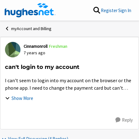
Skip to content
Register
Sign In
myAccount and Billing
Cinnamonroll
Freshman
Forum Discussion
7 years ago
can't login to my account
I can't seem to login into my account on the browser or the
phone app. I need to change the payment card but can't
cause it won't let me login but on the community forum. It
Show More
is quite frankly annoying....
Reply
View Full Discussion (4 Replies)