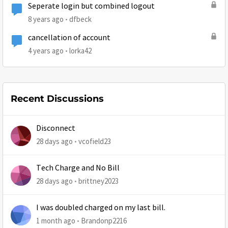
Seperate login but combined logout
8 years ago
dfbeck
cancellation of account
4 years ago
lorka42
Recent Discussions
Disconnect
28 days ago
vcofield23
Tech Charge and No Bill
28 days ago
brittney2023
I was doubled charged on my last bill.
1 month ago
Brandonp2216