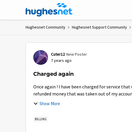
Skip to content
Hughesnet Community
Hughesnet Support Community
Forum Discussion
Cuter12
New Poster
7 years ago
Charged again
Once again ! I have been charged for service that
refunded money that was taken out of my accou
again for...
Show More
BILLING