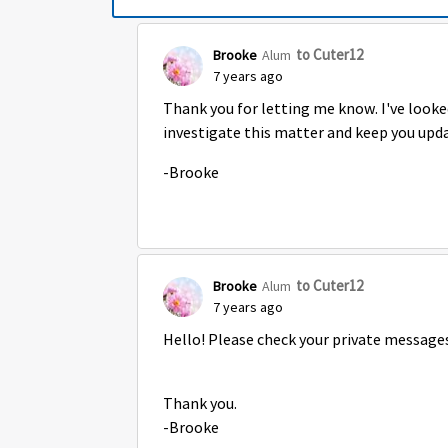
to Cuter12
Brooke
Alum
7 years ago
Thank you for letting me know. I've looked
investigate this matter and keep you upd
-Brooke
to Cuter12
Brooke
Alum
7 years ago
Hello! Please check your private messages
Thank you.
-Brooke