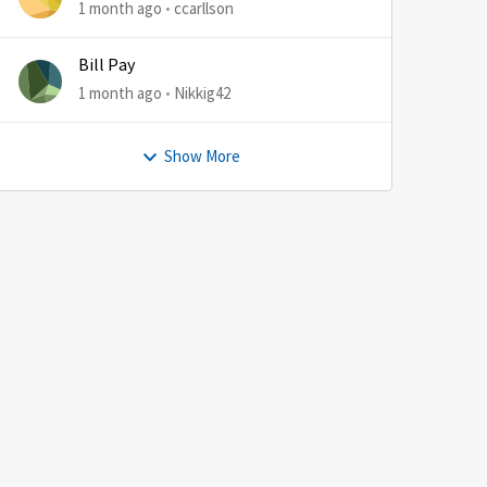
1 month ago
ccarllson
Bill Pay
1 month ago
Nikkig42
Show More