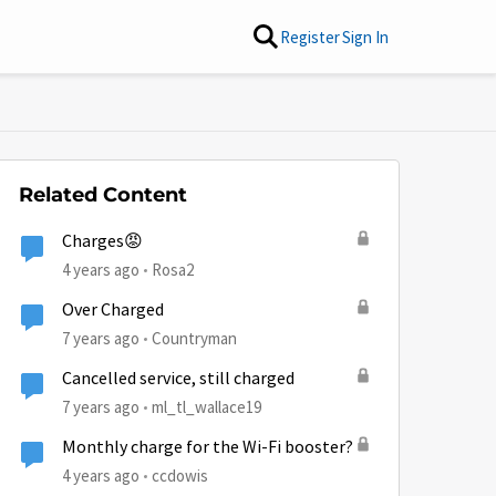
Register
Sign In
Related Content
Charges😡
4 years ago
Rosa2
Over Charged
7 years ago
Countryman
Cancelled service, still charged
7 years ago
ml_tl_wallace19
Monthly charge for the Wi-Fi booster?
4 years ago
ccdowis