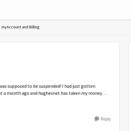
myAccount and Billing
 was supposed to be suspended! I had just gotten
nt a month ago and hughesnet has taken my money
Reply