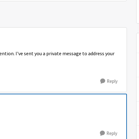
tention. I've sent you a private message to address your
Reply
Reply