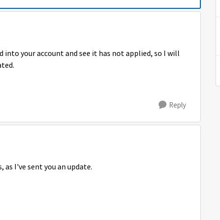
 into your account and see it has not applied, so I will
ated.
Reply
, as I've sent you an update.