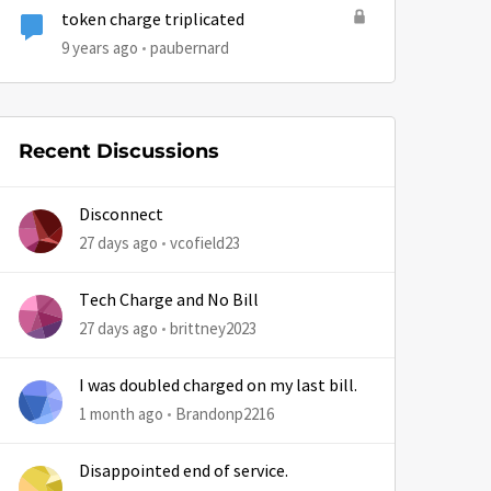
token charge triplicated
9 years ago
paubernard
Recent Discussions
Disconnect
27 days ago
vcofield23
Tech Charge and No Bill
27 days ago
brittney2023
I was doubled charged on my last bill.
1 month ago
Brandonp2216
Disappointed end of service.