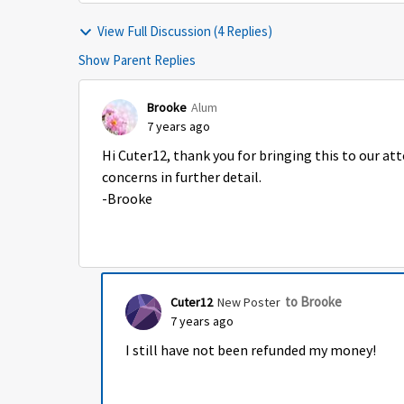
View Full Discussion (4 Replies)
Show Parent Replies
Brooke
Alum
7 years ago
Hi Cuter12, thank you for bringing this to our at
concerns in further detail.
-Brooke
to Brooke
Cuter12
New Poster
7 years ago
I still have not been refunded my money!