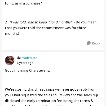
for it, as in a purchase?
2.
"I was told i had to keep it for 3 months"
- Do you mean
that you were told the commitment was for three
months?
Reply
Liz
Moderator
6 years ago
Good morning Charstevens,
We're closing this thread since we never got a reply from
you. I had requested the sales call review and the sales rep
disclosed the early termination fee during the terms &