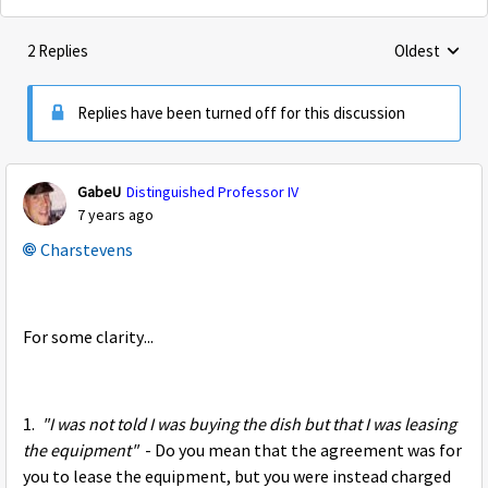
2 Replies
Oldest
Replies sorte
Replies have been turned off for this discussion
GabeU
Distinguished Professor IV
7 years ago
Charstevens
For some clarity...
1.
"I was not told I was buying the dish but that I was leasing
the equipment"
- Do you mean that the agreement was for
you to lease the equipment, but you were instead charged