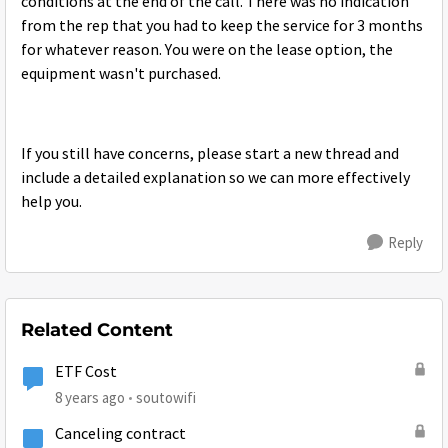
conditions at the end of the call. There was no indication
from the rep that you had to keep the service for 3 months
for whatever reason. You were on the lease option, the
equipment wasn't purchased.
If you still have concerns, please start a new thread and
include a detailed explanation so we can more effectively
help you.
Reply
Related Content
ETF Cost
8 years ago
soutowifi
Canceling contract