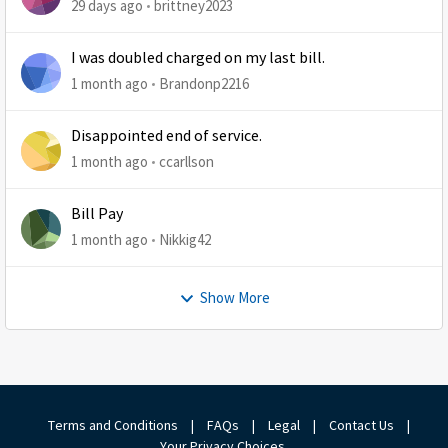
29 days ago
brittney2023
I was doubled charged on my last bill.
1 month ago
Brandonp2216
Disappointed end of service.
1 month ago
ccarllson
Bill Pay
1 month ago
Nikkig42
Show More
Terms and Conditions
|
FAQs
|
Legal
|
Contact Us
|
Your Privacy Choices