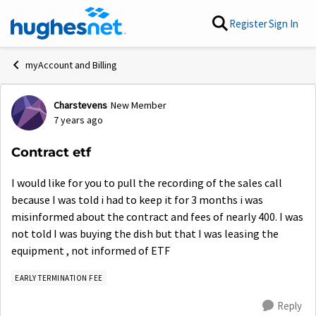
Skip to content
Register
Sign In
myAccount and Billing
Charstevens
New Member
Forum Discussion
7 years ago
Contract etf
I would like for you to pull the recording of the sales call
because I was told i had to keep it for 3 months i was
misinformed about the contract and fees of nearly 400. I was
not told I was buying the dish but that I was leasing the
equipment , not informed of ETF
EARLY TERMINATION FEE
Reply