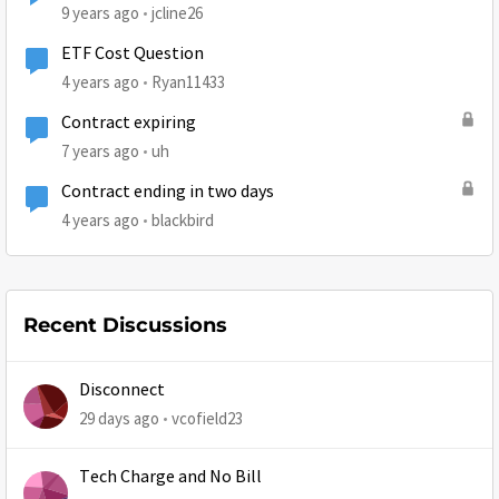
9 years ago
jcline26
ETF Cost Question
4 years ago
Ryan11433
Contract expiring
7 years ago
uh
Contract ending in two days
4 years ago
blackbird
Recent Discussions
Disconnect
29 days ago
vcofield23
Tech Charge and No Bill