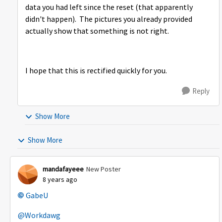
data you had left since the reset (that apparently
didn't happen). The pictures you already provided
actually show that something is not right.
I hope that this is rectified quickly for you.
Reply
Show More
Show More
mandafayeee
New Poster
8 years ago
GabeU
@Workdawg