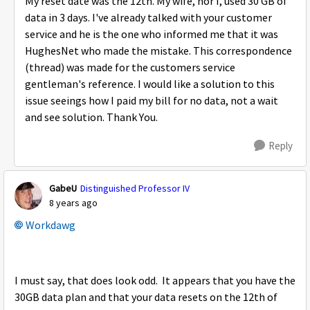
My reset date was the 12th. My wife, nor I, used 30 GB of
data in 3 days. I've already talked with your customer
service and he is the one who informed me that it was
HughesNet who made the mistake. This correspondence
(thread) was made for the customers service
gentleman's reference. I would like a solution to this
issue seeings how I paid my bill for no data, not a wait
and see solution. Thank You.
Reply
GabeU
Distinguished Professor IV
8 years ago
Workdawg
I must say, that does look odd. It appears that you have the
30GB data plan and that your data resets on the 12th of