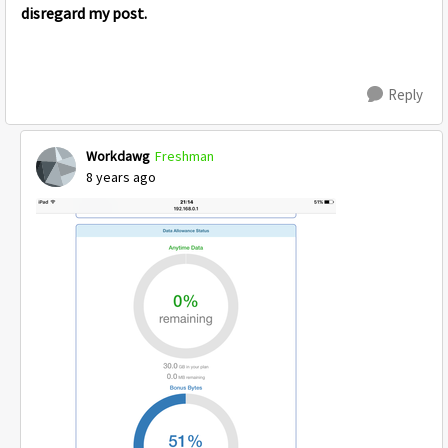
disregard my post.
Reply
Workdawg
Freshman
8 years ago