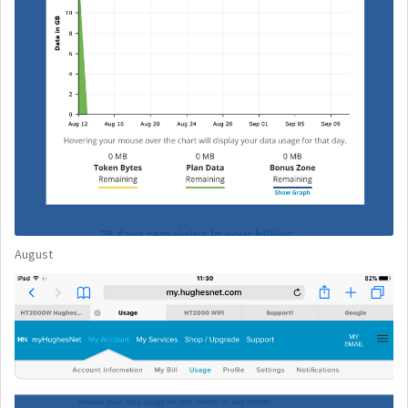
August