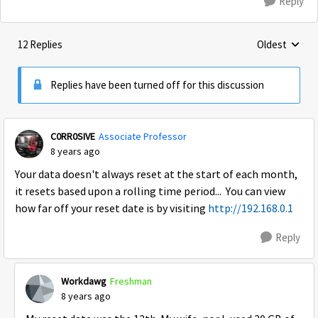
Reply
12 Replies
Oldest
Replies sorte
Replies have been turned off for this discussion
C0RR0SIVE
Associate Professor
8 years ago
Your data doesn't always reset at the start of each month,
it resets based upon a rolling time period... You can view
how far off your reset date is by visiting
http://192.168.0.1
Reply
Workdawg
Freshman
8 years ago