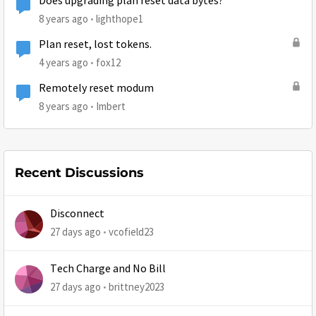
Does upgrading plan reset data bytes?
8 years ago
lighthope1
Plan reset, lost tokens.
4 years ago
fox12
Remotely reset modum
8 years ago
Imbert
Recent Discussions
Disconnect
27 days ago
vcofield23
Tech Charge and No Bill
27 days ago
brittney2023