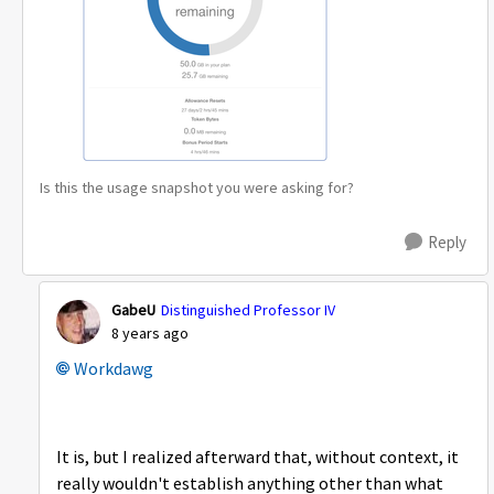
Is this the usage snapshot you were asking for?
Reply
GabeU
Distinguished Professor IV
8 years ago
Workdawg
It is, but I realized afterward that, without context, it
really wouldn't establish anything other than what