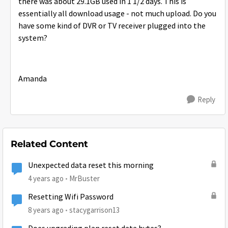
there was about 29.1GB used in 1 1/2 days. This is
essentially all download usage - not much upload. Do you
have some kind of DVR or TV receiver plugged into the
system?
Amanda
Reply
Related Content
Unexpected data reset this morning
4 years ago
MrBuster
Resetting Wifi Password
8 years ago
stacygarrison13