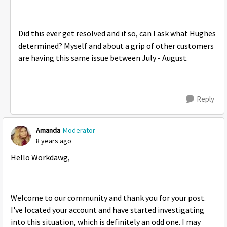
Did this ever get resolved and if so, can I ask what Hughes
determined? Myself and about a grip of other customers
are having this same issue between July - August.
Reply
Amanda
Moderator
8 years ago
Hello Workdawg,
Welcome to our community and thank you for your post.
I've located your account and have started investigating
into this situation, which is definitely an odd one. I may