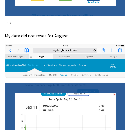
July
My data did not reset for August.