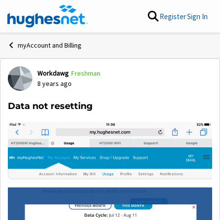
Skip to content
Register
Sign In
myAccount and Billing
Workdawg
Freshman
Forum Discussion
8 years ago
Data not resetting