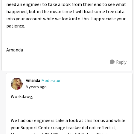
need an engineer to take a look from their end to see what
happened, but in the mean time I will load some free data
into your account while we look into this. I appreciate your
patience.
Amanda
Reply
Amanda
Moderator
8 years ago
Workdawg,
We had our engineers take a look at this for us and while
your Support Center usage tracker did not reflect it,