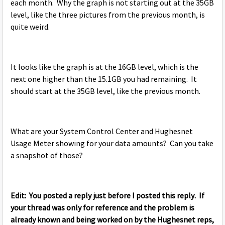
each month. Why the graph is not starting out at the 35GB
level, like the three pictures from the previous month, is
quite weird.
It looks like the graph is at the 16GB level, which is the
next one higher than the 15.1GB you had remaining. It
should start at the 35GB level, like the previous month.
What are your System Control Center and Hughesnet
Usage Meter showing for your data amounts? Can you take
a snapshot of those?
Edit: You posted a reply just before I posted this reply. If
your thread was only for reference and the problem is
already known and being worked on by the Hughesnet reps,