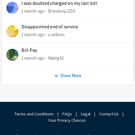
I was doubled charged on my last bill.
1 month ago
Brandonp2216
Disappointed end of service.
1 month ago
ccarllson
Bill Pay
1 month ago
Nikkig42
Show More
Terms and Conditions
|
FAQs
|
Legal
|
Contact Us
|
Your Privacy Choices