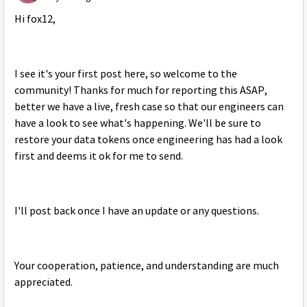
Hi fox12,
I see it's your first post here, so welcome to the
community! Thanks for much for reporting this ASAP,
better we have a live, fresh case so that our engineers can
have a look to see what's happening. We'll be sure to
restore your data tokens once engineering has had a look
first and deems it ok for me to send.
I'll post back once I have an update or any questions.
Your cooperation, patience, and understanding are much
appreciated.