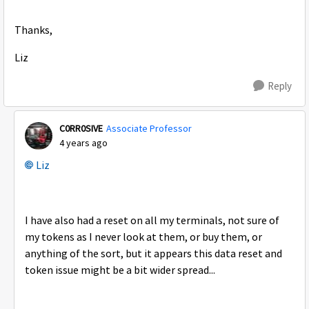
Thanks,
Liz
Reply
C0RR0SIVE
Associate Professor
4 years ago
Liz
I have also had a reset on all my terminals, not sure of
my tokens as I never look at them, or buy them, or
anything of the sort, but it appears this data reset and
token issue might be a bit wider spread...