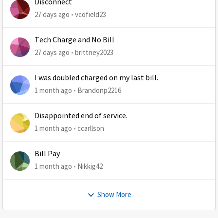
Disconnect
27 days ago
vcofield23
Tech Charge and No Bill
27 days ago
brittney2023
I was doubled charged on my last bill.
1 month ago
Brandonp2216
Disappointed end of service.
1 month ago
ccarllson
Bill Pay
1 month ago
Nikkig42
Show More