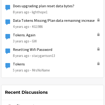
Does upgrading plan reset data bytes?
8 years ago
lighthope1
Data Tokens Missing/Plan data remaining increase
4 years ago
KG1986
Tokens. Again
3 years ago
GW
Resetting Wifi Password
8 years ago
stacygarrison13
Tokens
5 years ago
MrsNoName
Recent Discussions