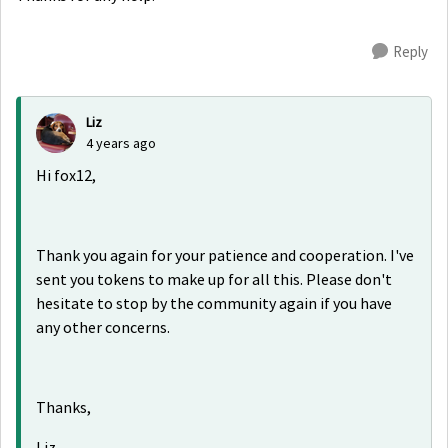
Reply
Liz
4 years ago
Hi fox12,
Thank you again for your patience and cooperation. I've
sent you tokens to make up for all this. Please don't
hesitate to stop by the community again if you have
any other concerns.
Thanks,