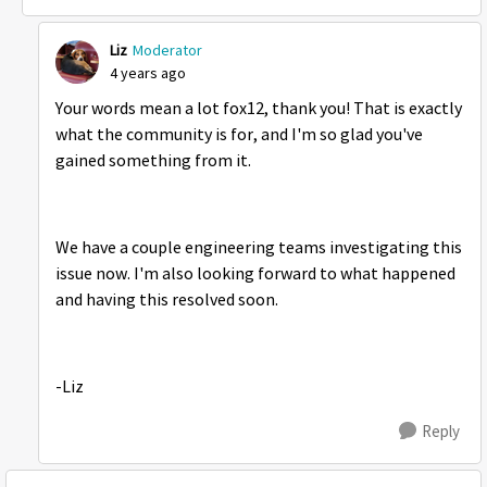
Liz
Moderator
4 years ago
Your words mean a lot fox12, thank you! That is exactly
what the community is for, and I'm so glad you've
gained something from it.
We have a couple engineering teams investigating this
issue now. I'm also looking forward to what happened
and having this resolved soon.
-Liz
Reply