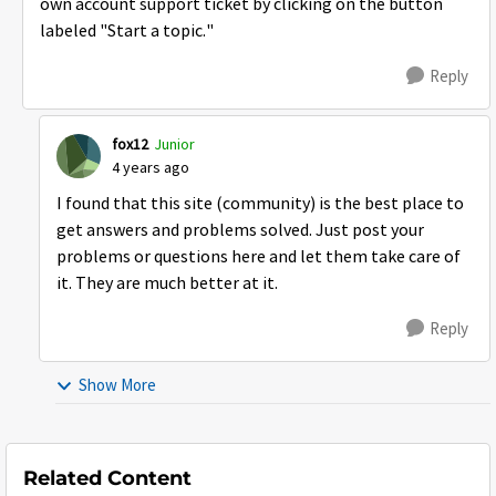
own account support ticket by clicking on the button
labeled "Start a topic."
Reply
fox12
Junior
4 years ago
I found that this site (community) is the best place to
get answers and problems solved. Just post your
problems or questions here and let them take care of
it. They are much better at it.
Reply
Show More
Related Content