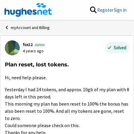
Skip to content
Register
Sign In
myAccount and Billing
fox12
Junior
Forum Discussion
Solved
4 years ago
Plan reset, lost tokens.
Hi, need help please.
Yesterday I had 24 tokens, and approx. 10gb of my plan with 8
days left in this period.
This morning my plan has been reset to 100% the bonus has
also been reset to 100%. And all my tokens are gone, reset
to zero.
Could someone please check on this.
Thanks for any help.