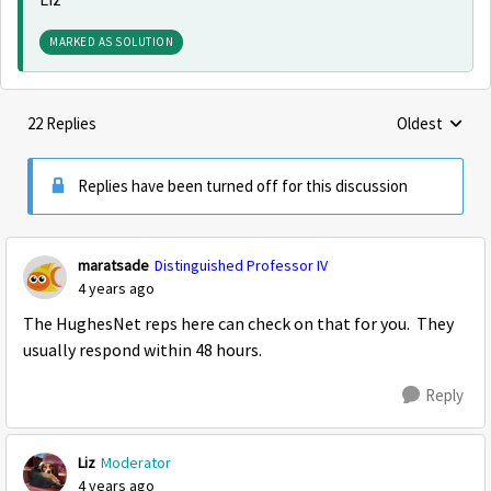
Liz
MARKED AS SOLUTION
22 Replies
Oldest
Replies sorte
Replies have been turned off for this discussion
maratsade
Distinguished Professor IV
4 years ago
The HughesNet reps here can check on that for you. They
usually respond within 48 hours.
Reply
Liz
Moderator
4 years ago