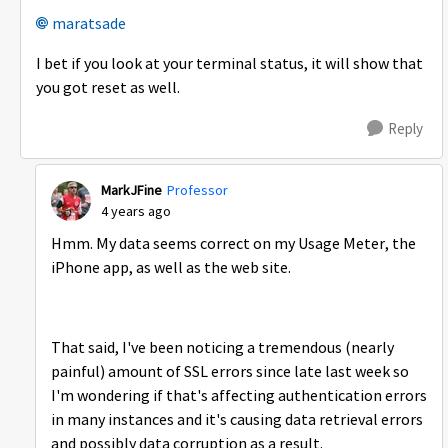
maratsade
I bet if you look at your terminal status, it will show that
you got reset as well.
Reply
MarkJFine
Professor
4 years ago
Hmm. My data seems correct on my Usage Meter, the
iPhone app, as well as the web site.
That said, I've been noticing a tremendous (nearly
painful) amount of SSL errors since late last week so
I'm wondering if that's affecting authentication errors
in many instances and it's causing data retrieval errors
and possibly data corruption as a result.