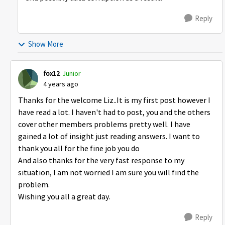
Reply
Show More
fox12
Junior
4 years ago
Thanks for the welcome Liz..It is my first post however I
have read a lot. I haven't had to post, you and the others
cover other members problems pretty well. I have
gained a lot of insight just reading answers. I want to
thank you all for the fine job you do
And also thanks for the very fast response to my
situation, I am not worried I am sure you will find the
problem.
Wishing you all a great day.
Reply