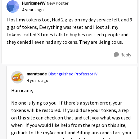
HurricaneWV
New Poster
4 years ago
I lost my tokens too, Had 2 gigs on my day service left and 9
gigs of tokens, Everything was reset and I lost all my
tokens, called 3 times talk to hughes net tech people and
they denied I even had any tokens. They are lieing to us.
Reply
maratsade
Distinguished Professor IV
4 years ago
Hurricane,
No one is lying to you. If there's a system error, your
tokens will be restored. If you did use your tokens, a rep
on this site can check on that and tell you what was used
when. If you would like help from the reps on this site,
go back to the myAccount and Billing area and start your