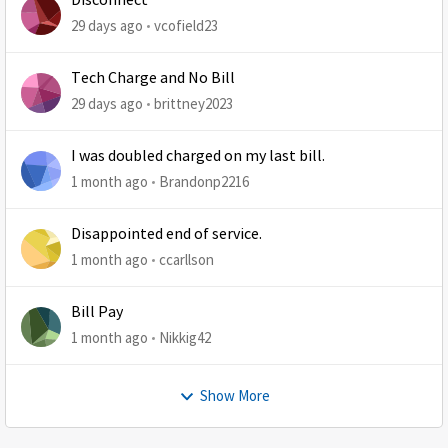
Disconnect
29 days ago
vcofield23
Tech Charge and No Bill
29 days ago
brittney2023
I was doubled charged on my last bill.
1 month ago
Brandonp2216
Disappointed end of service.
1 month ago
ccarllson
Bill Pay
1 month ago
Nikkig42
Show More