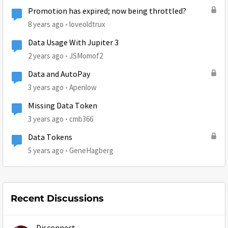
Promotion has expired; now being throttled?
8 years ago
loveoldtrux
Data Usage With Jupiter 3
2 years ago
JSMomof2
Data and AutoPay
3 years ago
Apenlow
Missing Data Token
3 years ago
cmb366
Data Tokens
5 years ago
GeneHagberg
Recent Discussions