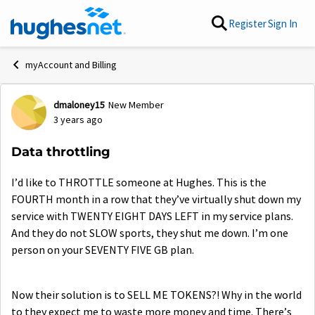
Skip to content
Register
Sign In
myAccount and Billing
dmaloney15
New Member
Forum Discussion
3 years ago
Data throttling
I’d like to THROTTLE someone at Hughes. This is the
FOURTH month in a row that they’ve virtually shut down my
service with TWENTY EIGHT DAYS LEFT in my service plans.
And they do not SLOW sports, they shut me down. I’m one
person on your SEVENTY FIVE GB plan.
Now their solution is to SELL ME TOKENS?! Why in the world
to they expect me to waste more money and time. There’s