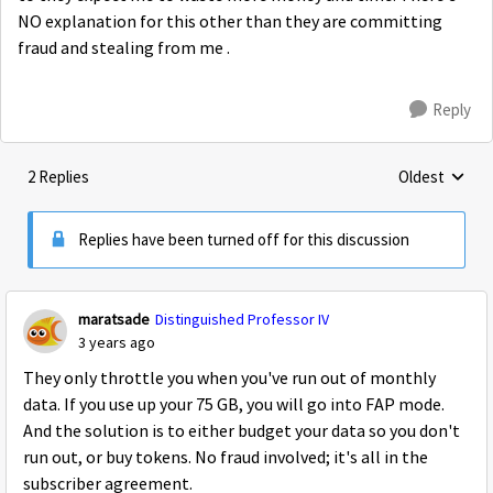
NO explanation for this other than they are committing
fraud and stealing from me .
Reply
2 Replies
Oldest
Replies sorte
Replies have been turned off for this discussion
maratsade
Distinguished Professor IV
3 years ago
They only throttle you when you've run out of monthly
data. If you use up your 75 GB, you will go into FAP mode.
And the solution is to either budget your data so you don't
run out, or buy tokens. No fraud involved; it's all in the
subscriber agreement.