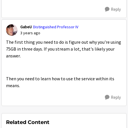
Reply
GabeU
Distinguished Professor IV
3 years ago
The first thing you need to do is figure out why you're using
75GB in three days. If you stream a lot, that's likely your
answer.
Then you need to learn how to use the service within its
means.
Reply
Related Content