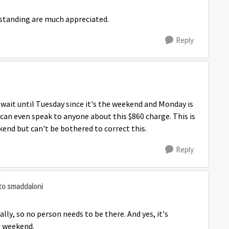
rstanding are much appreciated.
Reply
 wait until Tuesday since it's the weekend and Monday is
I can even speak to anyone about this $860 charge. This is
end but can't be bothered to correct this.
Reply
to smaddaloni
ly, so no person needs to be there. And yes, it's
ng weekend.