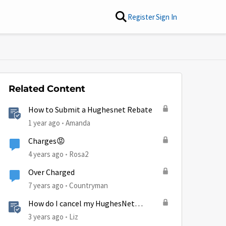
Register
Sign In
Related Content
How to Submit a Hughesnet Rebate
1 year ago
Amanda
Charges😡
4 years ago
Rosa2
Over Charged
7 years ago
Countryman
How do I cancel my HughesNet
service?
3 years ago
Liz