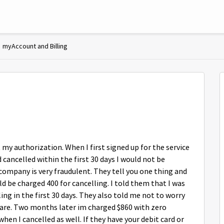
myAccount and Billing
 my authorization. When I first signed up for the service
nd cancelled within the first 30 days I would not be
 company is very fraudulent. They tell you one thing and
ld be charged 400 for cancelling. I told them that I was
ing in the first 30 days. They also told me not to worry
uare. Two months later im charged $860 with zero
when I cancelled as well. If they have your debit card or