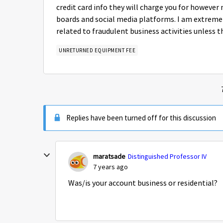
credit card info they will charge you for however 
boards and social media platforms. I am extremely
related to fraudulent business activities unless thi
UNRETURNED EQUIPMENT FEE
Replies have been turned off for this discussion
maratsade
Distinguished Professor IV
7 years ago
Was/is your account business or residential?