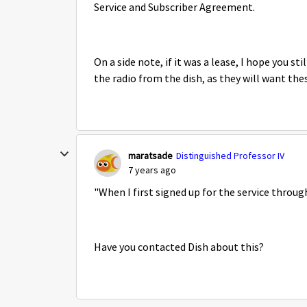
Service and Subscriber Agreement.
On a side note, if it was a lease, I hope you
the radio from the dish, as they will want the
maratsade
Distinguished Professor IV
7 years ago
"
When I first signed up for the service throug
Have you contacted Dish about this?