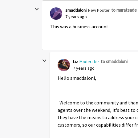
to maratsade
smaddaloni
New Poster
7 years ago
This was a business account
to smaddaloni
Liz
Moderator
7 years ago
Hello smaddaloni,
Welcome to the community and thank y
agents over the weekend, it's best to 
they have the means to address your 
customers, so our capabilities differ