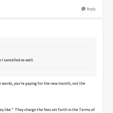
Reply
n I cancelled as well.
her words, you're paying for the new month, not the
 like." They charge the fees set forth in the Terms of