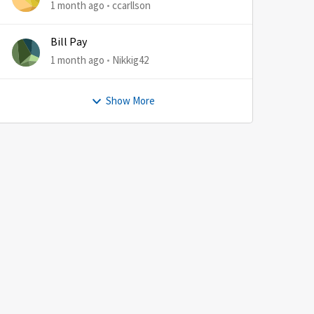
1 month ago
ccarllson
Bill Pay
1 month ago
Nikkig42
Show More