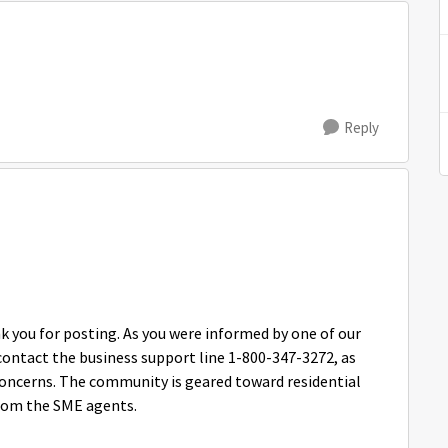
Reply
ou for posting. As you were informed by one of our
contact the business support line 1-800-347-3272, as
concerns. The community is geared toward residential
 from the SME agents.