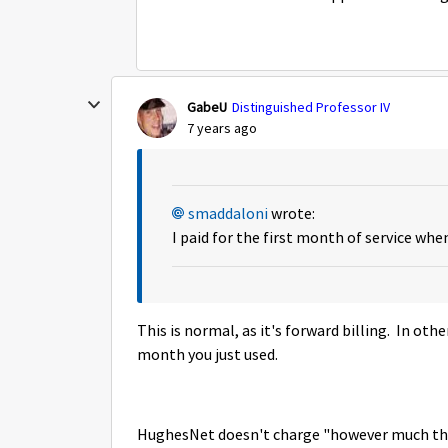
GabeU
Distinguished Professor IV
7 years ago
smaddaloni
wrote:
I paid for the first month of service whe
This is normal, as it's forward billing. In ot
month you just used.
HughesNet doesn't charge "however much they