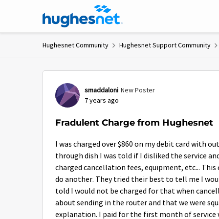
Skip to content
Hughesnet Community
Hughesnet Support Community
Forum Discussion
smaddaloni
New Poster
7 years ago
Fradulent Charge from Hughesnet
I was charged over $860 on my debit card with out
through dish I was told if I disliked the service a
charged cancellation fees, equipment, etc... This
do another. They tried their best to tell me I wou
told I would not be charged for that when cancell
about sending in the router and that we were sq
explanation. I paid for the first month of service 