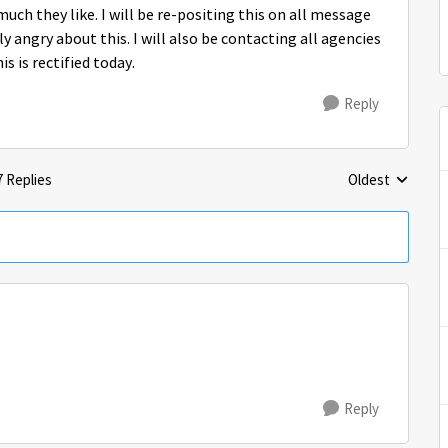
much they like. I will be re-positing this on all message
 angry about this. I will also be contacting all agencies
s is rectified today.
Reply
7 Replies
Oldest
Replies sorted 
Reply