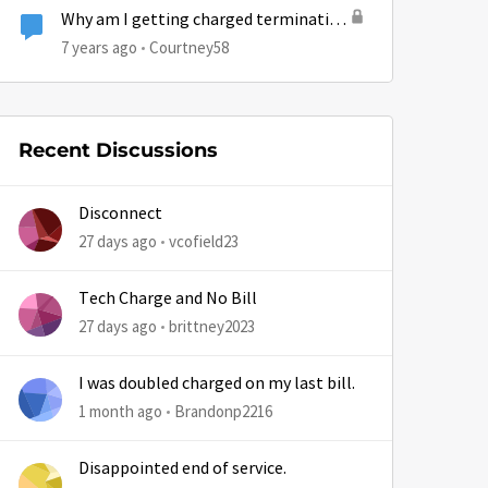
Why am I getting charged termination
fee for something that was
7 years ago
Courtney58
Hughesnet fault?
Recent Discussions
by
Disconnect
27 days ago
vcofield23
Tech Charge and No Bill
27 days ago
brittney2023
I was doubled charged on my last bill.
1 month ago
Brandonp2216
Disappointed end of service.