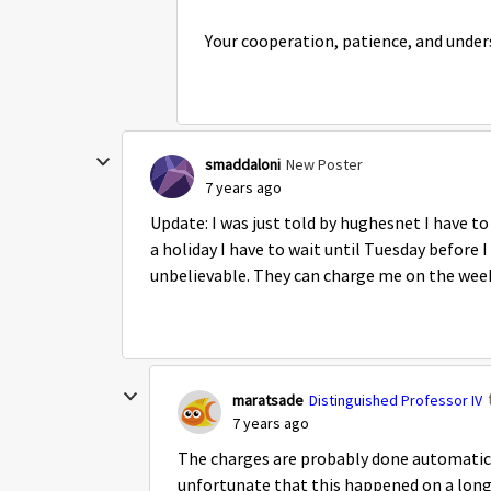
Your cooperation, patience, and unde
smaddaloni
New Poster
7 years ago
Update: I was just told by hughesnet I have to
a holiday I have to wait until Tuesday before 
unbelievable. They can charge me on the week
maratsade
Distinguished Professor IV
7 years ago
The charges are probably done automatical
unfortunate that this happened on a lo