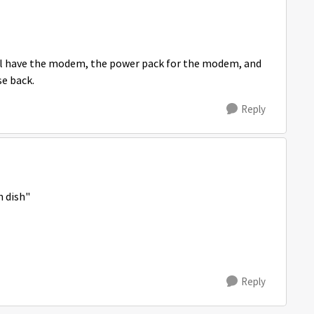
 still have the modem, the power pack for the modem, and
se back.
Reply
h dish"
Reply