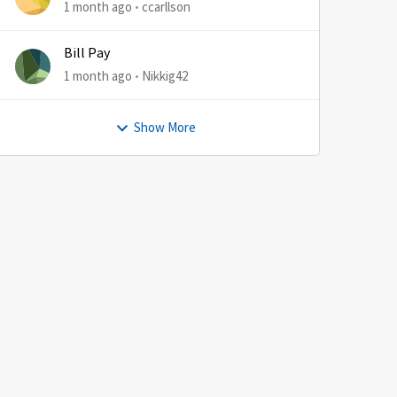
1 month ago
ccarllson
Bill Pay
1 month ago
Nikkig42
Show More