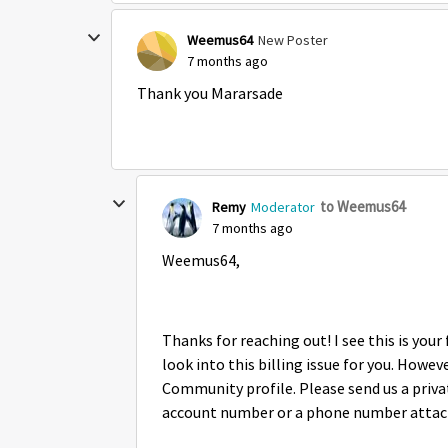
Weemus64
New Poster
7 months ago
Thank you Mararsade
to Weemus64
Remy
Moderator
7 months ago
Weemus64,
Thanks for reaching out! I see this is you
look into this billing issue for you. Howe
Community profile. Please send us a priv
account number or a phone number attach