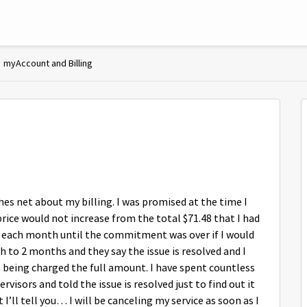
myAccount and Billing
hes net about my billing. I was promised at the time I
rice would not increase from the total $71.48 that I had
its each month until the commitment was over if I would
h to 2 months and they say the issue is resolved and I
m being charged the full amount. I have spent countless
isors and told the issue is resolved just to find out it
t I’ll tell you… I will be canceling my service as soon as I