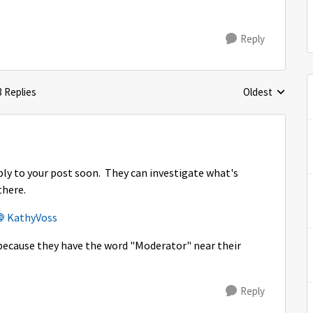
Reply
3 Replies
Oldest
Replies sorted 
eply to your post soon. They can investigate what's
there.
KathyVoss​
re because they have the word "Moderator" near their
Reply