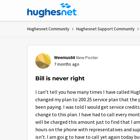
Skip to content
Hughesnet Community
Hughesnet Support Community
Forum Discussion
Weemus64
New Poster
7 months ago
Bill is never right
I can’t tell you how many times I have called Hug
changed my plan to 200.25 service plan that the p
been paying. I was told I would get service cred
change to this plan. I have had to call every mont
will be charged this amount just to find that I a
hours on the phone with representatives and superv
isn’t. I am goi g to have to call yet again today bu