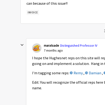
can because of this issue!!
INVOICE
maratsade
Distinguished Professor IV
7 months ago
I hope the Hughesnet reps on this site will r
going on and implement a solution. Hang in 
I'm tagging some reps:
Remy​
,
Damian​
,
Edit: You will recognize the official reps he
name.