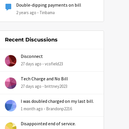
Double-dipping payments on bill
2 years ago
Tinbama
Recent Discussions
by
Disconnect
27 days ago
vcofield23
Tech Charge and No Bill
27 days ago
brittney2023
I was doubled charged on my last bill.
1 month ago
Brandonp2216
Disappointed end of service.