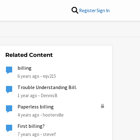
Register
Sign In
Related Content
billing
6 years ago
mjv215
Trouble Understanding Bill.
1 year ago
DennisB
Paperless billing
4 years ago
hooterville
First billing?
7 years ago
stevef