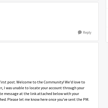
Reply
r first post. Welcome to the Community! We'd love to
ver, I was unable to locate your account through your
ate message at the link attached below with your
ed. Please let me know here once you've sent the PM.