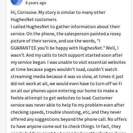
8 years ago
Hi, Corrosive. My story is similar to many other
HughesNet customers.
I called HughesNet to gather information about their
service. On the phone, the salesperson painted a rosey
picture of their service, and use the words, "I
GUARANTEE you'll be happy with HughesNet." Well, I
wasn't. And my calls to tech support started soon after
my service began. I was unable to visit essential websites
at time because pages wouldn't load, couldn't watch
streaming media because it was so slow, at times it just
did not work at all, we would even have to turn off wi-fi
on all our phones upon entering our home to make a
feeble attempt to get websites to load. Customer
service was never able to help fix my problem even after
checking speeds, trouble shooting, etc, and they never
offered any suggestions beyond the phone call. No offers
to have anyone come out to check things. In fact, they