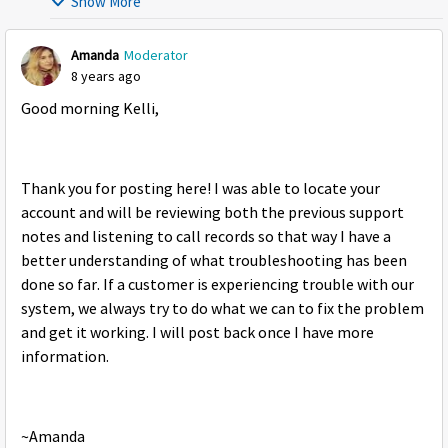
Show More
Amanda
Moderator
8 years ago
Good morning Kelli,
Thank you for posting here! I was able to locate your
account and will be reviewing both the previous support
notes and listening to call records so that way I have a
better understanding of what troubleshooting has been
done so far. If a customer is experiencing trouble with our
system, we always try to do what we can to fix the problem
and get it working. I will post back once I have more
information.
~Amanda