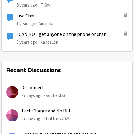
8 years ago
TKay
Live Chat
1 year ago
Amanda
I CAN NOT get anyone on the phone or chat.
5 years ago
kaneallen
Recent Discussions
Disconnect
27 days ago
vcofield23
Tech Charge and No Bill
27 days ago
brittney2023