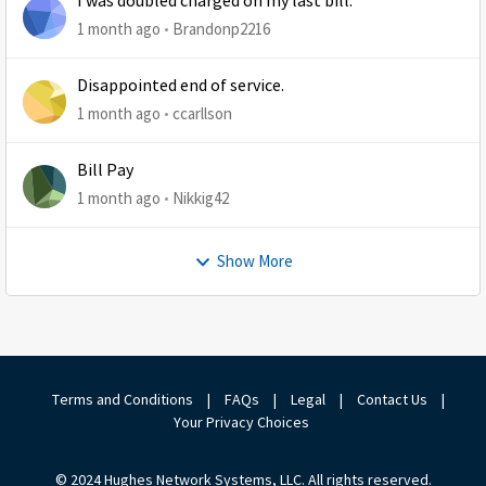
I was doubled charged on my last bill.
1 month ago
Brandonp2216
Disappointed end of service.
1 month ago
ccarllson
Bill Pay
1 month ago
Nikkig42
Show More
Terms and Conditions
|
FAQs
|
Legal
|
Contact Us
|
Your Privacy Choices
© 2024 Hughes Network Systems, LLC. All rights reserved.