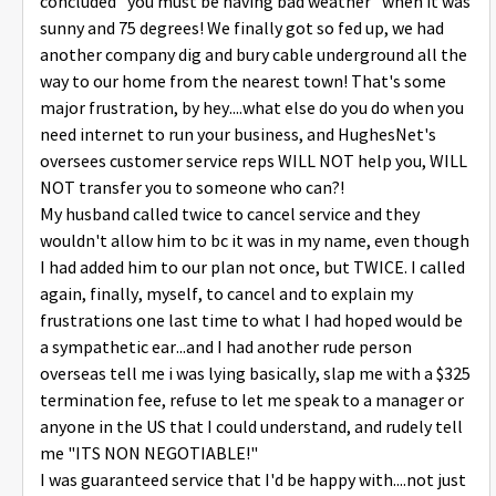
concluded "you must be having bad weather" when it was
sunny and 75 degrees! We finally got so fed up, we had
another company dig and bury cable underground all the
way to our home from the nearest town! That's some
major frustration, by hey....what else do you do when you
need internet to run your business, and HughesNet's
oversees customer service reps WILL NOT help you, WILL
NOT transfer you to someone who can?!
My husband called twice to cancel service and they
wouldn't allow him to bc it was in my name, even though
I had added him to our plan not once, but TWICE. I called
again, finally, myself, to cancel and to explain my
frustrations one last time to what I had hoped would be
a sympathetic ear...and I had another rude person
overseas tell me i was lying basically, slap me with a $325
termination fee, refuse to let me speak to a manager or
anyone in the US that I could understand, and rudely tell
me "ITS NON NEGOTIABLE!"
I was guaranteed service that I'd be happy with....not just