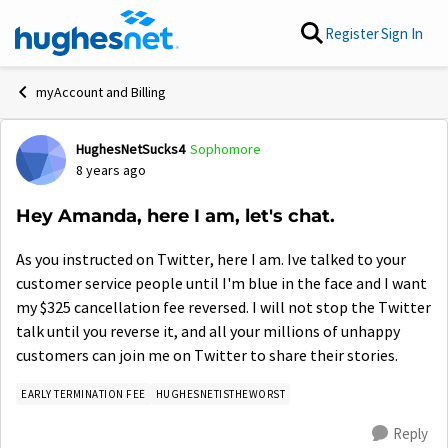
Skip to content
Register
Sign In
myAccount and Billing
HughesNetSucks4
Sophomore
Forum Discussion
8 years ago
Hey Amanda, here I am, let's chat.
As you instructed on Twitter, here I am. Ive talked to your
customer service people until I'm blue in the face and I want
my $325 cancellation fee reversed. I will not stop the Twitter
talk until you reverse it, and all your millions of unhappy
customers can join me on Twitter to share their stories.
EARLY TERMINATION FEE
HUGHESNETISTHEWORST
Reply