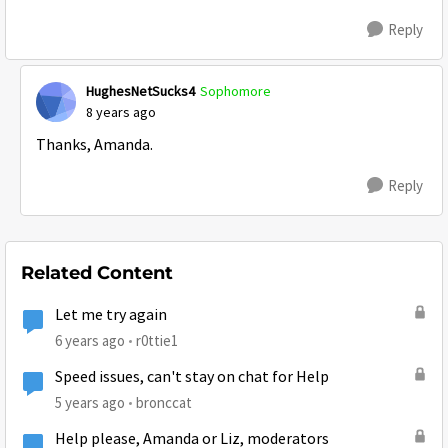
Reply
HughesNetSucks4
Sophomore
8 years ago
Thanks, Amanda.
Reply
Related Content
Let me try again
6 years ago
r0ttie1
Speed issues, can't stay on chat for Help
5 years ago
bronccat
Help please, Amanda or Liz, moderators