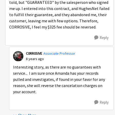
told, but "GUARANTEED" by the salesperson who signed
me up. I entered into this contract, and HughesNet failed
to fulfill their guarantee, and they abandoned me, their
customer, leaving me with few options. Therefore,
CORROSIVE, I feel my $325 fee should be reversed.
Reply
C0RR0SIVE
Associate Professor
8 years ago
Interesting story, as there are no guarantees with
service... I am sure once Amanda has your records
pulled and investigates, if found in your favor for any
reason, she will reverse the cancelation charges on
your account.
Reply