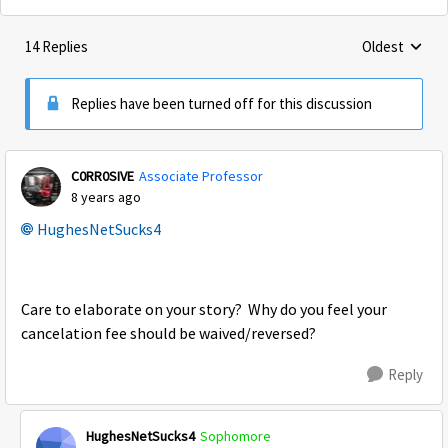
14 Replies
Oldest
Replies sorte
Replies have been turned off for this discussion
C0RR0SIVE
Associate Professor
8 years ago
HughesNetSucks4
Care to elaborate on your story? Why do you feel your
cancelation fee should be waived/reversed?
Reply
HughesNetSucks4
Sophomore