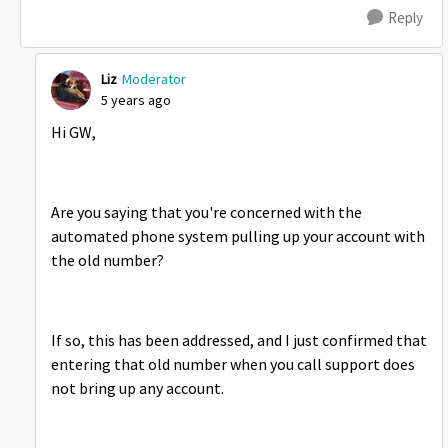
Reply
Liz
Moderator
5 years ago
Hi GW,
Are you saying that you're concerned with the
automated phone system pulling up your account with
the old number?
If so, this has been addressed, and I just confirmed that
entering that old number when you call support does
not bring up any account.