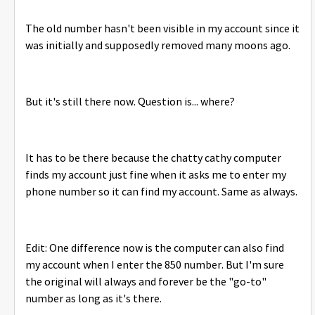
The old number hasn't been visible in my account since it
was initially and supposedly removed many moons ago.
But it's still there now. Question is... where?
It has to be there because the chatty cathy computer
finds my account just fine when it asks me to enter my
phone number so it can find my account. Same as always.
Edit: One difference now is the computer can also find
my account when I enter the 850 number. But I'm sure
the original will always and forever be the "go-to"
number as long as it's there.