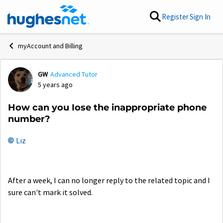
Skip to content
Register
Sign In
myAccount and Billing
GW
Advanced Tutor
Forum Discussion
5 years ago
How can you Iose the inappropriate phone
number?
Liz
After a week, I can no longer reply to the related topic and I
sure can't mark it solved.