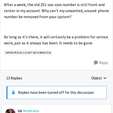
After a week, the old 251-xxx-xxxx number is still front and
center in my account. Why can't my unwanted, unused phone
number be removed from your system?
As long as it's there, it will certainly be a problem for service
work, just as it always has been. It needs to be gone.
IMPROPER ACCOUNT INFORMATION
Reply
13 Replies
Oldest
Replies sorte
Replies have been turned off for this discussion
Liz
Moderator