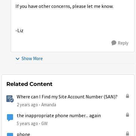
If you have other concerns, please let me know.
-Liz
Reply
Show More
Related Content
Where can I Find my Site Account Number (SAN)?
2 years ago
Amanda
the inappropriate phone number... again
5 years ago
GW
phone