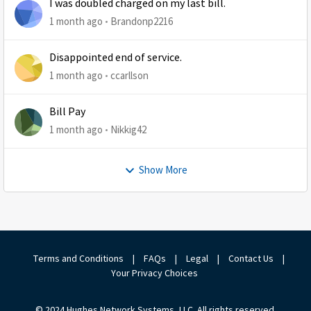
I was doubled charged on my last bill.
1 month ago
Brandonp2216
Disappointed end of service.
1 month ago
ccarllson
Bill Pay
1 month ago
Nikkig42
Show More
Terms and Conditions
|
FAQs
|
Legal
|
Contact Us
|
Your Privacy Choices
© 2024 Hughes Network Systems, LLC. All rights reserved.