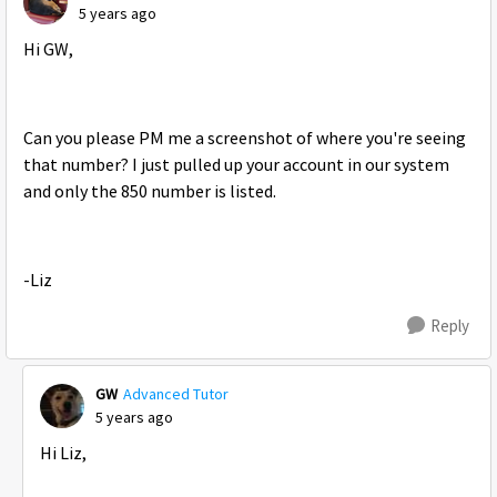
5 years ago
Hi GW,
Can you please PM me a screenshot of where you're seeing
that number? I just pulled up your account in our system
and only the 850 number is listed.
-Liz
Reply
GW
Advanced Tutor
5 years ago
Hi Liz,