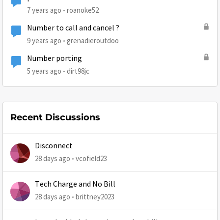
7 years ago
roanoke52
Number to call and cancel ?
9 years ago
grenadieroutdoo
Number porting
5 years ago
dirt98jc
Recent Discussions
Disconnect
28 days ago
vcofield23
Tech Charge and No Bill
28 days ago
brittney2023