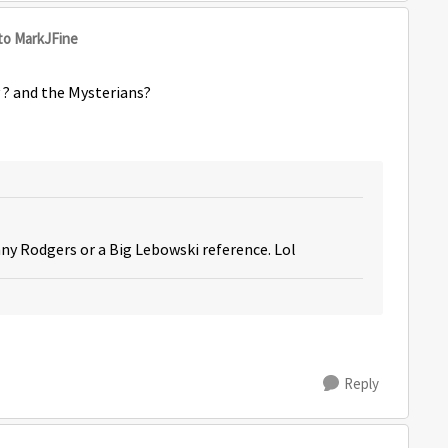
to MarkJFine
y ? and the Mysterians?
nny Rodgers or a Big Lebowski reference. Lol
Reply