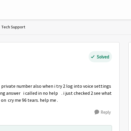
Tech Support
Solved
 private number also when i try 2 log into voice settings
ong answer i called in no help . i just checked 2 see what
on cry me 96 tears. help me .
Reply