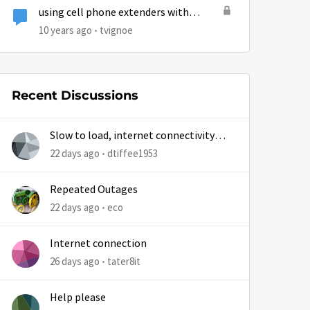
using cell phone extenders with
hughesnet
10 years ago
tvignoe
Recent Discussions
Slow to load, internet connectivity
usually results in at least 1 retry
22 days ago
dtiffee1953
Repeated Outages
22 days ago
eco
Internet connection
26 days ago
tater8it
Help please