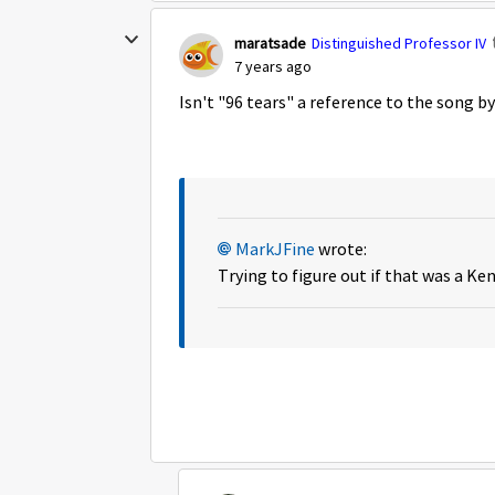
maratsade
Distinguished Professor IV
7 years ago
Isn't "96 tears" a reference to the song b
MarkJFine
wrote:
Trying to figure out if that was a Ke