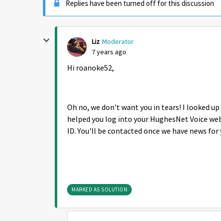
Replies have been turned off for this discussion
Liz
Moderator
7 years ago
Hi roanoke52,
Oh no, we don't want you in tears! I looked u
helped you log into your HughesNet Voice web
ID. You'll be contacted once we have news for 
MARKED AS SOLUTION