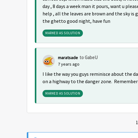
day , 8 days a week man it pours, want u plea
help , all the leaves are brown and the sky is g
the ghetto good night, have fun
MARKED AS SOLUTION
to GabeU
maratsade
7 years ago
I like the way you guys reminisce about the da
on a highway to the danger zone. Remember t
MARKED AS SOLUTION
1