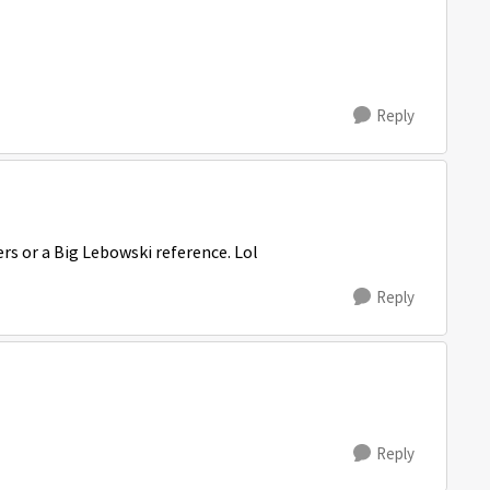
Reply
rs or a Big Lebowski reference. Lol
Reply
Reply