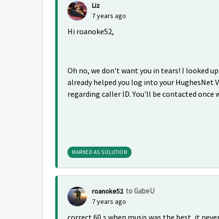
Liz
7 years ago
Hi roanoke52,
Oh no, we don't want you in tears! I looked u
already helped you log into your HughesNet V
regarding caller ID. You'll be contacted once 
MARKED AS SOLUTION
to GabeU
roanoke52
7 years ago
correct 60,s when musis was the best, it never