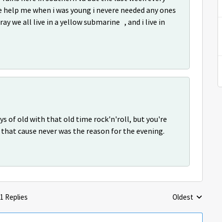
se help me when i was young i nevere needed any ones
ray we all live in a yellow submarine , and i live in
ys of old with that old time rock'n'roll, but you're
hat cause never was the reason for the evening.
1 Replies
Oldest
Replies sorted 