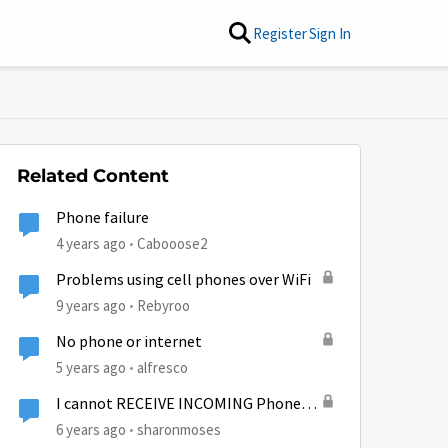
Register
Sign In
Related Content
Phone failure
4 years ago
Cabooose2
Problems using cell phones over WiFi
9 years ago
Rebyroo
No phone or internet
5 years ago
alfresco
I cannot RECEIVE INCOMING Phone
calls??
6 years ago
sharonmoses