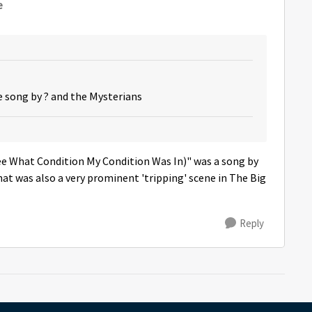
e
he song by ? and the Mysterians
ee What Condition My Condition Was In)" was a song by
at was also a very prominent 'tripping' scene in The Big
Reply