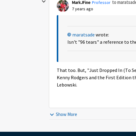
to maratsad
MarkJFine
Professor
7 years ago
maratsade
wrote:
Isn't "96 tears" a reference to t
That too. But, "Just Dropped In (To S
Kenny Rodgers and the First Edition th
Lebowski.
Show More