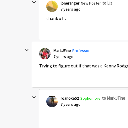
to Liz
loneranger
New Poster
7 years ago
thank u liz
MarkJFine
Professor
7 years ago
Trying to figure out if that was a Kenny Rodge
to MarkJFine
roanoke52
Sophomore
7 years ago