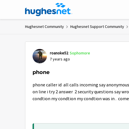
Skip to content
Hughesnet Community
Hughesnet Support Community
Forum Discussion
roanoke52
Sophomore
7 years ago
phone
phone caller id all calls incoming say anonymous
on line i try 2 answer 2 security questions say wr
condtion my condtion my condtion was in . come 