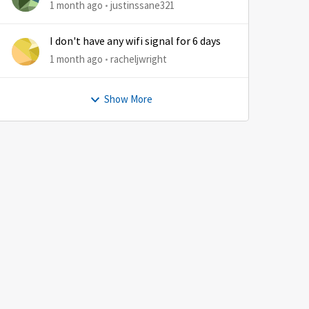
1 month ago
justinssane321
I don't have any wifi signal for 6 days
1 month ago
racheljwright
Show More
by