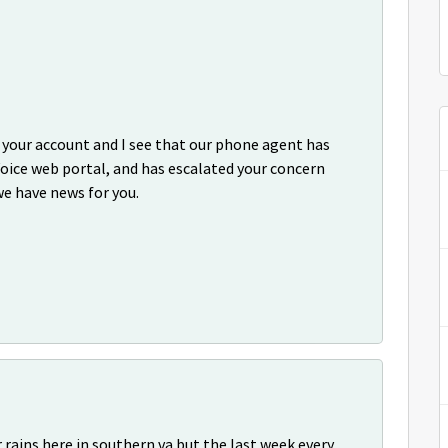
p your account and I see that our phone agent has
oice web portal, and has escalated your concern
we have news for you.
 rains here in southern va but the last week every