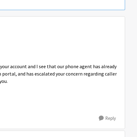
p your account and I see that our phone agent has already
 portal, and has escalated your concern regarding caller
you.
Reply