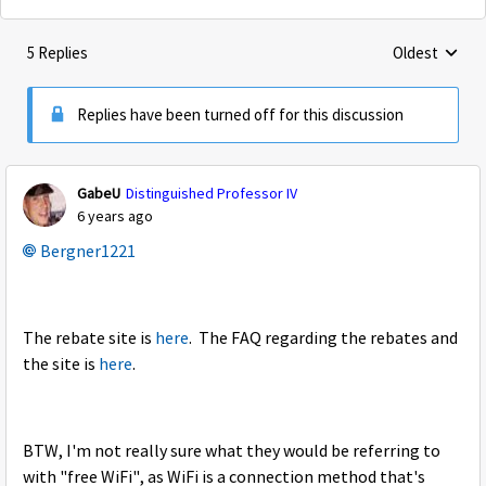
5 Replies
Oldest
Replies sorte
Replies have been turned off for this discussion
GabeU
Distinguished Professor IV
6 years ago
Bergner1221
The rebate site is
here
. The FAQ regarding the rebates and
the site is
here
.
BTW, I'm not really sure what they would be referring to
with "free WiFi", as WiFi is a connection method that's