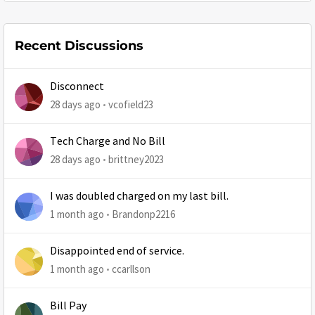
Recent Discussions
Disconnect
28 days ago
vcofield23
Tech Charge and No Bill
28 days ago
brittney2023
I was doubled charged on my last bill.
1 month ago
Brandonp2216
Disappointed end of service.
1 month ago
ccarllson
Bill Pay