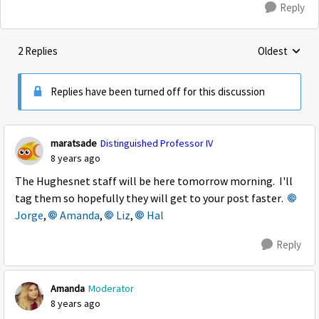
Reply
2 Replies
Oldest
Replies sorte
Replies have been turned off for this discussion
maratsade
Distinguished Professor IV
8 years ago
The Hughesnet staff will be here tomorrow morning. I'll
tag them so hopefully they will get to your post faster.
Jorge
,
Amanda
,
Liz
,
Hal
Reply
Amanda
Moderator
8 years ago