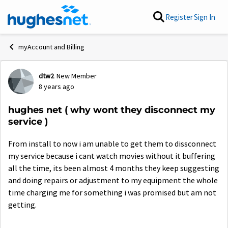
Skip to content
Register
Sign In
myAccount and Billing
dtw2
New Member
Forum Discussion
8 years ago
hughes net ( why wont they disconnect my
service )
From install to now i am unable to get them to dissconnect
my service because i cant watch movies without it buffering
all the time, its been almost 4 months they keep suggesting
and doing repairs or adjustment to my equipment the whole
time charging me for something i was promised but am not
getting.