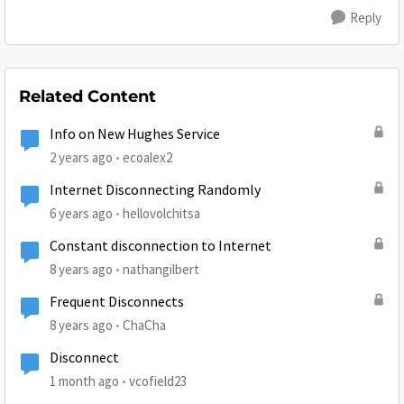
Reply
Related Content
Info on New Hughes Service
2 years ago
ecoalex2
Internet Disconnecting Randomly
6 years ago
hellovolchitsa
Constant disconnection to Internet
8 years ago
nathangilbert
Frequent Disconnects
8 years ago
ChaCha
Disconnect
1 month ago
vcofield23