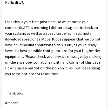
Hello dtw2,
I see this is your first post here, so welcome to our
community! This morning I did run a diagnostic check on
your system, as well as a speed test which returned a
download speed of 17 Mbps. It does appear that we do not
have an immediate solution to this issue, as you already
have the best possible configurations for your HughesNet
equipment. Please check your private messages by clicking
on the envelope icon at the right hand corner of this page
(it will have a red dot on the icon on it) as I will be sending
you some options for resolution.
Thank you,
Amanda