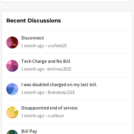
Recent Discussions
Disconnect
1 month ago
vcofield23
Tech Charge and No Bill
1 month ago
brittney2023
I was doubled charged on my last bill.
1 month ago
Brandonp2216
Disappointed end of service.
1 month ago
ccarllson
Bill Pay