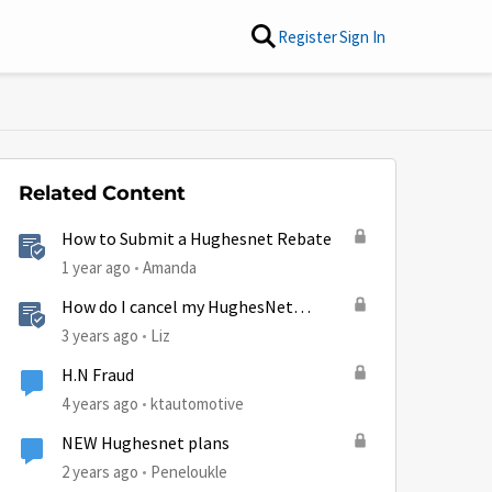
Register
Sign In
Related Content
How to Submit a Hughesnet Rebate
1 year ago
Amanda
How do I cancel my HughesNet
service?
3 years ago
Liz
H.N Fraud
4 years ago
ktautomotive
NEW Hughesnet plans
2 years ago
Peneloukle