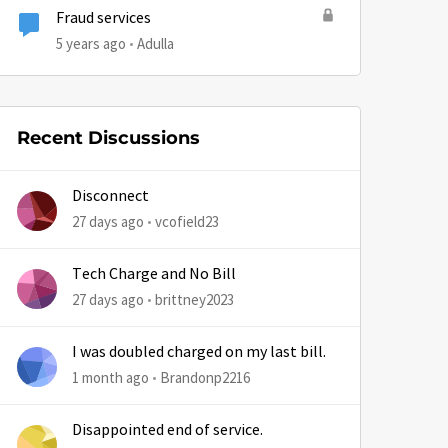
Fraud services
5 years ago
Adulla
Recent Discussions
Disconnect
27 days ago
vcofield23
by
Tech Charge and No Bill
27 days ago
brittney2023
I was doubled charged on my last bill.
1 month ago
Brandonp2216
Disappointed end of service.