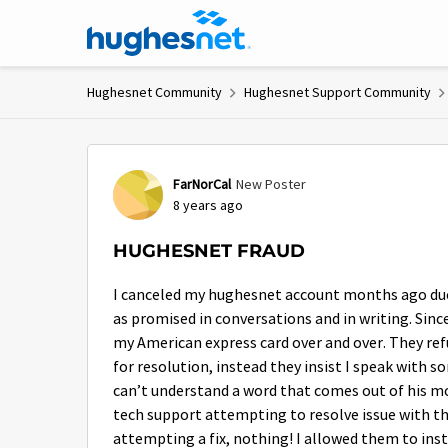
Skip to content
Hughesnet Community
Hughesnet Support Community
Forum Discussion
FarNorCal
New Poster
8 years ago
HUGHESNET FRAUD
I canceled my hughesnet account months ago due 
as promised in conversations and in writing. Sinc
my American express card over and over. They refu
for resolution, instead they insist I speak with 
can’t understand a word that comes out of his 
tech support attempting to resolve issue with the
attempting a fix, nothing! I allowed them to inst