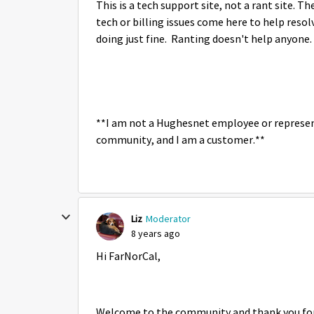
This is a tech support site, not a rant site.
tech or billing issues come here to help reso
doing just fine. Ranting doesn't help anyone.
**I am not a Hughesnet employee or represen
community, and I am a customer.**
Liz
Moderator
8 years ago
Hi FarNorCal,
Welcome to the community and thank you for p