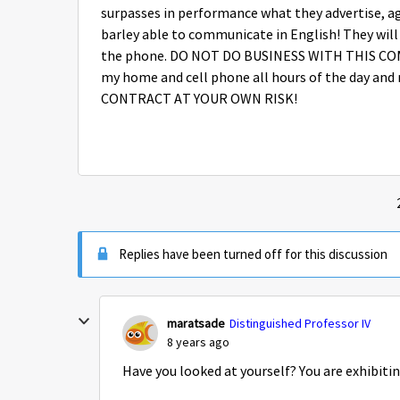
surpasses in performance what they advertise, ag
barley able to communicate in English! They will l
the phone. DO NOT DO BUSINESS WITH THIS CO
my home and cell phone all hours of the day and 
CONTRACT AT YOUR OWN RISK!
Replies have been turned off for this discussion
maratsade
Distinguished Professor IV
8 years ago
Have you looked at yourself? You are exhibitin