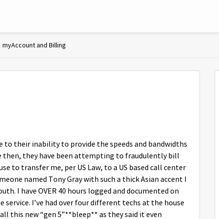
myAccount and Billing
to their inability to provide the speeds and bandwidths
e then, they have been attempting to fraudulently bill
se to transfer me, per US Law, to a US based call center
someone named Tony Gray with such a thick Asian accent I
mouth. I have OVER 40 hours logged and documented on
 service. I’ve had over four different techs at the house
all this new “gen 5”**bleep** as they said it even