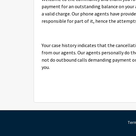
payment for an outstanding balance on your acc
a valid charge. Our phone agents have provided
responsible for part of it, hence the attempts
Your case history indicates that the cancellat
from our agents. Our agents personally do th
not do outbound calls demanding payment on o
you.
Term