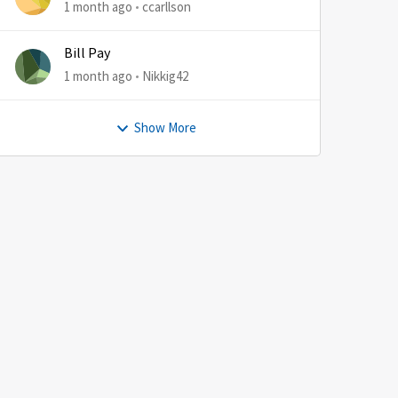
1 month ago
ccarllson
Bill Pay
1 month ago
Nikkig42
Show More