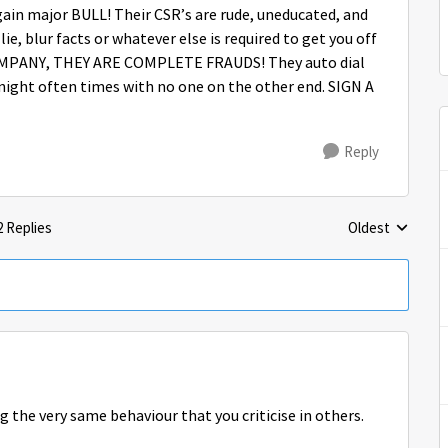
ain major BULL! Their CSR’s are rude, uneducated, and
ie, blur facts or whatever else is required to get you off
MPANY, THEY ARE COMPLETE FRAUDS! They auto dial
night often times with no one on the other end. SIGN A
Reply
2 Replies
Oldest
Replies sorted 
g the very same behaviour that you criticise in others.