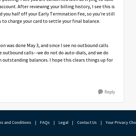
ount. After reviewing your billing history, I see this is
 you half off your Early Termination Fee, so you're still
 to charge your card to settle your final balance.
ion was done May 3, and since I see no outbound calls
e outbound calls--we do not do auto-dials, and we do
utstanding balances. I hope this clears things up for
Reply
s and Conditions
|
FAQs
|
Legal
|
Contact Us
|
Your Privacy Ch