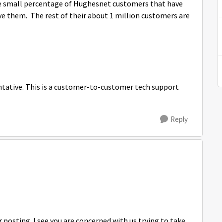
 The small percentage of Hughesnet customers that have
lve them. The rest of their about 1 million customers are
tative. This is a customer-to-customer tech support
Reply
osting. I see you are concerned with us trying to take