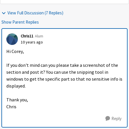
View Full Discussion (7 Replies)
Show Parent Replies
Chris11
Alum
10 years ago
Hi Corey,
If you don't mind can you please take a screenshot of the
section and post it? You can use the snipping tool in
windows to get the specific part so that no sensitive info is
displayed.
Thank you,
Chris
Reply