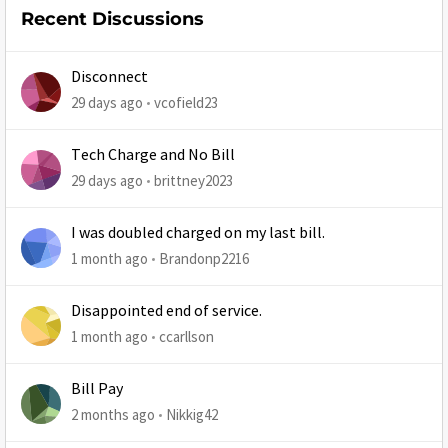
Recent Discussions
Disconnect
29 days ago
vcofield23
Tech Charge and No Bill
29 days ago
brittney2023
I was doubled charged on my last bill.
1 month ago
Brandonp2216
Disappointed end of service.
1 month ago
ccarllson
Bill Pay
2 months ago
Nikkig42