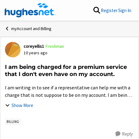
Skip to content
Register
Sign In
myAccount and Billing
coreyellis1
Freshman
Forum Discussion
10 years ago
I am being charged for a premium service
that I don't even have on my account.
I am writing in to see if a representative can help me with a
charge that is not suppose to be on my account. I am being
charged for game somnia, a premium service, in which I
Show More
canceled way back in Mar...
BILLING
Reply