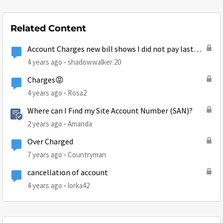
Related Content
Account Charges new bill shows I did not pay last
month
4 years ago
shadowwalker.20
Charges😡
4 years ago
Rosa2
Where can I Find my Site Account Number (SAN)?
2 years ago
Amanda
Over Charged
7 years ago
Countryman
cancellation of account
4 years ago
lorka42