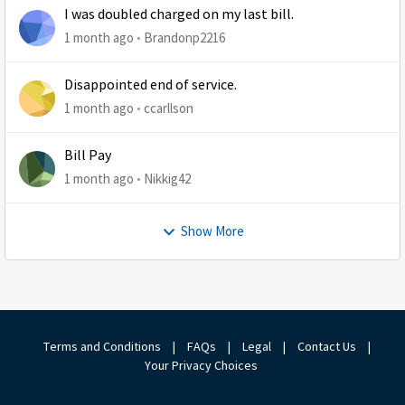
I was doubled charged on my last bill.
1 month ago
Brandonp2216
Disappointed end of service.
1 month ago
ccarllson
Bill Pay
1 month ago
Nikkig42
Show More
Terms and Conditions
|
FAQs
|
Legal
|
Contact Us
|
Your Privacy Choices