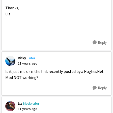
Thanks,
Liz
Reply
Ricky
Tutor
11 years ago
Is it just me or is the link recently posted by a HughesNet
Mod NOT working?
Reply
Liz
Moderator
11 years ago