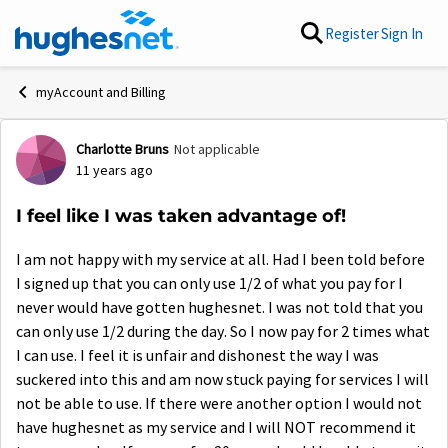
Skip to content
Register
Sign In
myAccount and Billing
Charlotte Bruns
Not applicable
Forum Discussion
11 years ago
I feel like I was taken advantage of!
I am not happy with my service at all. Had I been told before
I signed up that you can only use 1/2 of what you pay for I
never would have gotten hughesnet. I was not told that you
can only use 1/2 during the day. So I now pay for 2 times what
I can use. I feel it is unfair and dishonest the way I was
suckered into this and am now stuck paying for services I will
not be able to use. If there were another option I would not
have hughesnet as my service and I will NOT recommend it