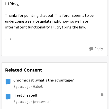
Hi Ricky,
Thanks for pointing that out. The forum seems to be
undergoing a service update right now, so we have
intermittent functionality. I'll try fixing the link.
-Liz
Reply
Related Content
Chromecast...what's the advantage?
8 years ago
GabeU
I feel cheated!
7 years ago
johnlawson1