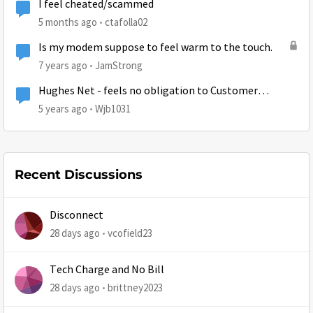
I feel cheated/scammed
5 months ago
ctafolla02
Is my modem suppose to feel warm to the touch.
7 years ago
JamStrong
Hughes Net - feels no obligation to Customer
Satisfaction
5 years ago
Wjb1031
Recent Discussions
Disconnect
28 days ago
vcofield23
Tech Charge and No Bill
28 days ago
brittney2023