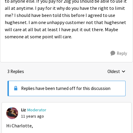
to anyone else. If you pay for 20g you should be able to use it
all at anytime. I pay for it why do you have the right to limit
me? I should have been told this before I agreed to use
hughesnet. I am one unhappy customer not that hughesnet
will care at all but at least I have put it out there. Maybe
someone at some point will care.
Reply
3 Replies
Oldest
Replies sorte
Replies have been turned off for this discussion
Liz
Moderator
11 years ago
Hi Charlotte,