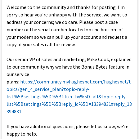
Welcome to the community and thanks for posting. I'm
sorry to hear you're unhappy with the service, we want to
address your concerns; we do care. Please post a case
number or the serial number located on the bottom of
your modem so we can pull up your account and request a
copy of your sales call for review.
Our senior VP of sales and marketing, Mike Cook, explained
to our community why we have the Bonus Bytes feature in
our service
plans:
https://community.myhughesnet.com/hughesnet/t
opics/gen_4_service_plan?topic-reply-
list%5Bsettings%5D%5Bfilter_by%5D=all&topic-reply-
list%5Bsettings%5D%5Breply_id%5D=13394831#reply_13
394831
If you have additional questions, please let us know, we're
happy to help.